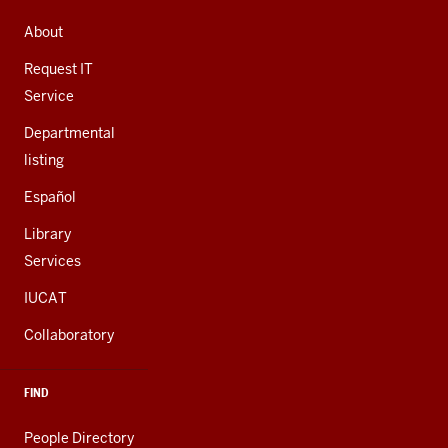
ADDRESS,
AND
About
ADDITIONAL
LINKS
Request IT
Service
Departmental
listing
Español
Library
Services
IUCAT
Collaboratory
FIND
People Directory