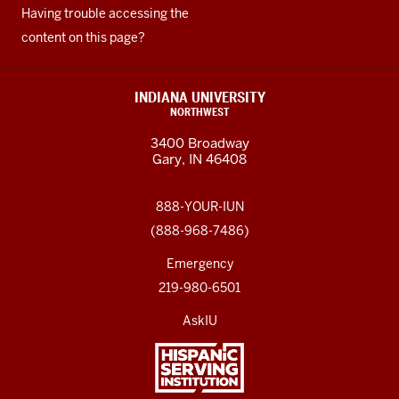
Having trouble accessing the
content on this page?
INDIANA UNIVERSITY
NORTHWEST
3400 Broadway
Gary, IN 46408
888-YOUR-IUN
(888-968-7486)
Emergency
219-980-6501
AskIU