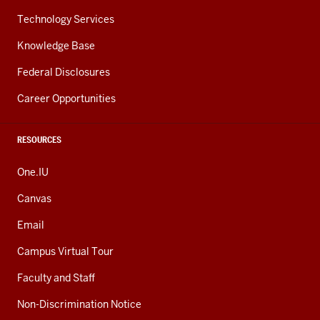
Technology Services
Knowledge Base
Federal Disclosures
Career Opportunities
RESOURCES
One.IU
Canvas
Email
Campus Virtual Tour
Faculty and Staff
Non-Discrimination Notice