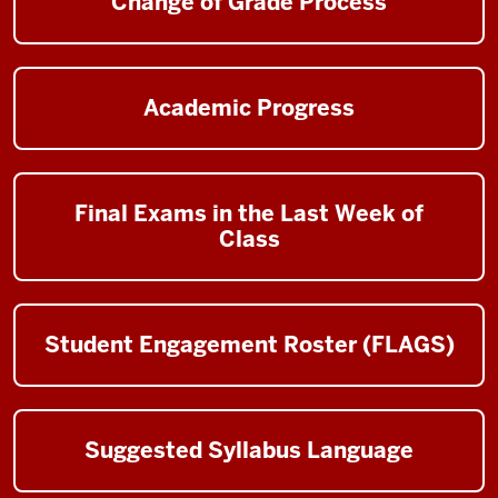
Change of Grade Process
Academic Progress
Final Exams in the Last Week of
Class
Student Engagement Roster (FLAGS)
Suggested Syllabus Language