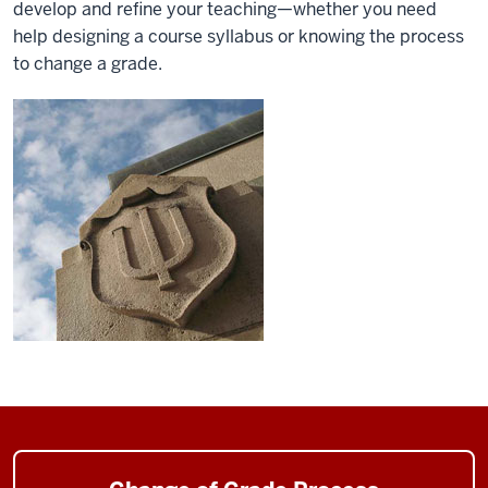
develop and refine your teaching—whether you need
help designing a course syllabus or knowing the process
to change a grade.