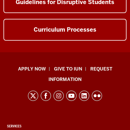
Guidelines for Disruptive Students
Curriculum Processes
Indiana
APPLY NOW
GIVE TO IUN
REQUEST
University
INFORMATION
Northwest
resources
and
social
media
channels
CONTACT,
SERVICES