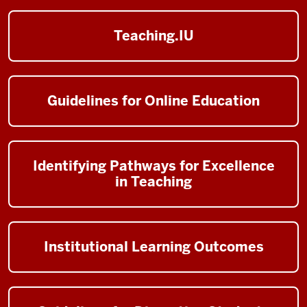
Teaching.IU
Guidelines for Online Education
Identifying Pathways for Excellence
in Teaching
Institutional Learning Outcomes