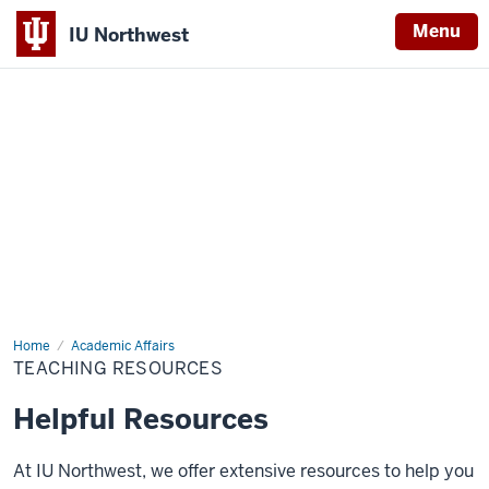
Menu
IU Northwest
Indiana
University
Northwest
Home
Teaching
Academic Affairs
Resources
TEACHING RESOURCES
Helpful Resources
At IU Northwest, we offer extensive resources to help you