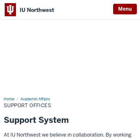
Menu
IU Northwest
Indiana
University
Northwest
Home
Support
Academic Affairs
Offices
SUPPORT OFFICES
Support System
At IU Northwest we believe in collaboration. By working