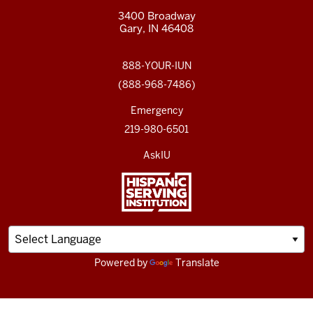
3400 Broadway
Gary, IN 46408
888-YOUR-IUN
(888-968-7486)
Emergency
219-980-6501
AskIU
Powered by
Translate