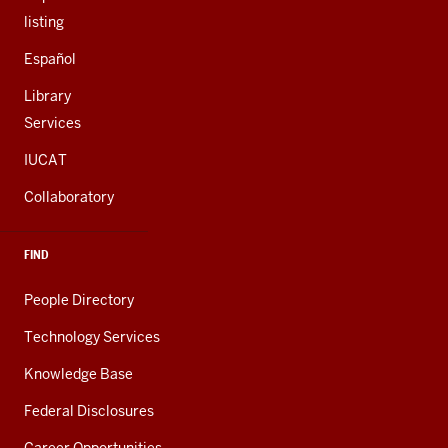
listing
Español
Library
Services
IUCAT
Collaboratory
FIND
People Directory
Technology Services
Knowledge Base
Federal Disclosures