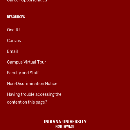
Career Opportunities
RESOURCES
One.IU
Canvas
Email
Campus Virtual Tour
Faculty and Staff
Non-Discrimination Notice
Having trouble accessing the
content on this page?
INDIANA UNIVERSITY
NORTHWEST