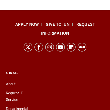
Indiana
APPLY NOW
GIVE TO IUN
REQUEST
University
INFORMATION
Northwest
resources
and
social
media
channels
CONTACT,
SERVICES
ADDRESS,
AND
About
ADDITIONAL
LINKS
Request IT
Service
Departmental