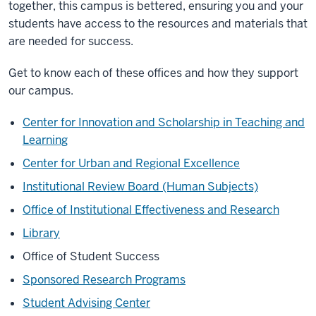
together, this campus is bettered, ensuring you and your
students have access to the resources and materials that
are needed for success.
Get to know each of these offices and how they support
our campus.
Center for Innovation and Scholarship in Teaching and
Learning
Center for Urban and Regional Excellence
Institutional Review Board (Human Subjects)
Office of Institutional Effectiveness and Research
Library
Office of Student Success
Sponsored Research Programs
Student Advising Center