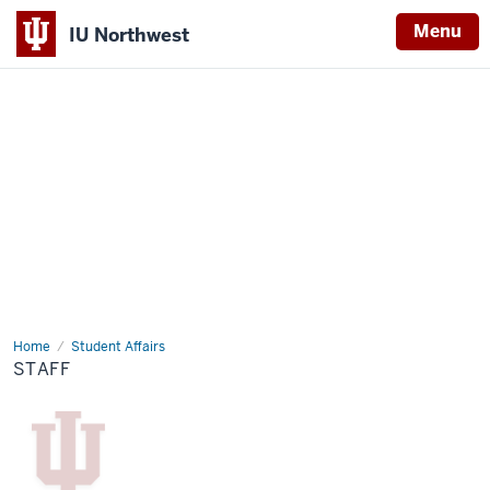
Menu
IU Northwest
Indiana
University
Northwest
Home
Staff
Student Affairs
STAFF