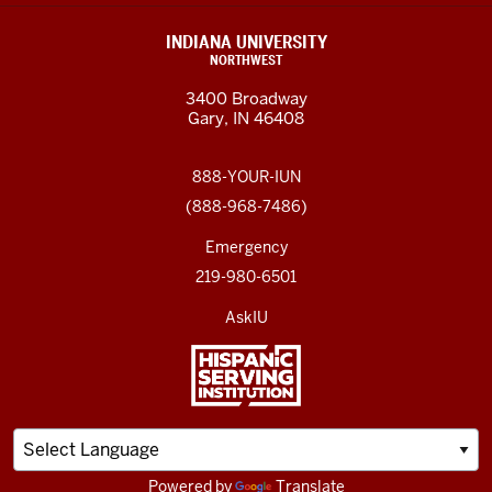
INDIANA UNIVERSITY
NORTHWEST
3400 Broadway
Gary, IN 46408
888-YOUR-IUN
(888-968-7486)
Emergency
219-980-6501
AskIU
Powered by
Translate