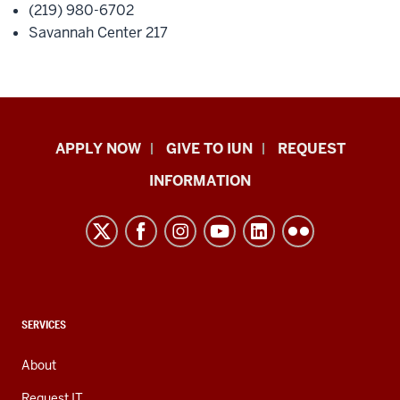
(219) 980-6702
Savannah Center 217
Indiana
APPLY NOW
GIVE TO IUN
REQUEST
University
INFORMATION
Northwest
resources
and
social
media
channels
CONTACT,
SERVICES
ADDRESS,
AND
About
ADDITIONAL
LINKS
Request IT