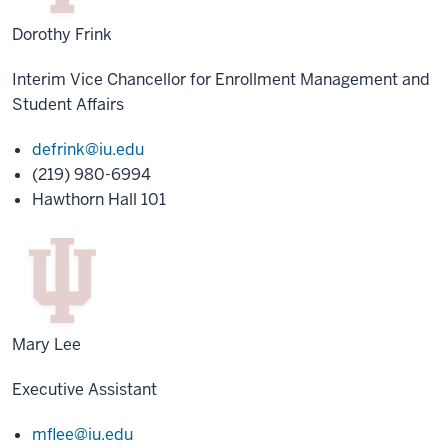
Dorothy Frink
Interim Vice Chancellor for Enrollment Management and
Student Affairs
defrink@iu.edu
(219) 980-6994
Hawthorn Hall 101
Mary Lee
Executive Assistant
mflee@iu.edu