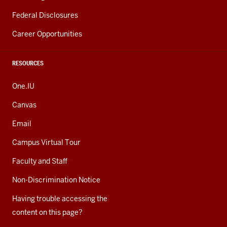
Federal Disclosures
Career Opportunities
RESOURCES
One.IU
Canvas
Email
Campus Virtual Tour
Faculty and Staff
Non-Discrimination Notice
Having trouble accessing the
content on this page?