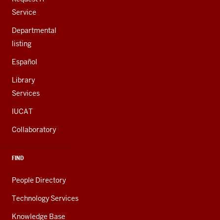
Service
Departmental
listing
Español
Library
Services
IUCAT
Collaboratory
FIND
People Directory
Technology Services
Knowledge Base