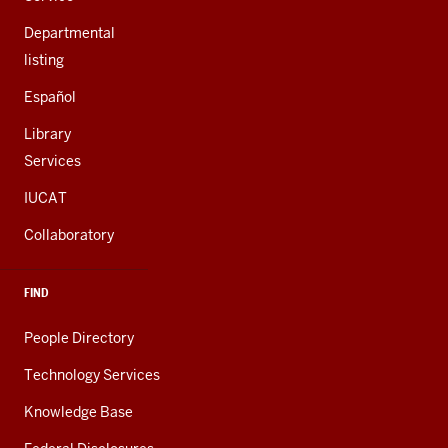
Departmental
listing
Español
Library
Services
IUCAT
Collaboratory
FIND
People Directory
Technology Services
Knowledge Base