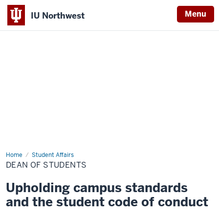
Menu
IU Northwest
Indiana
University
Northwest
Home
Dean
Student Affairs
of
DEAN OF STUDENTS
Students
Upholding campus standards
and the student code of conduct