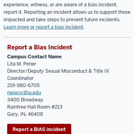
experience, witness, or are aware of a bias incident,
report it. Reporting an incident allows us to support those
impacted and take steps to prevent future incidents.
Learn more or report a bias incident
.
Report a Bias Incident
Campus Contact Name
Lita M. Pener
Director/Deputy Sexual Misconduct & Title IX
Coordinator
219-980-6705
nwocrc@iu.edu
3400 Broadway
Raintree Hall Room #213
Gary, IN, 46408
Report a BIAS incident