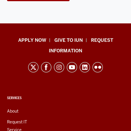
Indiana
APPLY NOW
GIVE TO IUN
REQUEST
University
INFORMATION
Northwest
resources
and
social
media
channels
CONTACT,
SERVICES
ADDRESS,
AND
About
ADDITIONAL
LINKS
Request IT
Service