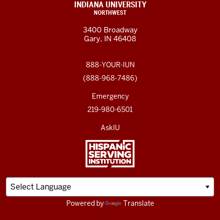
INDIANA UNIVERSITY
NORTHWEST
3400 Broadway
Gary, IN 46408
888-YOUR-IUN
(888-968-7486)
Emergency
219-980-6501
AskIU
Powered by
Translate