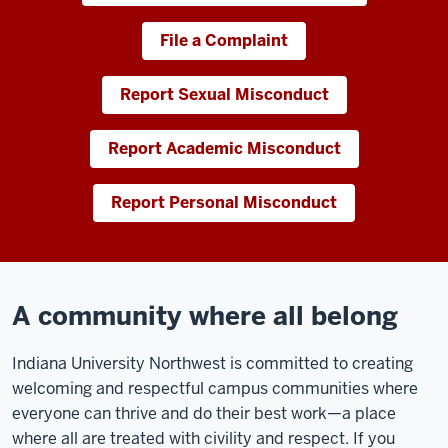
File a Complaint
Report Sexual Misconduct
Report Academic Misconduct
Report Personal Misconduct
A community where all belong
Indiana University Northwest is committed to creating
welcoming and respectful campus communities where
everyone can thrive and do their best work—a place
where all are treated with civility and respect. If you