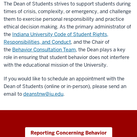
The Dean of Students strives to support students during
times of crisis, complexity, or emergency, and challenge
them to exercise personal responsibility and practice
ethical decision making. As the primary administrator of
the
Indiana University Code of Student Rights,
Responsibilities, and Conduct
, and the Chair of
the
Behavior Consultation Team
, the Dean plays a key
role in ensuring that student behavior does not interfere
with the educational mission of the University.
If you would like to schedule an appointment with the
Dean of Students (online or in-person), please send an
email to
deanstnw@iu.edu
.
Reporting Concerning Behavior