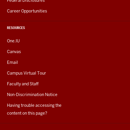
Federal Disclosures
Career Opportunities
RESOURCES
One.IU
Canvas
Email
Campus Virtual Tour
Faculty and Staff
Non-Discrimination Notice
Having trouble accessing the
content on this page?