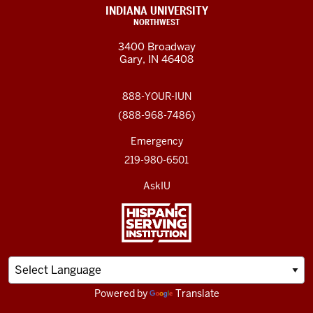
INDIANA UNIVERSITY
NORTHWEST
3400 Broadway
Gary, IN 46408
888-YOUR-IUN
(888-968-7486)
Emergency
219-980-6501
AskIU
Powered by
Translate