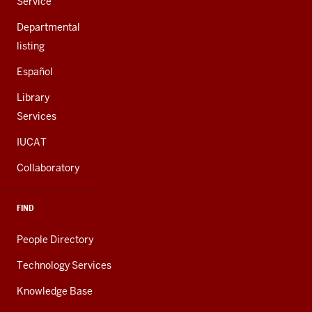
Service
Departmental
listing
Español
Library
Services
IUCAT
Collaboratory
FIND
People Directory
Technology Services
Knowledge Base