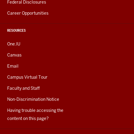
Federal Disclosures
Career Opportunities
RESOURCES
One.IU
Canvas
Email
Campus Virtual Tour
Faculty and Staff
Non-Discrimination Notice
Having trouble accessing the
content on this page?