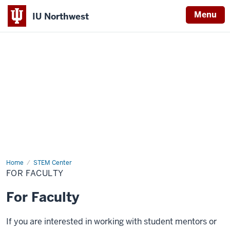
Menu
IU Northwest
Indiana
University
Northwest
Home
For
STEM Center
Faculty
FOR FACULTY
For Faculty
If you are interested in working with student mentors or