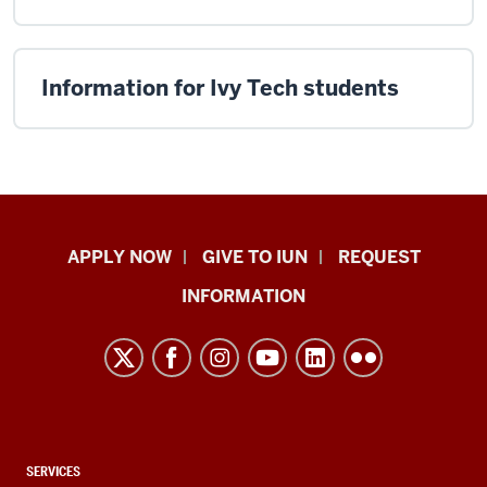
Information for Ivy Tech students
Indiana
APPLY NOW
GIVE TO IUN
REQUEST
University
INFORMATION
Northwest
resources
and
social
media
channels
CONTACT,
SERVICES