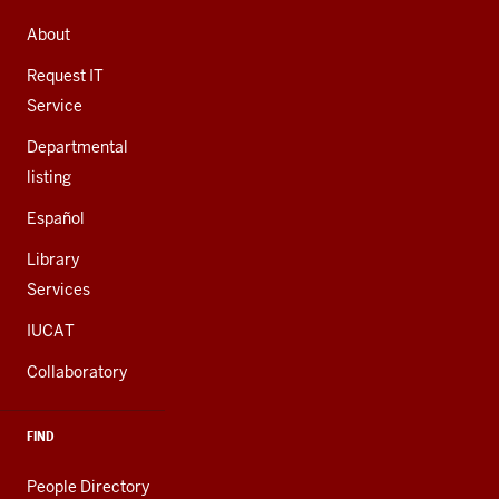
ADDRESS,
AND
About
ADDITIONAL
LINKS
Request IT
Service
Departmental
listing
Español
Library
Services
IUCAT
Collaboratory
FIND
People Directory