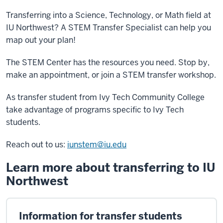
Transferring into a Science, Technology, or Math field at
IU Northwest? A STEM Transfer Specialist can help you
map out your plan!
The STEM Center has the resources you need. Stop by,
make an appointment, or join a STEM transfer workshop.
As transfer student from Ivy Tech Community College
take advantage of programs specific to Ivy Tech
students.
Reach out to us:
iunstem@iu.edu
Learn more about transferring to IU
Northwest
Information for transfer students