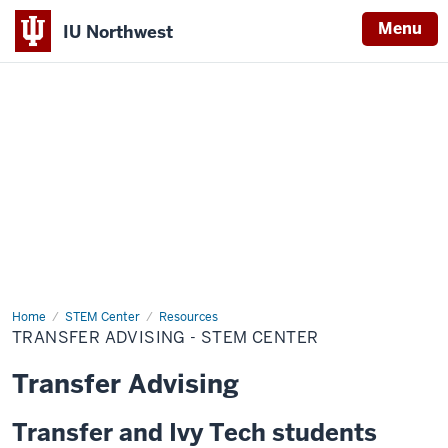
Menu
IU Northwest
Indiana
University
Northwest
Home
Transfer
STEM Center
Resources
Advising
TRANSFER ADVISING - STEM CENTER
-
STEM
Center
Transfer Advising
Transfer and Ivy Tech students