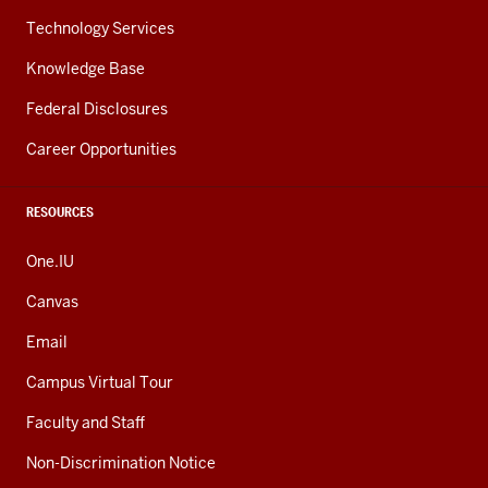
Technology Services
Knowledge Base
Federal Disclosures
Career Opportunities
RESOURCES
One.IU
Canvas
Email
Campus Virtual Tour
Faculty and Staff
Non-Discrimination Notice