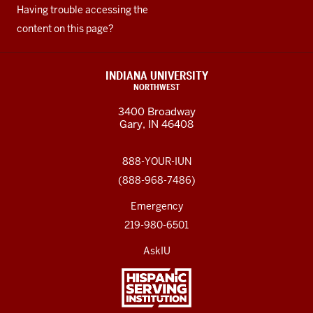
Having trouble accessing the
content on this page?
INDIANA UNIVERSITY
NORTHWEST
3400 Broadway
Gary, IN 46408
888-YOUR-IUN
(888-968-7486)
Emergency
219-980-6501
AskIU