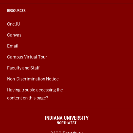
RESOURCES
One.IU
Canvas
Email
Campus Virtual Tour
Faculty and Staff
Non-Discrimination Notice
Having trouble accessing the
content on this page?
INDIANA UNIVERSITY
NORTHWEST