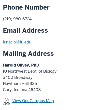
Phone Number
(219) 980-6724
Email Address
iunsciol@iu.edu
Mailing Address
Harold Olivey, PhD
IU Northwest Dept. of Biology
3400 Broadway
Hawthorn Hall 335
Gary, Indiana 46408
View Our Campus Map