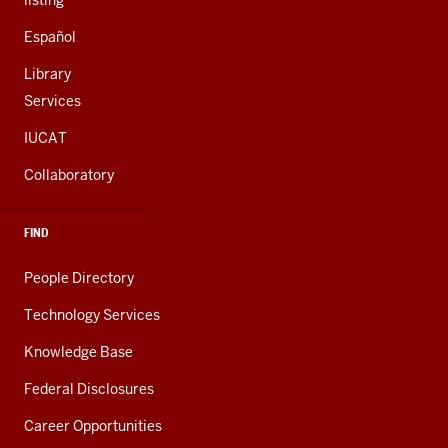
listing
Español
Library
Services
IUCAT
Collaboratory
FIND
People Directory
Technology Services
Knowledge Base
Federal Disclosures
Career Opportunities