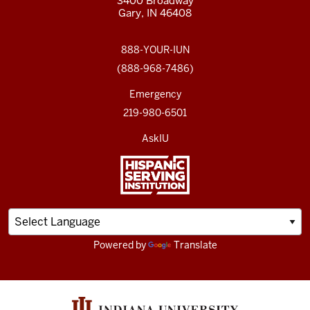
3400 Broadway
Gary, IN 46408
888-YOUR-IUN
(888-968-7486)
Emergency
219-980-6501
AskIU
Powered by
Translate