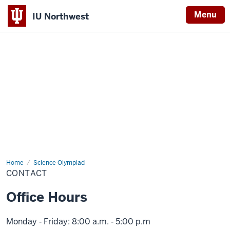
Menu
IU Northwest
Indiana
University
Northwest
Home
Contact
Science Olympiad
CONTACT
Office Hours
Monday ‑ Friday: 8:00 a.m. ‑ 5:00 p.m