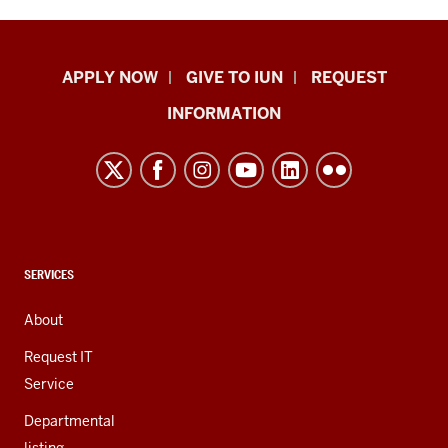
Indiana
APPLY NOW
GIVE TO IUN
REQUEST
University
INFORMATION
Northwest
resources
and
social
media
channels
CONTACT,
SERVICES
ADDRESS,
AND
About
ADDITIONAL
LINKS
Request IT
Service
Departmental