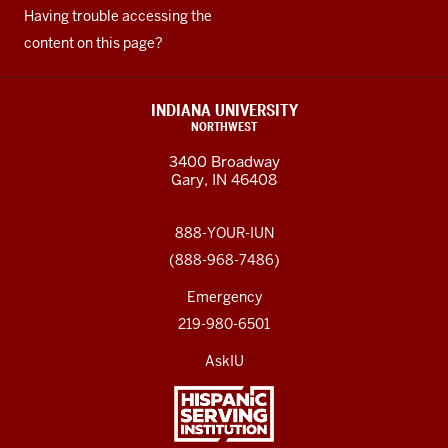
Having trouble accessing the
content on this page?
INDIANA UNIVERSITY
NORTHWEST
3400 Broadway
Gary, IN 46408
888-YOUR-IUN
(888-968-7486)
Emergency
219-980-6501
AskIU