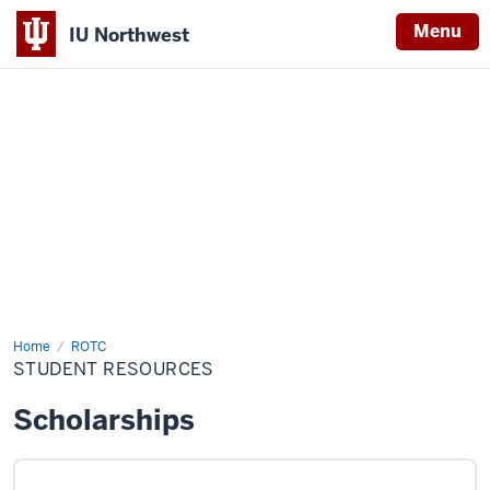
Menu
IU Northwest
Indiana
University
Northwest
Home
Student
ROTC
Resources
STUDENT RESOURCES
Scholarships