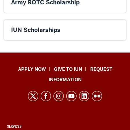
Army ROTC Scholarship
IUN Scholarships
Indiana
APPLY NOW
GIVE TO IUN
REQUEST
University
INFORMATION
Northwest
resources
and
social
media
channels
CONTACT,
SERVICES