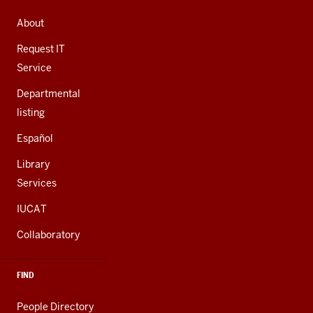
ADDRESS,
AND
About
ADDITIONAL
LINKS
Request IT
Service
Departmental
listing
Español
Library
Services
IUCAT
Collaboratory
FIND
People Directory