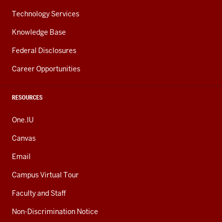
Technology Services
Knowledge Base
Federal Disclosures
Career Opportunities
RESOURCES
One.IU
Canvas
Email
Campus Virtual Tour
Faculty and Staff
Non-Discrimination Notice