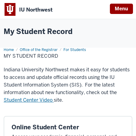
Menu
IU Northwest
Indiana
My Student Record
University
Northwest
Home
My
Office of the Registrar
For Students
Student
MY STUDENT RECORD
Record
Indiana University Northwest makes it easy for students
to access and update official records using the IU
Student Information System (SIS). For the latest
information about new functionality, check out the
Student Center Video
site.
Online Student Center