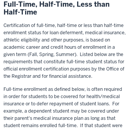
Full-Time, Half-Time,
Less than
Half-Time
Certification of full-time, half-time or less than half-time
enrollment status for loan deferment, medical insurance,
athletic eligibility and other purposes, is based on
academic career and credit hours of enrollment in a
given term (Fall, Spring, Summer). Listed below are the
requirements that constitute full-time student status for
official enrollment certification purposes by the Office of
the Registrar and for financial assistance.
Full-time enrollment as defined below, is often required
in order for students to be covered for health/medical
insurance or to defer repayment of student loans. For
example, a dependent student may be covered under
their parent's medical insurance plan as long as that
student remains enrolled full-time. If that student were