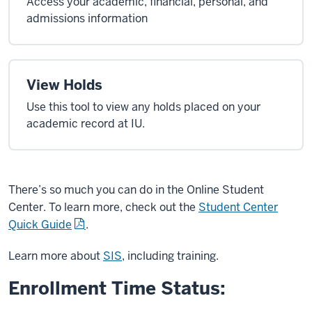
Access your academic, financial, personal, and
admissions information
View Holds
Use this tool to view any holds placed on your
academic record at IU.
There’s so much you can do in the Online Student
Center. To learn more, check out the
Student Center
Quick Guide
.
Learn more about
SIS
, including training.
Enrollment Time Status: