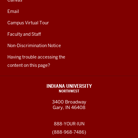
Canvas
Email
Campus Virtual Tour
Faculty and Staff
Non-Discrimination Notice
Having trouble accessing the
content on this page?
INDIANA UNIVERSITY
NORTHWEST
3400 Broadway
Gary, IN 46408
888-YOUR-IUN
(888-968-7486)