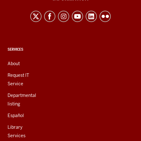
Northwest
resources
and
social
media
channels
CONTACT,
SERVICES
ADDRESS,
AND
About
ADDITIONAL
LINKS
Request IT
Service
Departmental
listing
Español
Library
Services