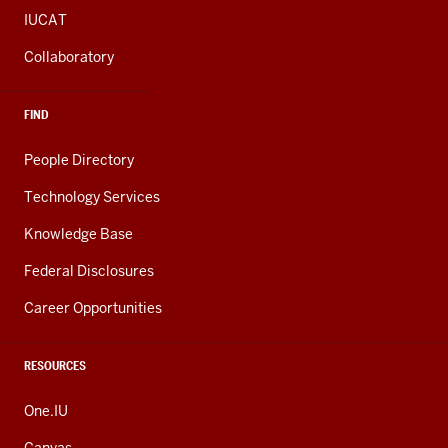
IUCAT
Collaboratory
FIND
People Directory
Technology Services
Knowledge Base
Federal Disclosures
Career Opportunities
RESOURCES
One.IU