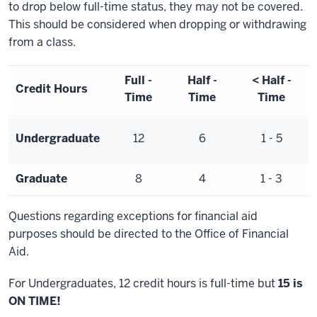
to drop below full-time status, they may not be covered.
This should be considered when dropping or withdrawing
from a class.
Full -
Half -
< Half -
Credit Hours
Time
Time
Time
Undergraduate
12
6
1 - 5
Graduate
8
4
1 - 3
Questions regarding exceptions for financial aid
purposes should be directed to the Office of Financial
Aid.
For Undergraduates, 12 credit hours is full-time but
15 is
ON TIME!