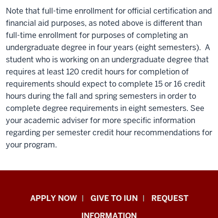
Note that full-time enrollment for official certification and
financial aid purposes, as noted above is different than
full-time enrollment for purposes of completing an
undergraduate degree in four years (eight semesters). A
student who is working on an undergraduate degree that
requires at least 120 credit hours for completion of
requirements should expect to complete 15 or 16 credit
hours during the fall and spring semesters in order to
complete degree requirements in eight semesters. See
your academic adviser for more specific information
regarding per semester credit hour recommendations for
your program.
Indiana
APPLY NOW
GIVE TO IUN
REQUEST
University
INFORMATION