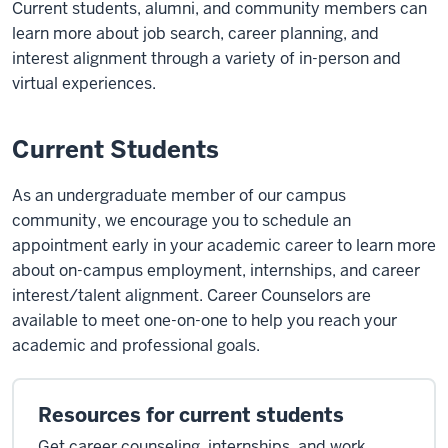
Current students, alumni, and community members can
learn more about job search, career planning, and
interest alignment through a variety of in-person and
virtual experiences.
Current Students
As an undergraduate member of our campus
community, we encourage you to schedule an
appointment early in your academic career to learn more
about on-campus employment, internships, and career
interest/talent alignment. Career Counselors are
available to meet one-on-one to help you reach your
academic and professional goals.
Resources for current students
Get career counseling, internships, and work