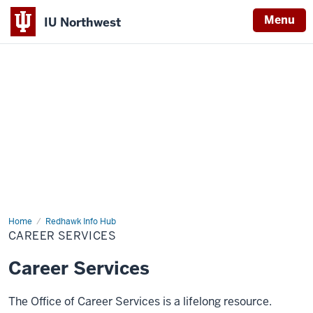
Menu
IU Northwest
Indiana
University
Northwest
Home
Career
Redhawk Info Hub
Services
CAREER SERVICES
Career Services
The Office of Career Services is a lifelong resource.