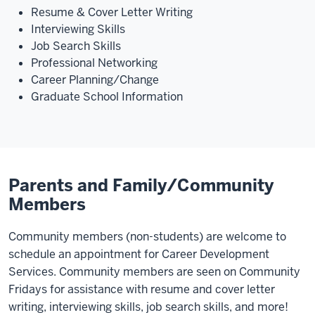
Resume & Cover Letter Writing
Interviewing Skills
Job Search Skills
Professional Networking
Career Planning/Change
Graduate School Information
Parents and Family/Community
Members
Community members (non-students) are welcome to
schedule an appointment for Career Development
Services. Community members are seen on Community
Fridays for assistance with resume and cover letter
writing, interviewing skills, job search skills, and more!