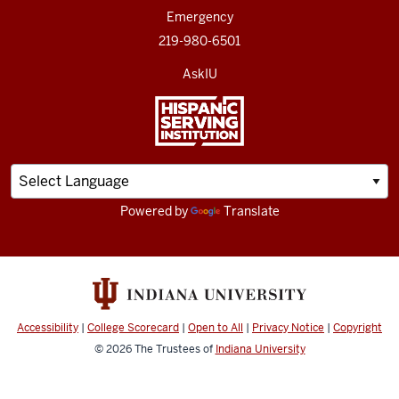
Emergency
219-980-6501
AskIU
Powered by
Translate
Accessibility
|
College Scorecard
|
Open to All
|
Privacy Notice
|
Copyright
© 2026
The Trustees of
Indiana University