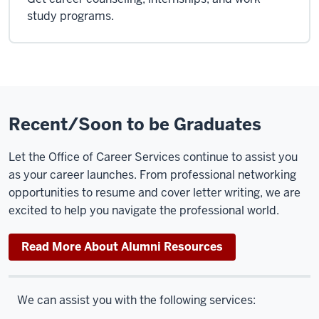
study programs.
Recent/Soon to be Graduates
Let the Office of Career Services continue to assist you
as your career launches. From professional networking
opportunities to resume and cover letter writing, we are
excited to help you navigate the professional world.
Read More About Alumni Resources
We can assist you with the following services: