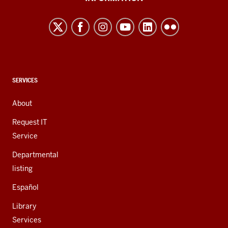
Northwest
resources
and
social
media
channels
CONTACT,
SERVICES
ADDRESS,
AND
About
ADDITIONAL
LINKS
Request IT
Service
Departmental
listing
Español
Library
Services