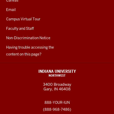
Canvas
Email
Campus Virtual Tour
Faculty and Staff
Non-Discrimination Notice
Having trouble accessing the
content on this page?
INDIANA UNIVERSITY
NORTHWEST
3400 Broadway
Gary, IN 46408
888-YOUR-IUN
(888-968-7486)