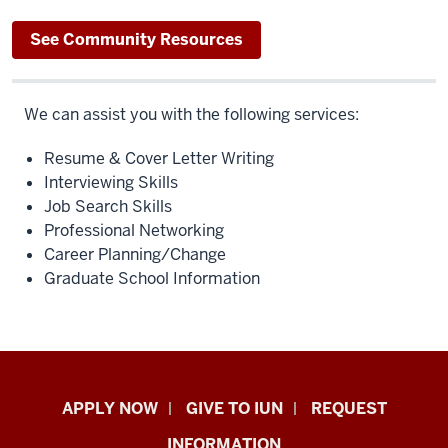
See Community Resources
We can assist you with the following services:
Resume & Cover Letter Writing
Interviewing Skills
Job Search Skills
Professional Networking
Career Planning/Change
Graduate School Information
Indiana
APPLY NOW
GIVE TO IUN
REQUEST
University
INFORMATION