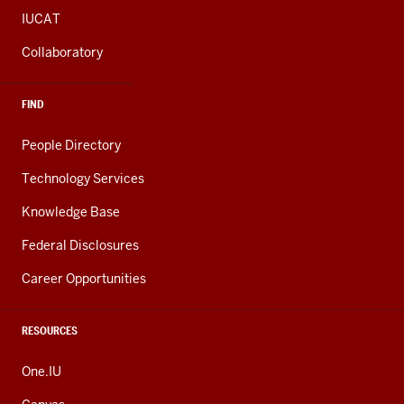
IUCAT
Collaboratory
FIND
People Directory
Technology Services
Knowledge Base
Federal Disclosures
Career Opportunities
RESOURCES
One.IU