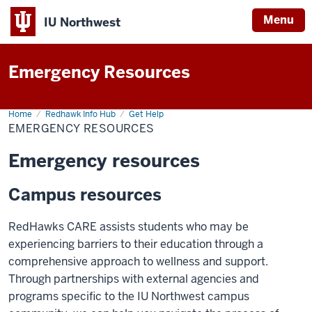
Menu
IU Northwest
Indiana
Emergency Resources
University
Northwest
Home
Emergency
Redhawk Info Hub
Get Help
Resources
EMERGENCY RESOURCES
Emergency resources
Campus resources
RedHawks CARE assists students who may be
experiencing barriers to their education through a
comprehensive approach to wellness and support.
Through partnerships with external agencies and
programs specific to the IU Northwest campus