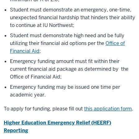
Student must demonstrate an emergency, one-time,
unexpected financial hardship that hinders their ability
to continue at IU Northwest;
Student must demonstrate high need and be fully
utilizing their financial aid options per the
Office of
Financial Aid
;
Emergency funding amount must fit within their
current financial aid package as determined by
the
Office of Financial Aid
;
Emergency funding may be issued one time per
academic year.
To apply for funding, please fill out
this application form
.
Higher Education Emergency Relief (HEERF)
Reporting