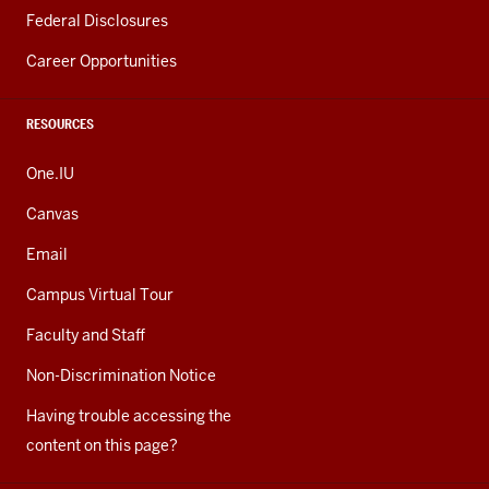
Federal Disclosures
Career Opportunities
RESOURCES
One.IU
Canvas
Email
Campus Virtual Tour
Faculty and Staff
Non-Discrimination Notice
Having trouble accessing the
content on this page?