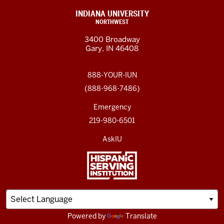
INDIANA UNIVERSITY
NORTHWEST
3400 Broadway
Gary, IN 46408
888-YOUR-IUN
(888-968-7486)
Emergency
219-980-6501
AskIU
Powered by
Translate