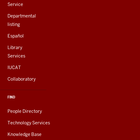
Service
Departmental
listing
Español
Library
Services
IUCAT
Collaboratory
FIND
People Directory
Technology Services
Knowledge Base