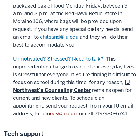
packaged bag of food Monday-Friday, between 9
a.m. and 3 p.m. at the RedHawk Refuel store in
Moraine 106, where bags will be provided upon
request. If you have any special dietary needs, send
an email to
chitsand@iu.edu
and they will do their
best to accommodate you.
Unmotivated? Stressed? Need to talk?
This
unprecedented change to each of our everyday lives
is stressful for everyone. If you’re finding it difficult to
focus on school during this time, for any reason,
IU
Northwest’s Counseling Center
remains open for
current and new clients.
To schedule an
appointment, send your request, from your IU email
address, to
iunoocs@iu.edu
, or call 219-980-6741.
Tech support