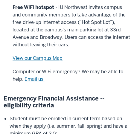
Free WiFi hotspot
- IU Northwest invites campus
and community members to take advantage of the
free drive-up internet access (“Hot Spot Lot”),
located at the campus’s main parking lot at 33rd
Avenue and Broadway. Users can access the internet
without leaving their cars.
View our Campus Map
Computer or WiFi emergency? We may be able to
help.
Email us.
Emergency Financial Assistance --
eligibility criteria
Student must be enrolled in current term based on
when they apply (i.e. summer, fall, spring) and have a
minimum GPA of 2.0;