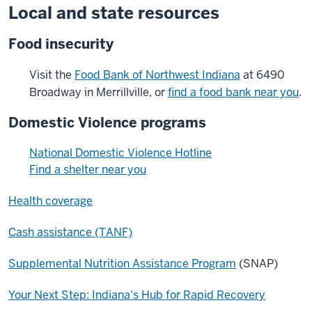
Local and state resources
Food insecurity
Visit the
Food Bank of Northwest Indiana
at 6490
Broadway in Merrillville, or
find a food bank near you
.
Domestic Violence programs
National Domestic Violence Hotline
Find a shelter near you
Health coverage
Cash assistance (TANF)
Supplemental Nutrition Assistance Program
(SNAP)
Your Next Step: Indiana's Hub for Rapid Recovery