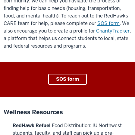
community, we can help you navigate the process of
finding help for basic needs (housing, transportation,
food, and mental health). To reach out to the RedHawks
CARE team for help, please complete our
SOS form
. We
also encourage you to create a profile for
CharityTracker
,
a platform that helps us connect students to local, state,
and federal resources and programs.
SOS form
Wellness Resources
RedHawk Refuel
Food Distribution: IU Northwest
students, faculty, and staff can pick up a pre-