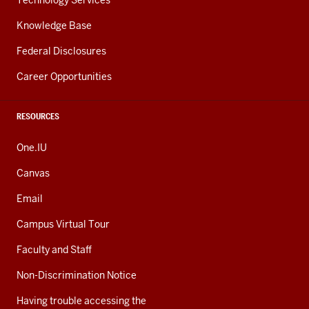
Technology Services
Knowledge Base
Federal Disclosures
Career Opportunities
RESOURCES
One.IU
Canvas
Email
Campus Virtual Tour
Faculty and Staff
Non-Discrimination Notice
Having trouble accessing the