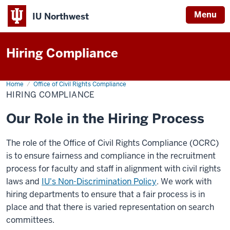
Menu
IU Northwest
Indiana
Hiring Compliance
University
Northwest
Home
Hiring
Office of Civil Rights Compliance
Compliance
HIRING COMPLIANCE
Our Role in the Hiring Process
The role of the Office of Civil Rights Compliance (OCRC)
is to ensure fairness and compliance in the recruitment
process for faculty and staff in alignment with civil rights
laws and
IU's Non-Discrimination Policy
. We work with
hiring departments to ensure that a fair process is in
place and that there is varied representation on search
committees.