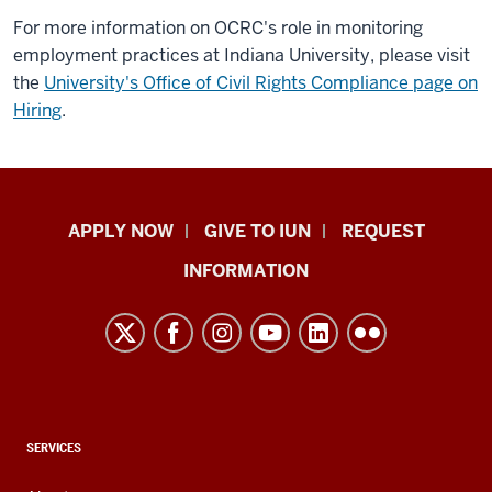
For more information on OCRC's role in monitoring
employment practices at Indiana University, please visit
the
University's Office of Civil Rights Compliance page on
Hiring
.
Indiana
APPLY NOW
GIVE TO IUN
REQUEST
University
INFORMATION
Northwest
resources
and
social
media
channels
CONTACT,
SERVICES
ADDRESS,
AND