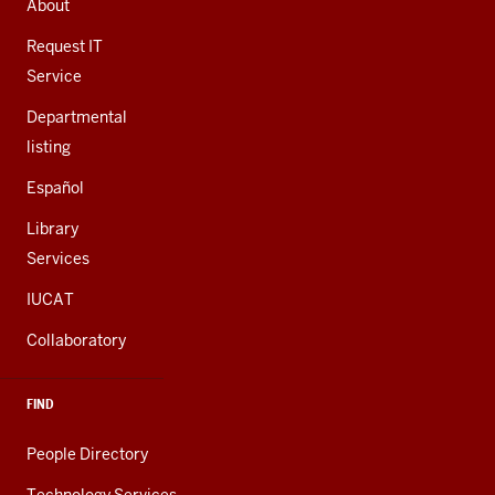
About
ADDITIONAL
LINKS
Request IT
Service
Departmental
listing
Español
Library
Services
IUCAT
Collaboratory
FIND
People Directory