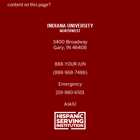
content on this page?
INDIANA UNIVERSITY
NORTHWEST
3400 Broadway
Gary, IN 46408
888-YOUR-IUN
(888-968-7486)
Emergency
219-980-6501
AskIU