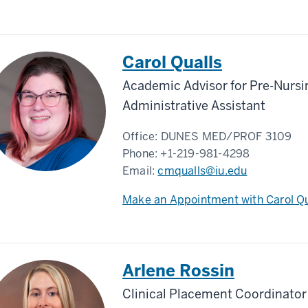
Carol Qualls
Academic Advisor for Pre-Nursi
Administrative Assistant
Office:
DUNES MED/PROF 3109
Phone:
+1-219-981-4298
Email:
cmqualls@iu.edu
Make an Appointment with Carol Qu
Arlene Rossin
Clinical Placement Coordinator