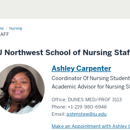
me
Staff
Nursing
AFF
U Northwest School of Nursing Staf
Ashley Carpenter
Coordinator Of Nursing Student
Academic Advisor for Nursing S
Office:
DUNES MED/PROF 3113
Phone:
+1-219-980-6946
Email:
ashmstew@iu.edu
Make an Appointment with Ashley 