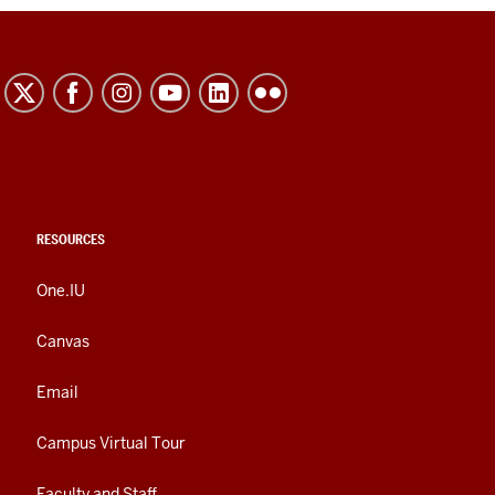
RESOURCES
One.IU
Canvas
Email
Campus Virtual Tour
Faculty and Staff