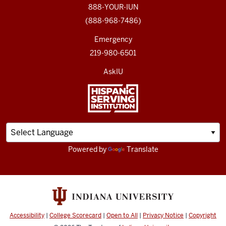
888-YOUR-IUN
(888-968-7486)
Emergency
219-980-6501
AskIU
Powered by
Translate
Accessibility
|
College Scorecard
|
Open to All
|
Privacy Notice
|
Copyright