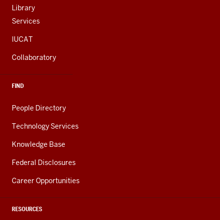
Library
Services
IUCAT
Collaboratory
FIND
People Directory
Technology Services
Knowledge Base
Federal Disclosures
Career Opportunities
RESOURCES