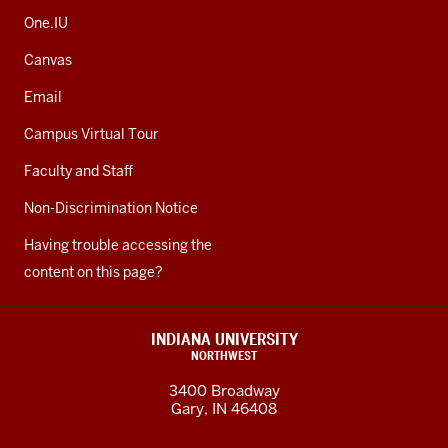
One.IU
Canvas
Email
Campus Virtual Tour
Faculty and Staff
Non-Discrimination Notice
Having trouble accessing the
content on this page?
INDIANA UNIVERSITY
NORTHWEST
3400 Broadway
Gary, IN 46408