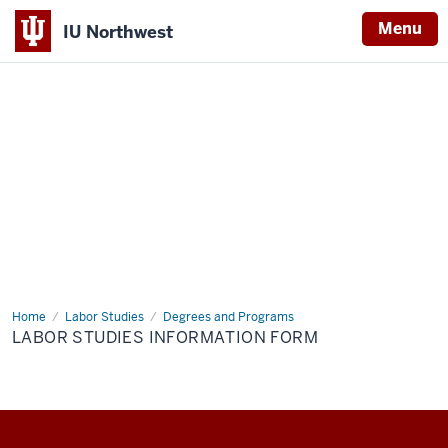
Menu
IU Northwest
Indiana
University
Northwest
Home
Labor
Labor Studies
Degrees and Programs
Studies
LABOR STUDIES INFORMATION FORM
Information
Form