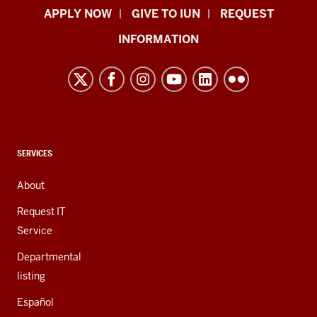
Indiana
APPLY NOW
GIVE TO IUN
REQUEST
University
INFORMATION
Northwest
resources
and
social
media
channels
CONTACT,
SERVICES
ADDRESS,
AND
About
ADDITIONAL
LINKS
Request IT
Service
Departmental
listing
Español