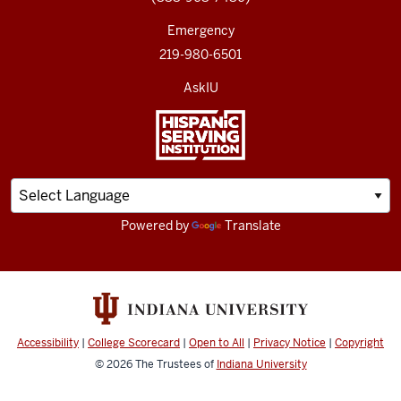
Emergency
219-980-6501
AskIU
Powered by
Translate
Accessibility
|
College Scorecard
|
Open to All
|
Privacy Notice
|
Copyright
© 2026
The Trustees of
Indiana University