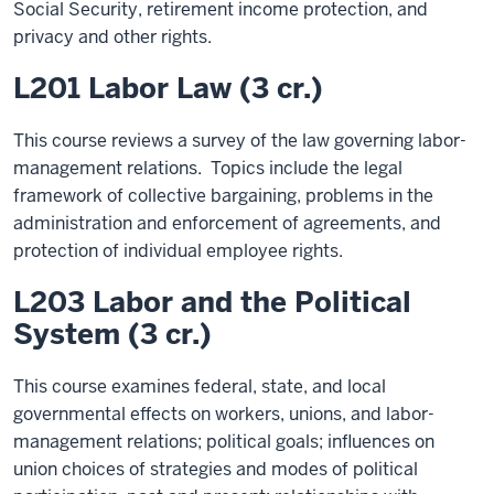
Social Security, retirement income protection, and
privacy and other rights.
L201 Labor Law (3 cr.)
This course reviews a survey of the law governing labor-
management relations. Topics include the legal
framework of collective bargaining, problems in the
administration and enforcement of agreements, and
protection of individual employee rights.
L203 Labor and the Political
System (3 cr.)
This course examines federal, state, and local
governmental effects on workers, unions, and labor-
management relations; political goals; influences on
union choices of strategies and modes of political