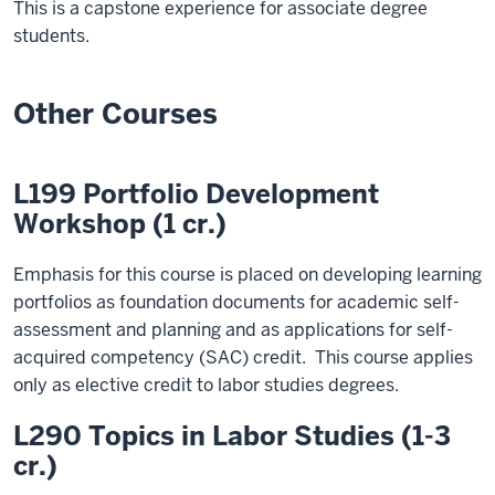
This is a capstone experience for associate degree
students.
Other Courses
L199 Portfolio Development
Workshop (1 cr.)
Emphasis for this course is placed on developing learning
portfolios as foundation documents for academic self-
assessment and planning and as applications for self-
acquired competency (SAC) credit. This course applies
only as elective credit to labor studies degrees.
L290 Topics in Labor Studies (1-3
cr.)