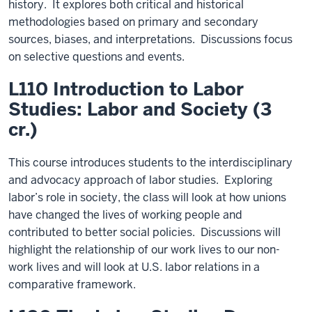
history. It explores both critical and historical
methodologies based on primary and secondary
sources, biases, and interpretations. Discussions focus
on selective questions and events.
L110 Introduction to Labor
Studies: Labor and Society (3
cr.)
This course introduces students to the interdisciplinary
and advocacy approach of labor studies. Exploring
labor’s role in society, the class will look at how unions
have changed the lives of working people and
contributed to better social policies. Discussions will
highlight the relationship of our work lives to our non-
work lives and will look at U.S. labor relations in a
comparative framework.