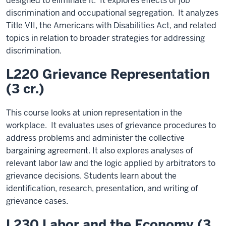
designed to eliminate it. It explores effects of job
discrimination and occupational segregation. It analyzes
Title VII, the Americans with Disabilities Act, and related
topics in relation to broader strategies for addressing
discrimination.
L220 Grievance Representation
(3 cr.)
This course looks at union representation in the
workplace. It evaluates uses of grievance procedures to
address problems and administer the collective
bargaining agreement. It also explores analyses of
relevant labor law and the logic applied by arbitrators to
grievance decisions. Students learn about the
identification, research, presentation, and writing of
grievance cases.
L230 Labor and the Economy (3