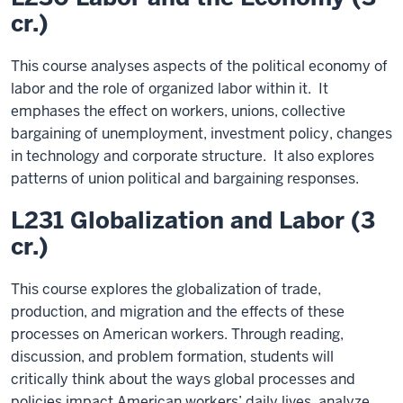
cr.)
This course analyses aspects of the political economy of
labor and the role of organized labor within it. It
emphases the effect on workers, unions, collective
bargaining of unemployment, investment policy, changes
in technology and corporate structure. It also explores
patterns of union political and bargaining responses.
L231 Globalization and Labor (3
cr.)
This course explores the globalization of trade,
production, and migration and the effects of these
processes on American workers. Through reading,
discussion, and problem formation, students will
critically think about the ways global processes and
policies impact American workers’ daily lives, analyze