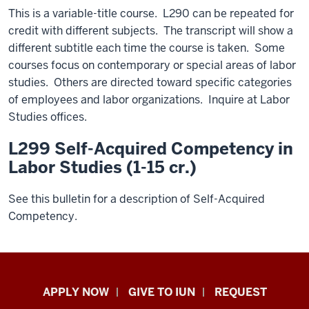
This is a variable-title course. L290 can be repeated for
credit with different subjects. The transcript will show a
different subtitle each time the course is taken. Some
courses focus on contemporary or special areas of labor
studies. Others are directed toward specific categories
of employees and labor organizations. Inquire at Labor
Studies offices.
L299 Self-Acquired Competency in
Labor Studies (1-15 cr.)
See this bulletin for a description of Self-Acquired
Competency.
Indiana
APPLY NOW
GIVE TO IUN
REQUEST