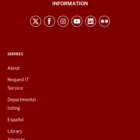
University
INFORMATION
Northwest
resources
and
social
media
channels
CONTACT,
SERVICES
ADDRESS,
AND
About
ADDITIONAL
LINKS
Request IT
Service
Departmental
listing
Español
Library
Services