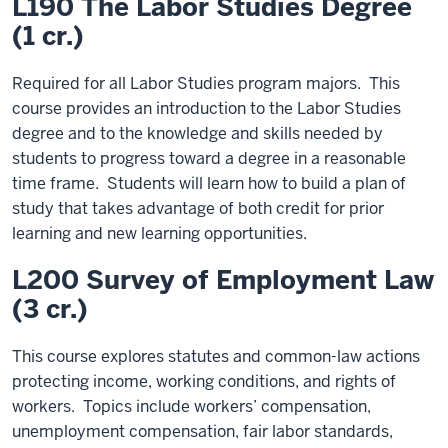
L190 The Labor Studies Degree
(1 cr.)
Required for all Labor Studies program majors. This
course provides an introduction to the Labor Studies
degree and to the knowledge and skills needed by
students to progress toward a degree in a reasonable
time frame. Students will learn how to build a plan of
study that takes advantage of both credit for prior
learning and new learning opportunities.
L200 Survey of Employment Law
(3 cr.)
This course explores statutes and common-law actions
protecting income, working conditions, and rights of
workers. Topics include workers’ compensation,
unemployment compensation, fair labor standards,