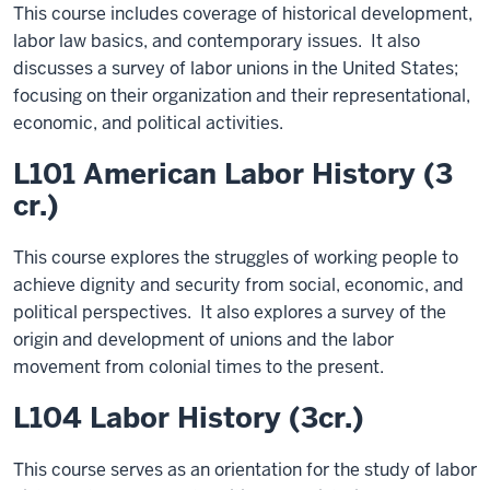
This course includes coverage of historical development,
labor law basics, and contemporary issues. It also
discusses a survey of labor unions in the United States;
focusing on their organization and their representational,
economic, and political activities.
L101 American Labor History (3
cr.)
This course explores the struggles of working people to
achieve dignity and security from social, economic, and
political perspectives. It also explores a survey of the
origin and development of unions and the labor
movement from colonial times to the present.
L104 Labor History (3cr.)
This course serves as an orientation for the study of labor