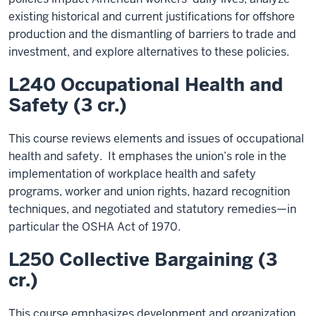
existing historical and current justifications for offshore
production and the dismantling of barriers to trade and
investment, and explore alternatives to these policies.
L240 Occupational Health and
Safety (3 cr.)
This course reviews elements and issues of occupational
health and safety. It emphases the union’s role in the
implementation of workplace health and safety
programs, worker and union rights, hazard recognition
techniques, and negotiated and statutory remedies—in
particular the OSHA Act of 1970.
L250 Collective Bargaining (3
cr.)
This course emphasizes development and organization