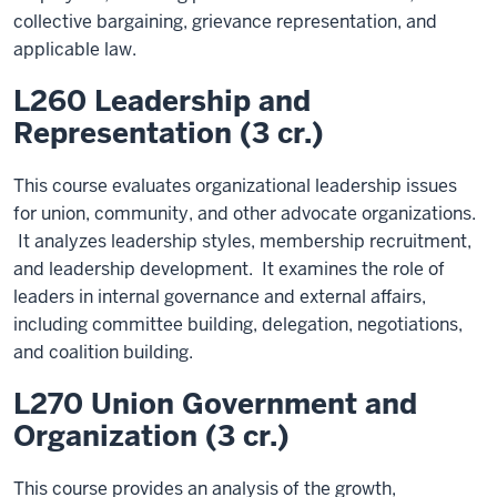
collective bargaining, grievance representation, and
applicable law.
L260 Leadership and
Representation (3 cr.)
This course evaluates organizational leadership issues
for union, community, and other advocate organizations.
It analyzes leadership styles, membership recruitment,
and leadership development. It examines the role of
leaders in internal governance and external affairs,
including committee building, delegation, negotiations,
and coalition building.
L270 Union Government and
Organization (3 cr.)
This course provides an analysis of the growth,