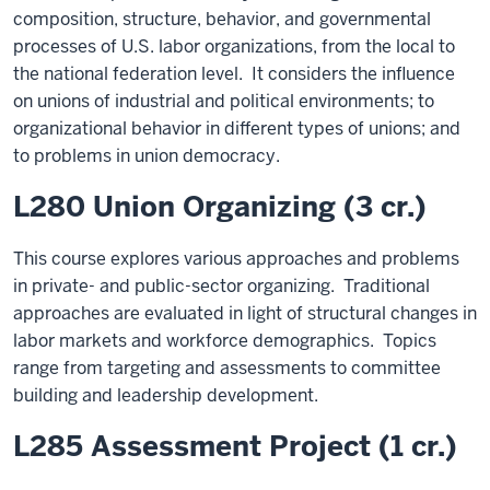
composition, structure, behavior, and governmental
processes of U.S. labor organizations, from the local to
the national federation level. It considers the influence
on unions of industrial and political environments; to
organizational behavior in different types of unions; and
to problems in union democracy.
L280 Union Organizing (3 cr.)
This course explores various approaches and problems
in private- and public-sector organizing. Traditional
approaches are evaluated in light of structural changes in
labor markets and workforce demographics. Topics
range from targeting and assessments to committee
building and leadership development.
L285 Assessment Project (1 cr.)