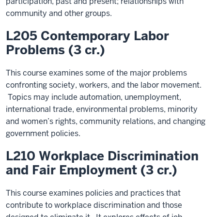
participation, past and present; relationships with
community and other groups.
L205 Contemporary Labor
Problems (3 cr.)
This course examines some of the major problems
confronting society, workers, and the labor movement.
Topics may include automation, unemployment,
international trade, environmental problems, minority
and women’s rights, community relations, and changing
government policies.
L210 Workplace Discrimination
and Fair Employment (3 cr.)
This course examines policies and practices that
contribute to workplace discrimination and those