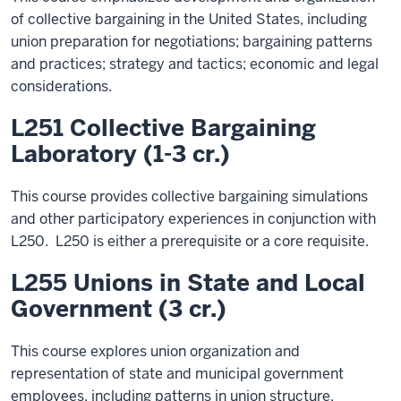
of collective bargaining in the United States, including
union preparation for negotiations; bargaining patterns
and practices; strategy and tactics; economic and legal
considerations.
L251 Collective Bargaining
Laboratory (1-3 cr.)
This course provides collective bargaining simulations
and other participatory experiences in conjunction with
L250. L250 is either a prerequisite or a core requisite.
L255 Unions in State and Local
Government (3 cr.)
This course explores union organization and
representation of state and municipal government
employees, including patterns in union structure,