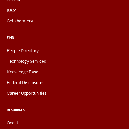
IUCAT
Collaboratory
FIND
People Directory
Technology Services
Knowledge Base
Federal Disclosures
Career Opportunities
RESOURCES
One.IU