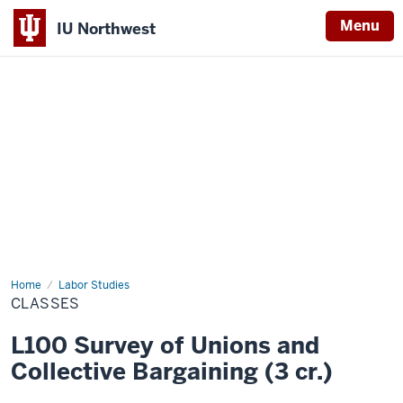
Menu
IU Northwest
Indiana
University
Northwest
Home
Classes
Labor Studies
CLASSES
L100 Survey of Unions and
Collective Bargaining (3 cr.)