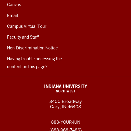
Canvas
Email
Campus Virtual Tour
Faculty and Staff
Non-Discrimination Notice
Having trouble accessing the
content on this page?
INDIANA UNIVERSITY
NORTHWEST
3400 Broadway
Gary, IN 46408
888-YOUR-IUN
(888-968-7486)