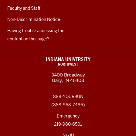
Faculty and Staff
Non-Discrimination Notice
Having trouble accessing the
content on this page?
INDIANA UNIVERSITY
NORTHWEST
3400 Broadway
Gary, IN 46408
888-YOUR-IUN
(888-968-7486)
Emergency
219-980-6501
AskIU