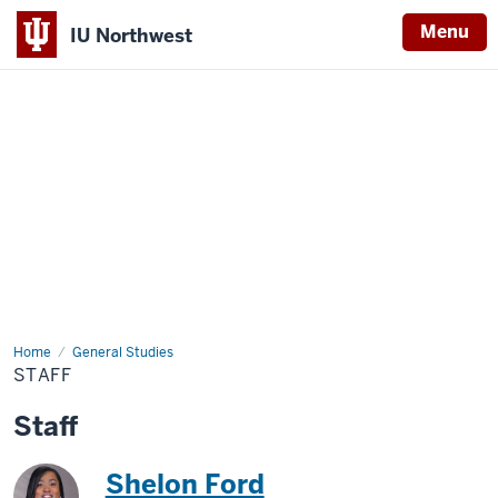
Menu
IU Northwest
Indiana
University
Northwest
Home
Staff
General Studies
STAFF
Staff
Shelon Ford