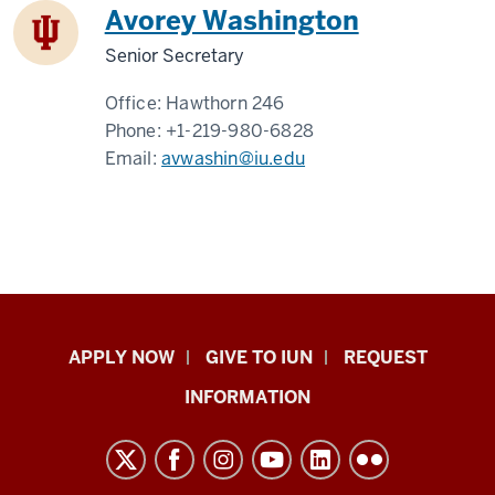
Avorey Washington
Senior Secretary
Office:
Hawthorn 246
Phone:
+1-219-980-6828
Email:
avwashin@iu.edu
Indiana
APPLY NOW
GIVE TO IUN
REQUEST
University
INFORMATION
Northwest
resources
and