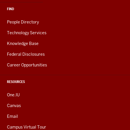
FIND
People Directory
Technology Services
Knowledge Base
Federal Disclosures
Career Opportunities
RESOURCES
One.IU
Canvas
Email
Campus Virtual Tour