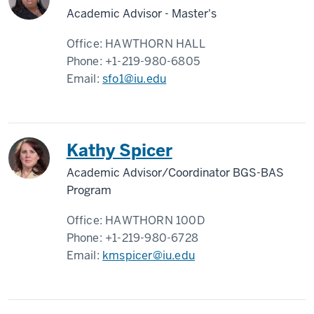
Academic Advisor - Master's
Office:
HAWTHORN HALL
Phone:
+1-219-980-6805
Email:
sfo1@iu.edu
Kathy Spicer
Academic Advisor/Coordinator BGS-BAS
Program
Office:
HAWTHORN 100D
Phone:
+1-219-980-6728
Email:
kmspicer@iu.edu