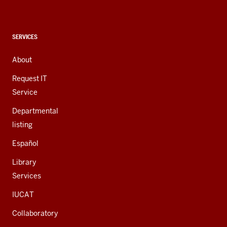
social
media
channels
CONTACT,
SERVICES
ADDRESS,
AND
About
ADDITIONAL
LINKS
Request IT
Service
Departmental
listing
Español
Library
Services
IUCAT
Collaboratory