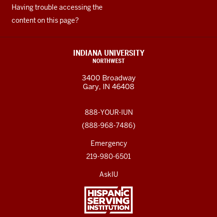
Having trouble accessing the
content on this page?
INDIANA UNIVERSITY
NORTHWEST
3400 Broadway
Gary, IN 46408
888-YOUR-IUN
(888-968-7486)
Emergency
219-980-6501
AskIU