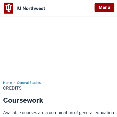
Menu
IU Northwest
Indiana
University
Northwest
Home
Credits
General Studies
CREDITS
Coursework
Available courses are a combination of general education