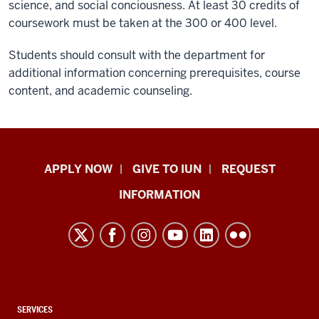
science, and social conciousness. At least 30 credits of
coursework must be taken at the 300 or 400 level.
Students should consult with the department for
additional information concerning prerequisites, course
content, and academic counseling.
Indiana
APPLY NOW
GIVE TO IUN
REQUEST
University
INFORMATION
Northwest
resources
and
social
media
channels
CONTACT,
SERVICES