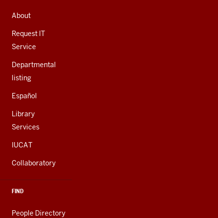
ADDRESS,
AND
About
ADDITIONAL
LINKS
Request IT
Service
Departmental
listing
Español
Library
Services
IUCAT
Collaboratory
FIND
People Directory