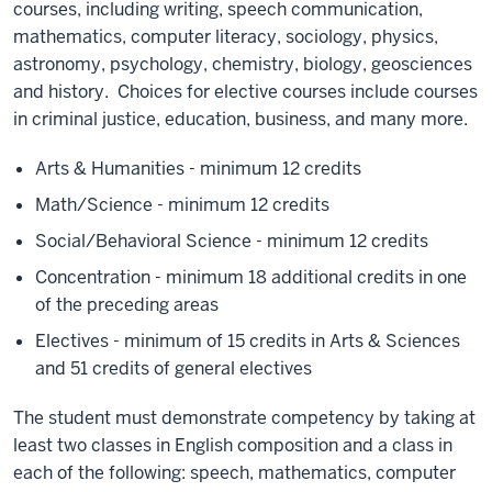
courses, including writing, speech communication,
mathematics, computer literacy, sociology, physics,
astronomy, psychology, chemistry, biology, geosciences
and history. Choices for elective courses include courses
in criminal justice, education, business, and many more.
Arts & Humanities - minimum 12 credits
Math/Science - minimum 12 credits
Social/Behavioral Science - minimum 12 credits
Concentration - minimum 18 additional credits in one
of the preceding areas
Electives - minimum of 15 credits in Arts & Sciences
and 51 credits of general electives
The student must demonstrate competency by taking at
least two classes in English composition and a class in
each of the following: speech, mathematics, computer