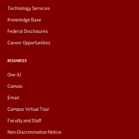
Technology Services
Knowledge Base
Federal Disclosures
Career Opportunities
RESOURCES
One.IU
Canvas
Email
Campus Virtual Tour
Faculty and Staff
Non-Discrimination Notice