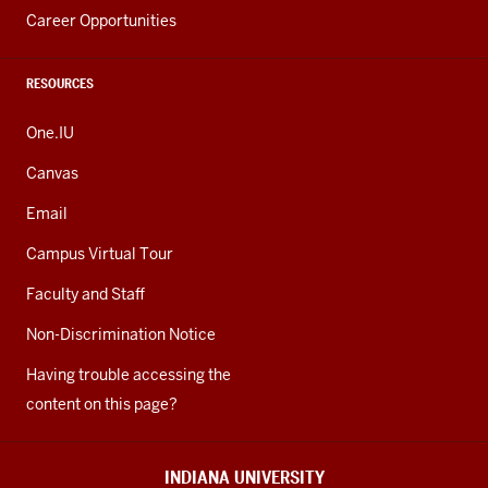
Career Opportunities
RESOURCES
One.IU
Canvas
Email
Campus Virtual Tour
Faculty and Staff
Non-Discrimination Notice
Having trouble accessing the
content on this page?
INDIANA UNIVERSITY