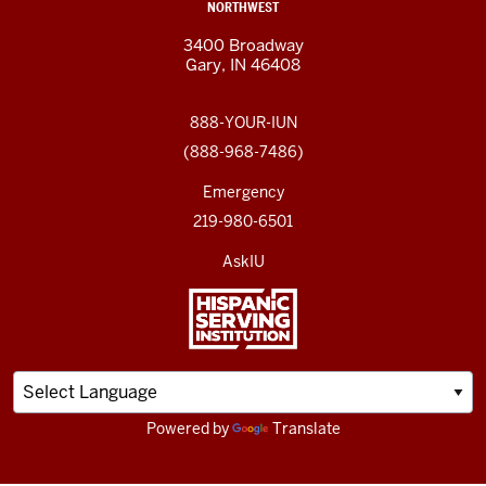
NORTHWEST
3400 Broadway
Gary, IN 46408
888-YOUR-IUN
(888-968-7486)
Emergency
219-980-6501
AskIU
Powered by
Translate