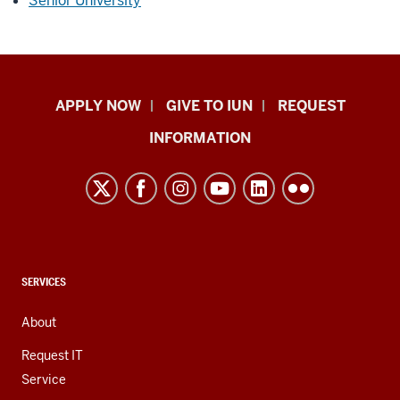
Senior University
Indiana
APPLY NOW
GIVE TO IUN
REQUEST
University
INFORMATION
Northwest
resources
and
social
media
channels
CONTACT,
SERVICES
ADDRESS,
AND
About
ADDITIONAL
LINKS
Request IT
Service