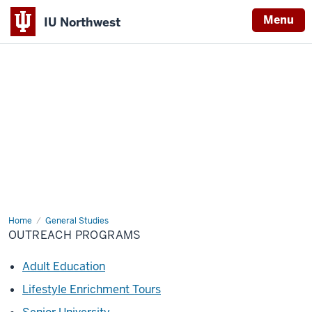
Menu
IU Northwest
Indiana
University
Northwest
Home
Outreach
General Studies
Programs
OUTREACH PROGRAMS
Adult Education
Lifestyle Enrichment Tours