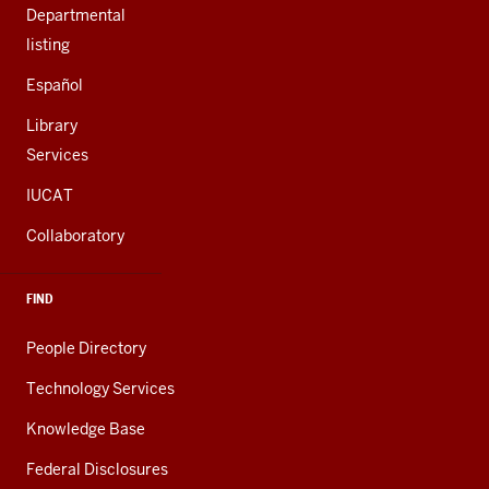
Departmental
listing
Español
Library
Services
IUCAT
Collaboratory
FIND
People Directory
Technology Services
Knowledge Base
Federal Disclosures