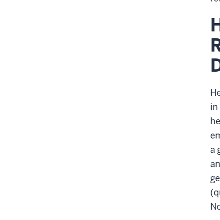
H
R
He
in
he
em
a 
an
ge
(q
No