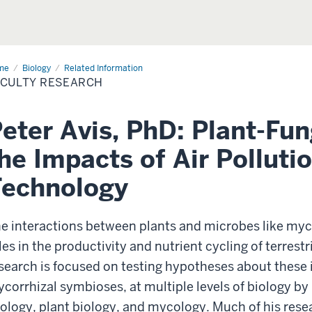
me
Faculty
Biology
Related Information
earch
ACULTY RESEARCH
eter Avis, PhD: Plant-Fun
he Impacts of Air Pollut
Technology
e interactions between plants and microbes like myco
les in the productivity and nutrient cycling of terrestr
search is focused on testing hypotheses about these i
corrhizal symbioses, at multiple levels of biology b
ology, plant biology, and mycology. Much of his res