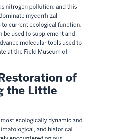
 nitrogen pollution, and this
o dominate mycorrhizal
to current ecological function.
an be used to supplement and
advance molecular tools used to
ate at the Field Museum of
Restoration of
 the Little
e most ecologically dynamic and
imatological, and historical
arely encountered on our