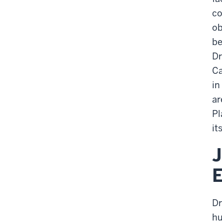
co
ob
be
Dr
Ca
in
ar
Pl
it
J
Dr
hu