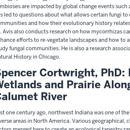
mbioses are impacted by global change events such as
s led to questions about what allows certain fungi t
mmunities and how their evolutionary history relates 
. Avis also conducts research on how mycorrhizas c
hance efforts to re-vegetate landscapes and how to 
udy fungal communities. He is also a research associ
tural History in Chicago.
pencer Cortwright, PhD: 
etlands and Prairie Along
alumet River
st one century ago, northwest Indiana was one of th
verse areas in North America. Various geographical, cl
ctors merged here to create an ecological tapestry r