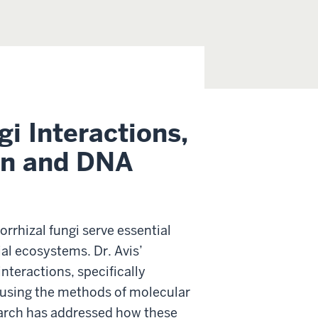
gi Interactions,
ion and DNA
rrhizal fungi serve essential
ial ecosystems. Dr. Avis’
nteractions, specifically
y using the methods of molecular
earch has addressed how these