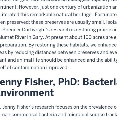
ntinent. However, just one century of urbanization a
literated this remarkable natural heritage. Fortunatel
en preserved; these preserves are usually small, isol
. Spencer Cortwright’s research is restoring prairie a
lumet River in Gary. At present about 100 acres are ei
 preparation. By restoring these habitats, we enhance 
eas by reducing distances between preserves and ev
ant and animal life should be enhanced and the abilit
self of contamination improved.
enny Fisher, PhD: Bacteri
Environment
. Jenny Fisher's research focuses on the prevalence o
man commensal bacteria and microbial source trackin