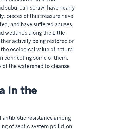
nd suburban sprawl have nearly
y, pieces of this treasure have
ated, and have suffered abuses.
nd wetlands along the Little
ther actively being restored or
the ecological value of natural
en connecting some of them.
y of the watershed to cleanse
a in the
f antibiotic resistance among
g of septic system pollution.