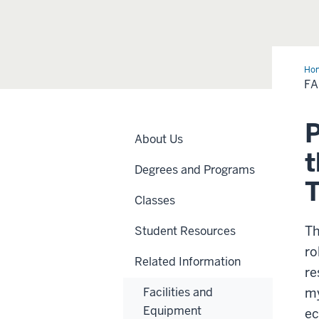
Ho
Res
F
P
About Us
t
Degrees and Programs
Classes
Th
Student Resources
ro
Related Information
re
Facilities and
my
Equipment
ec