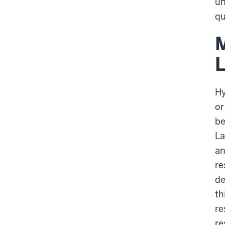
un
qu
M
L
Hy
or
be
La
an
re
de
th
re
re