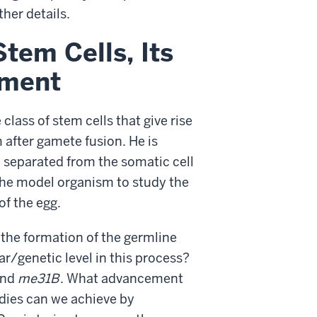
ther details.
tem Cells, Its
pment
class of stem cells that give rise
 after gamete fusion. He is
e separated from the somatic cell
s the model organism to study the
of the egg.
r the formation of the germline
r/genetic level in this process?
nd
me31B
. What advancement
udies can we achieve by