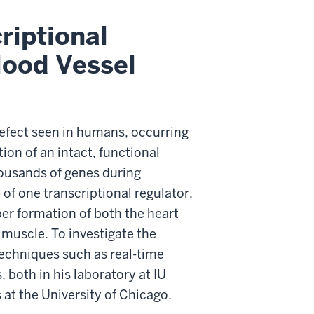
riptional
lood Vessel
efect seen in humans, occurring
ion of an intact, functional
housands of genes during
 of one transcriptional regulator,
per formation of both the heart
 muscle. To investigate the
techniques such as real-time
 both in his laboratory at IU
at the University of Chicago.