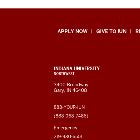
Indiana
APPLY NOW
GIVE TO IUN
R
University
Northwest
resources
CONTACT,
INDIANA UNIVERSITY
ADDRESS,
NORTHWEST
and
AND
3400 Broadway
ADDITIONAL
Gary, IN 46408
LINKS
social
media
888-YOUR-IUN
(888-968-7486)
channels
Emergency
219-980-6501