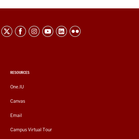
RESOURCES
One.IU
Canvas
Email
Campus Virtual Tour