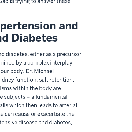
Gao is trying to answer these
ypertension and
nd Diabetes
nd diabetes, either as a precursor
rmined by a complex interplay
our body. Dr. Michael
dney function, salt retention,
isms within the body are
ive subjects – a fundamental
lls which then leads to arterial
se can cause or exacerbate the
rtensive disease and diabetes,