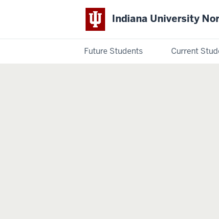
Indiana University No
Future Students
Current Stud
Indiana
University
Northwest