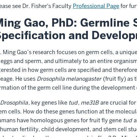
ease see Dr. Fisher's Faculty
Professional Page
for fur
ing Gao, PhD: Germline S
pecification and Develo
. Ming Gao’s research focuses on germ cells, a unique 
 eggs and sperm, and ultimately to an entire organism
terested in how germ cells are specified and therefor
neage. He uses
Drosophila melanogaster
(fruit fly) a
rmation of the germ cell line during the development 
Drosophila
, key genes like
tud
,
me31B
are crucial fo
em cells. How do these genes function at the molecula
mans have homologous genes for fruit fly gene
tud
a
 human fertility, child development, and stem cell st