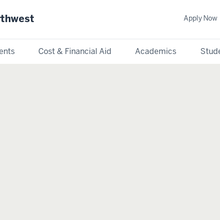
rthwest
Apply Now
ents
Cost & Financial Aid
Academics
Stude