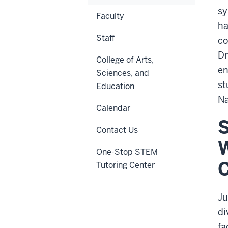
sy
Faculty
ha
Staff
co
Dr
College of Arts,
en
Sciences, and
st
Education
Na
Calendar
S
Contact Us
W
One-Stop STEM
C
Tutoring Center
Ju
di
fa