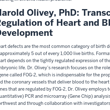
arold Olivey, PhD: Transc
egulation of Heart and B
Development
art defects are the most common category of birth d
 approximately 5 out of every 1,000 live births. Format
art depends on the tightly regulated expression of t
bryonic life. Dr. Olivey’s research focuses on the role
gene called FOG-2, which is indispensable for the pro
d the coronary vessels that deliver blood to the heart
nes that are regulated by FOG-2, Dr. Olivey employs 
uantitative) PCR and microarray (Gene Chip) analysis,
rthwest and through collaboration with investigators 