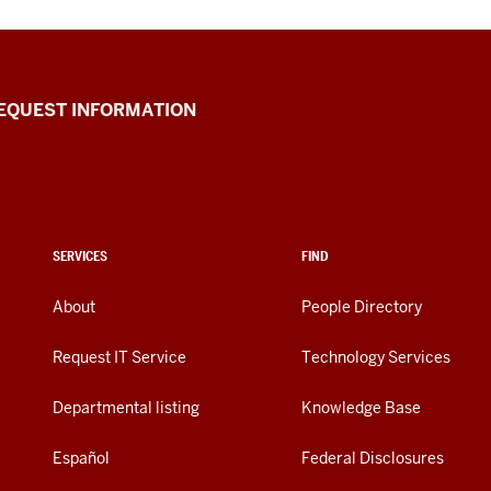
EQUEST INFORMATION
SERVICES
FIND
About
People Directory
Request IT Service
Technology Services
Departmental listing
Knowledge Base
Español
Federal Disclosures