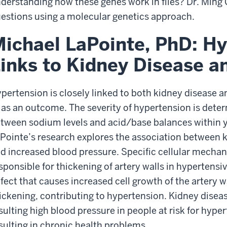
derstanding how these genes work in flies? Dr. Ming 
estions using a molecular genetics approach.
ichael LaPointe, PhD: H
inks to Kidney Disease a
pertension is closely linked to both kidney disease a
 as an outcome. The severity of hypertension is dete
tween sodium levels and acid/base balances within y
Pointe’s research explores the association between ki
d increased blood pressure. Specific cellular mechan
sponsible for thickening of artery walls in hypertens
fect that causes increased cell growth of the artery wa
ickening, contributing to hypertension. Kidney disea
sulting high blood pressure in people at risk for hype
sulting in chronic health problems.