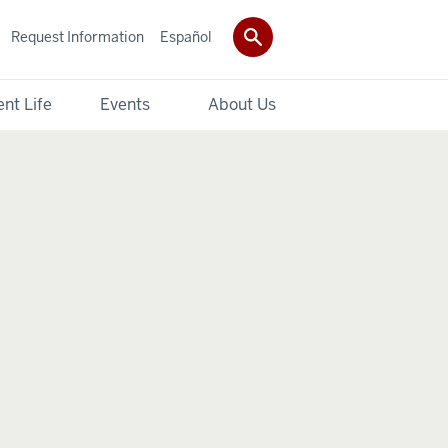
Request Information
Español
nt Life
Events
About Us