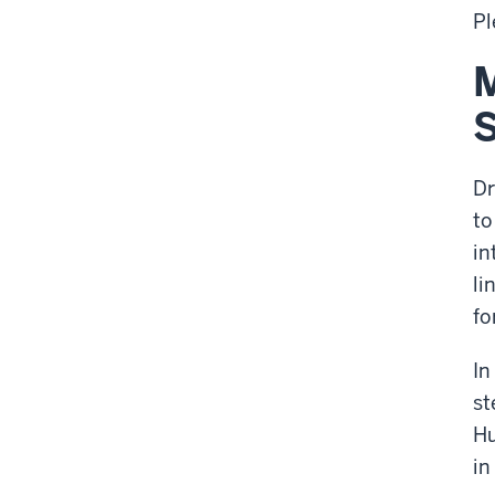
Pl
M
S
Dr
to
in
li
fo
In
st
Hu
in