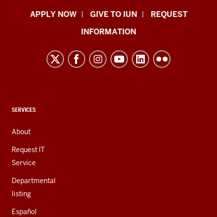
Indiana
APPLY NOW
GIVE TO IUN
REQUEST
University
INFORMATION
Northwest
resources
and
social
media
channels
CONTACT,
SERVICES
ADDRESS,
AND
About
ADDITIONAL
LINKS
Request IT
Service
Departmental
listing
Español