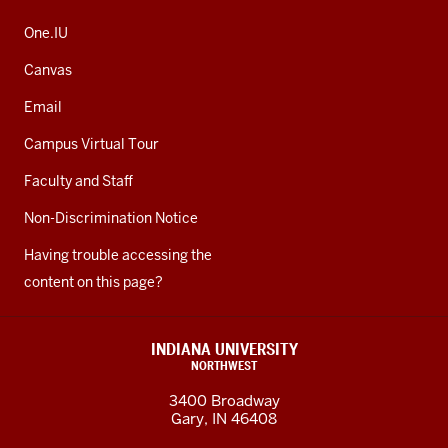
One.IU
Canvas
Email
Campus Virtual Tour
Faculty and Staff
Non-Discrimination Notice
Having trouble accessing the
content on this page?
INDIANA UNIVERSITY
NORTHWEST
3400 Broadway
Gary, IN 46408