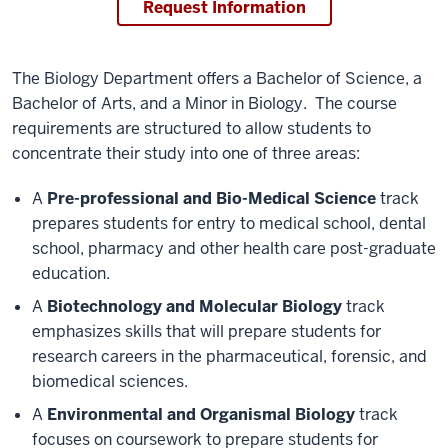
Request Information
The Biology Department offers a Bachelor of Science, a
Bachelor of Arts, and a Minor in Biology. The course
requirements are structured to allow students to
concentrate their study into one of three areas:
A
Pre-professional and Bio-Medical Science
track
prepares students for entry to medical school, dental
school, pharmacy and other health care post-graduate
education.
A
Biotechnology and Molecular Biology
track
emphasizes skills that will prepare students for
research careers in the pharmaceutical, forensic, and
biomedical sciences.
A
Environmental and Organismal Biology
track
focuses on coursework to prepare students for