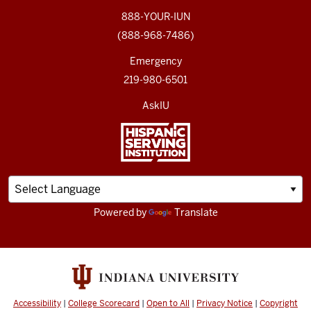
888-YOUR-IUN
(888-968-7486)
Emergency
219-980-6501
AskIU
Powered by
Translate
Accessibility
|
College Scorecard
|
Open to All
|
Privacy Notice
|
Copyright