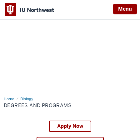
Menu
IU Northwest
Indiana
University
Northwest
Home
Degrees
Biology
and
DEGREES AND PROGRAMS
Programs
Apply Now