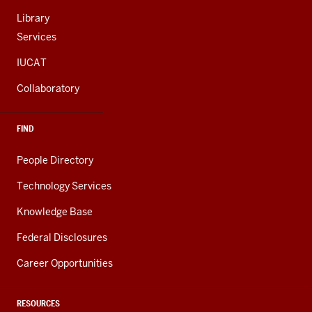
Library
Services
IUCAT
Collaboratory
FIND
People Directory
Technology Services
Knowledge Base
Federal Disclosures
Career Opportunities
RESOURCES