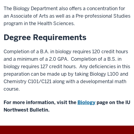
The Biology Department also offers a concentration for
an Associate of Arts as well as a Pre-professional Studies
program in the Health Sciences.
Degree Requirements
Completion of a B.A. in biology requires 120 credit hours
and a minimum of a 2.0 GPA. Completion of a B.S. in
biology requires 127 credit hours. Any deficiencies in this
preparation can be made up by taking Biology L100 and
Chemistry C101/C121 along with a developmental math
course.
For more information, visit the
Biology
page on the IU
Northwest Bulletin.