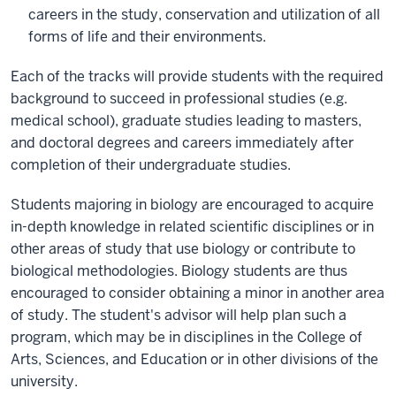
careers in the study, conservation and utilization of all
forms of life and their environments.
Each of the tracks will provide students with the required
background to succeed in professional studies (e.g.
medical school), graduate studies leading to masters,
and doctoral degrees and careers immediately after
completion of their undergraduate studies.
Students majoring in biology are encouraged to acquire
in-depth knowledge in related scientific disciplines or in
other areas of study that use biology or contribute to
biological methodologies. Biology students are thus
encouraged to consider obtaining a minor in another area
of study. The student's advisor will help plan such a
program, which may be in disciplines in the College of
Arts, Sciences, and Education or in other divisions of the
university.