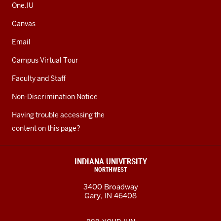
One.IU
Canvas
Email
Campus Virtual Tour
Faculty and Staff
Non-Discrimination Notice
Having trouble accessing the
content on this page?
INDIANA UNIVERSITY
NORTHWEST
3400 Broadway
Gary, IN 46408