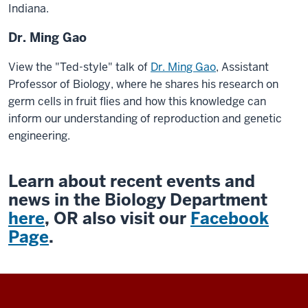
Indiana.
Dr. Ming Gao
View the "Ted-style" talk of
Dr. Ming Gao
,
Assistant
Professor of Biology, where he shares his research on
germ cells in fruit flies and how this knowledge can
inform our understanding of reproduction and genetic
engineering.
Learn about recent events and
news in the Biology Department
here
, OR also visit our
Facebook
Page
.