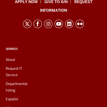
Indiana
APPLY NOW
GIVE TO IUN
REQUEST
University
INFORMATION
Northwest
resources
and
social
media
channels
CONTACT,
SERVICES
ADDRESS,
AND
About
ADDITIONAL
LINKS
Request IT
Service
Departmental
listing
Español