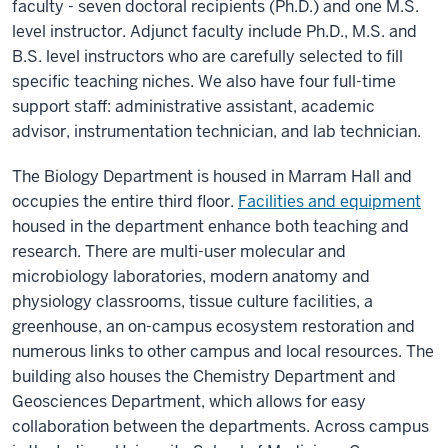
faculty - seven doctoral recipients (Ph.D.) and one M.S.
level instructor. Adjunct faculty include Ph.D., M.S. and
B.S. level instructors who are carefully selected to fill
specific teaching niches. We also have four full-time
support staff: administrative assistant, academic
advisor, instrumentation technician, and lab technician.
The Biology Department is housed in Marram Hall and
occupies the entire third floor.
Facilities and equipment
housed in the department enhance both teaching and
research. There are multi-user molecular and
microbiology laboratories, modern anatomy and
physiology classrooms, tissue culture facilities, a
greenhouse, an on-campus ecosystem restoration and
numerous links to other campus and local resources. The
building also houses the Chemistry Department and
Geosciences Department, which allows for easy
collaboration between the departments. Across campus