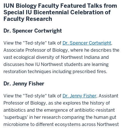
IUN Biology Faculty Featured Talks from
Special IU Bicentennial Celebration of
Faculty Research
Dr. Spencer Cortwright
View the "Ted-style" talk of
Dr. Spencer Cortwright
,
Associate Professor of Biology, where he describes the
vast ecological diversity of Northwest Indiana and
discusses how IU Northwest students are learning
restoration techniques including prescribed fires.
Dr. Jenny Fisher
View the "Ted-style" talk of
Dr. Jenny Fisher
,
Assistant
Professor of Biology, as she explores the history of
antibiotics and the emergence of antibiotic-resistant
'superbugs' in her research comparing the human gut
microbiome to different ecosystems across Northwest