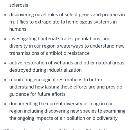
sclerosis
discovering novel roles of select genes and proteins in
fruit flies to extrapolate to homologous systems in
humans
investigating bacterial strains, populations, and
diversity in our region's waterways to understand new
transmissions of antibiotic resistance
active restoration of wetlands and other natural areas
destroyed during industrialization
monitoring ecological restorations to better
understand how lasting those efforts are and provide
guidance for future efforts
documenting the current diversity of fungi in our
region including discovering new species to examining
the ongoing impacts of air pollution on biodiversity