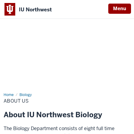
Menu
IU Northwest
Indiana
University
Northwest
Home
About
Biology
Us
ABOUT US
About IU Northwest Biology
The Biology Department consists of eight full time