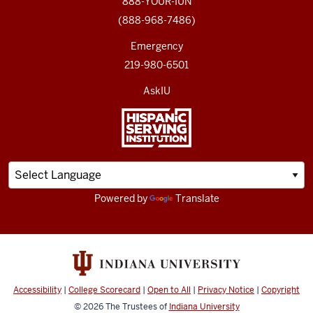
888-YOUR-IUN
(888-968-7486)
Emergency
219-980-6501
AskIU
Powered by
Translate
Accessibility
|
College Scorecard
|
Open to All
|
Privacy Notice
|
Copyright
© 2026
The Trustees of
Indiana University