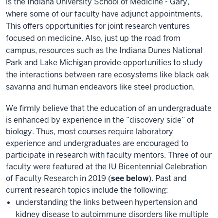
is the Indiana University School of Medicine - Gary,
where some of our faculty have adjunct appointments.
This offers opportunities for joint research ventures
focused on medicine. Also, just up the road from
campus, resources such as the Indiana Dunes National
Park and Lake Michigan provide opportunities to study
the interactions between rare ecosystems like black oak
savanna and human endeavors like steel production.
We firmly believe that the education of an undergraduate
is enhanced by experience in the “discovery side” of
biology. Thus, most courses require laboratory
experience and undergraduates are encouraged to
participate in research with faculty mentors. Three of our
faculty were featured at the IU Bicentennial Celebration
of Faculty Research in 2019 (
see below
). Past and
current research topics include the following:
understanding the links between hypertension and
kidney disease to autoimmune disorders like multiple