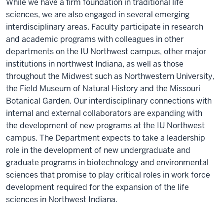
While we have a firm foundation in traditional life
sciences, we are also engaged in several emerging
interdisciplinary areas. Faculty participate in research
and academic programs with colleagues in other
departments on the IU Northwest campus, other major
institutions in northwest Indiana, as well as those
throughout the Midwest such as Northwestern University,
the Field Museum of Natural History and the Missouri
Botanical Garden. Our interdisciplinary connections with
internal and external collaborators are expanding with
the development of new programs at the IU Northwest
campus. The Department expects to take a leadership
role in the development of new undergraduate and
graduate programs in biotechnology and environmental
sciences that promise to play critical roles in work force
development required for the expansion of the life
sciences in Northwest Indiana.