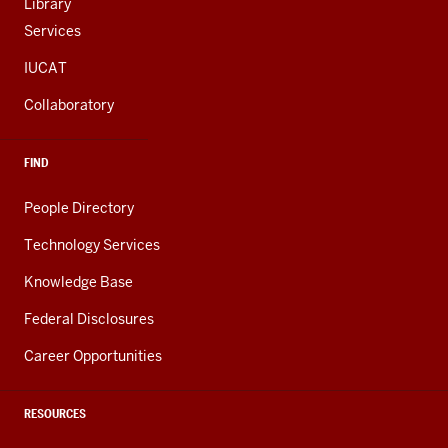
Library
Services
IUCAT
Collaboratory
FIND
People Directory
Technology Services
Knowledge Base
Federal Disclosures
Career Opportunities
RESOURCES