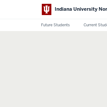
Indiana University No
Future Students
Current Stud
Indiana
University
Northwest