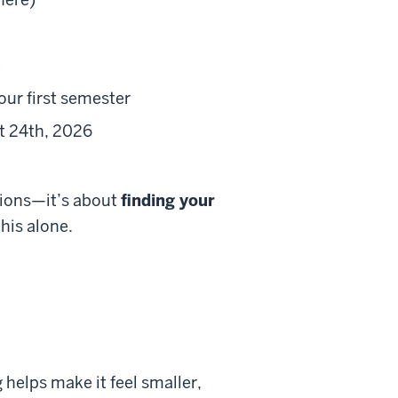
e
our first semester
st 24th, 2026
tions—it’s about
finding your
this alone.
 helps make it feel smaller,