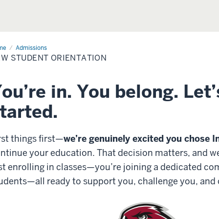
me
Admissions
Admissions
W STUDENT ORIENTATION
ou’re in. You belong. Let’
tarted.
rst things first—
we’re genuinely excited you chose I
ntinue your education. That decision matters, and we d
st enrolling in classes—you’re joining a dedicated c
udents
—all ready to
support you, challenge you, and