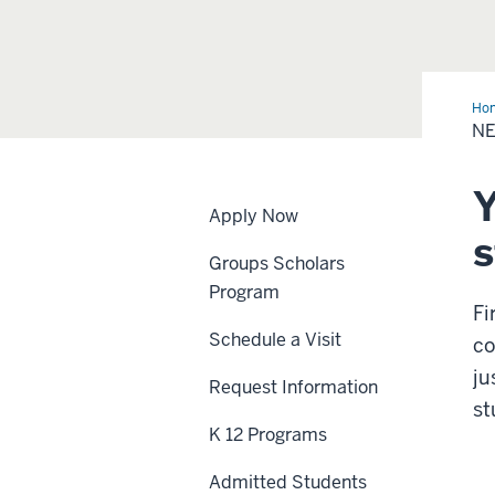
Ho
NE
Y
Apply Now
s
Groups Scholars
Program
Fi
Schedule a Visit
co
ju
Request Information
st
K 12 Programs
Admitted Students