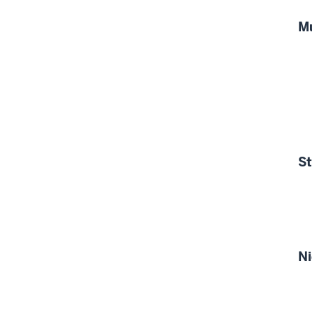
M
S
Ni