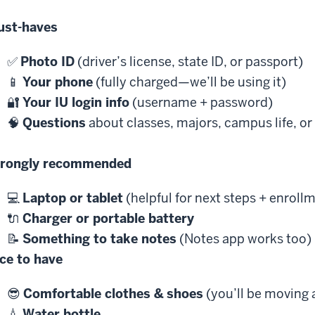
ust-haves
✅
Photo ID
(driver’s license, state ID, or passport)
📱
Your phone
(fully charged—we’ll be using it)
🔐
Your IU login info
(username + password)
🧠
Questions
about classes, majors, campus life, or
trongly recommended
💻
Laptop or tablet
(helpful for next steps + enroll
🔌
Charger or portable battery
📝
Something to take notes
(Notes app works too)
ce to have
😎
Comfortable clothes & shoes
(you’ll be moving
💧
Water bottle