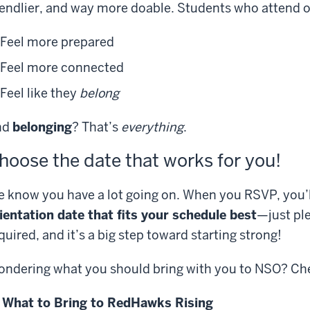
iendlier, and way more doable. Students who attend o
Feel more prepared
Feel more connected
Feel like they
belong
nd
belonging
? That’s
everything
.
hoose the date that works for you!
 know you have a lot going on. When you RSVP, you’l
ientation date that fits your schedule best
—just ple
quired, and it’s a big step toward starting strong!
ndering what you should bring with you to NSO? Chec
 What to Bring to RedHawks Rising