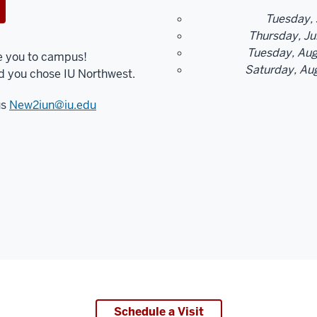
Tuesday, 
Thursday, Jul
Tuesday, Augu
e you to campus!
Saturday, Aug
d you chose IU Northwest.
us
New2iun@iu.edu
Schedule a Visit