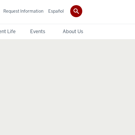
Request Information
Español
nt Life
Events
About Us