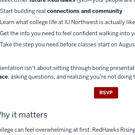
Start building real
connections and community
Learn what college life at IU Northwest is actually lik
Get the info you need to feel confident walking into y
Take the step you need before classes start on Augu
ientation isn’t about sitting through boring presenta
ace
, asking questions, and realizing you’re not doing 
RSVP
hy it matters
llege can feel overwhelming at first. RedHawks Rising