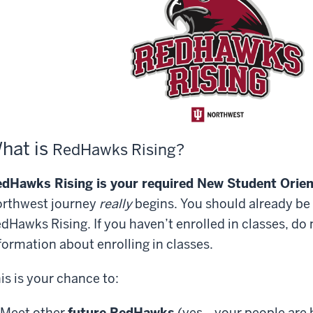
hat is
R
edHawks Rising?
dHawks Rising is your required New Student Orien
rthwest journey
really
begins. You should already be 
dHawks Rising. If you haven
’
t enrolled in classes, do
formation
about
enrolling
in classes.
is is your chance to:
Meet other
future RedHawks
(yes—your people are 