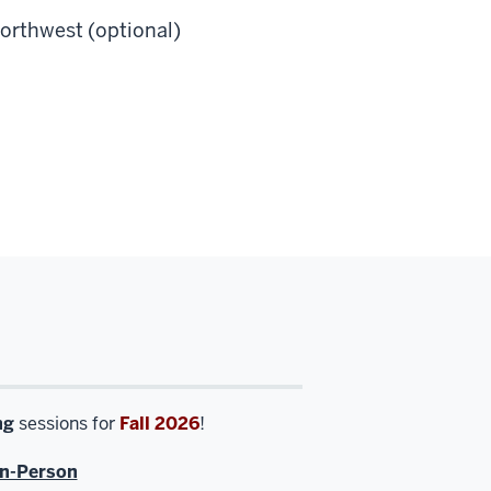
orthwest (optional)
ng
sessions for
Fall 2026
!
In-Person