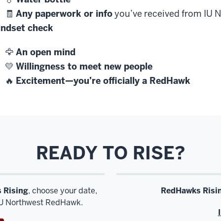
🧾
Any paperwork or info
you’ve received from IU N
ndset check
🦅
An open mind
💛
Willingness to meet new people
🔥
Excitement—you’re officially a RedHawk
READY TO RISE?
 Rising
, choose your date,
RedHawks Risi
 IU Northwest RedHawk.