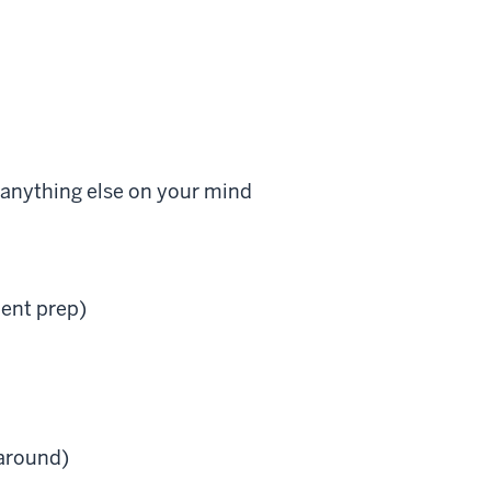
 anything else on your mind
ment prep)
 around)