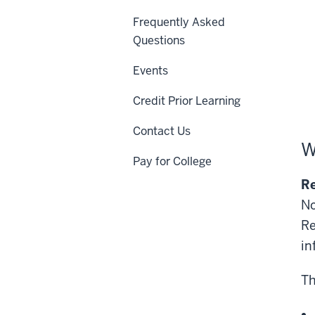
Frequently Asked
Questions
Events
Credit Prior Learning
Contact Us
W
Pay for College
Re
No
Re
in
Th