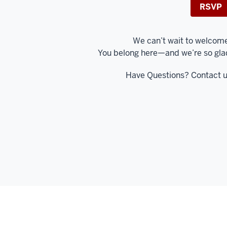
RSVP
We can’t wait to welcom
You belong here—and we’re so gla
Have Questions? Contact 