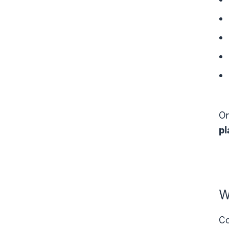
Or
pl
W
Co