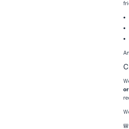
fr
A
C
We
or
re
Wo
🎒