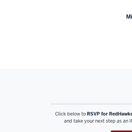
Mi
Click below to
RSVP for RedHawks
and take your next step as an