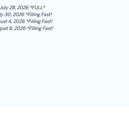
July 28, 2026 *FULL*
y 30, 2026 *Filling Fast!
st 4, 2026 *Filling Fast!
ust 8, 2026 *Filling Fast!