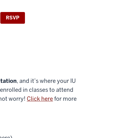
RSVP
tation
, and it’s where your IU
enrolled in classes to attend
 not worry!
Click here
for more
here)