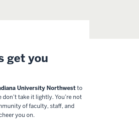
s get you
ndiana University Northwest
to
on’t take it lightly. You’re not
ommunity of
faculty, staff, and
 cheer you on.