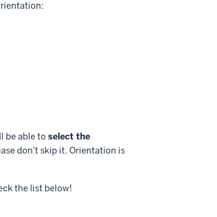
rientation:
l be able to
select the
ase don't skip it. Orientation is
k the list below!