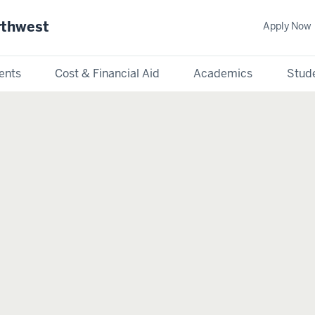
rthwest
Apply Now
ents
Cost & Financial Aid
Academics
Stude