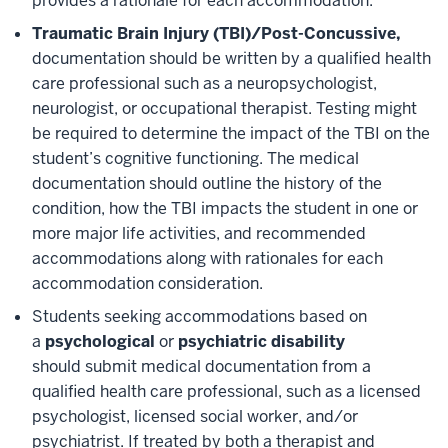
provides a rationale for each accommodation.
Traumatic Brain Injury (TBI)/Post-Concussive,
documentation should be written by a qualified health
care professional such as a neuropsychologist,
neurologist, or occupational therapist. Testing might
be required to determine the impact of the TBI on the
student’s cognitive functioning. The medical
documentation should outline the history of the
condition, how the TBI impacts the student in one or
more major life activities, and recommended
accommodations along with rationales for each
accommodation consideration.
Students seeking accommodations based on
a
psychological
or
psychiatric disability
should submit medical documentation from a
qualified health care professional, such as a licensed
psychologist, licensed social worker, and/or
psychiatrist. If treated by both a therapist and