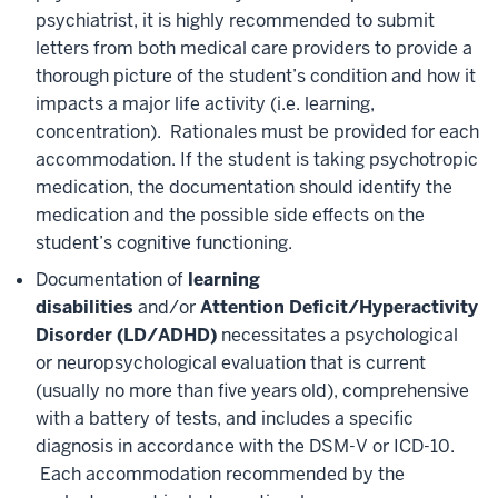
psychiatrist, it is highly recommended to submit
letters from both medical care providers to provide a
thorough picture of the student’s condition and how it
impacts a major life activity (i.e. learning,
concentration). Rationales must be provided for each
accommodation. If the student is taking psychotropic
medication, the documentation should identify the
medication and the possible side effects on the
student’s cognitive functioning.
Documentation of
learning
disabilities
and/or
Attention Deficit/Hyperactivity
Disorder
(LD/ADHD)
necessitates a psychological
or neuropsychological evaluation that is current
(usually no more than five years old), comprehensive
with a battery of tests, and includes a specific
diagnosis in accordance with the DSM-V or ICD-10.
Each accommodation recommended by the