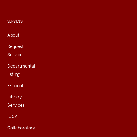
social
media
channels
CONTACT,
SERVICES
ADDRESS,
AND
About
ADDITIONAL
LINKS
Request IT
Service
Departmental
listing
Español
Library
Services
IUCAT
Collaboratory