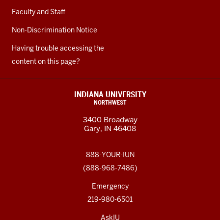
Faculty and Staff
Non-Discrimination Notice
Having trouble accessing the
content on this page?
INDIANA UNIVERSITY
NORTHWEST
3400 Broadway
Gary, IN 46408
888-YOUR-IUN
(888-968-7486)
Emergency
219-980-6501
AskIU