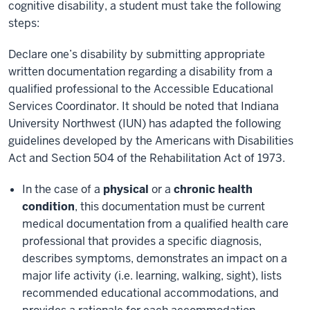
cognitive disability, a student must take the following
steps:
Declare one’s disability by submitting appropriate
written documentation regarding a disability from a
qualified professional to the Accessible Educational
Services Coordinator. It should be noted that Indiana
University Northwest (IUN) has adapted the following
guidelines developed by the Americans with Disabilities
Act and Section 504 of the Rehabilitation Act of 1973.
In the case of a
physical
or a
chronic health
condition
, this documentation must be current
medical documentation from a qualified health care
professional that provides a specific diagnosis,
describes symptoms, demonstrates an impact on a
major life activity (i.e. learning, walking, sight), lists
recommended educational accommodations, and