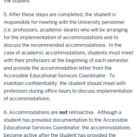
the student.
5. After these steps are completed, the student is
responsible for meeting with the University personnel
(i.e. professors, academic deans) who will be arranging
for the implementation of accommodations and to
discuss the recommended accommodations. In the
case of academic accommodations, students must meet
with their professors at the beginning of each semester
and provide the accommodation letter from the
Accessible Educational Services Coordinator. To
maintain confidentiality, the student should meet with
professors during office hours to discuss implementation
of accommodations.
6. Accommodations are
not
retroactive. Although a
student has provided documentation to the Accessible
Educational Services Coordinator, the accommodations
become active after the student has provided the