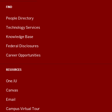
FIND
People Directory
Technology Services
Knowledge Base
Federal Disclosures
Career Opportunities
RESOURCES
One.IU
Canvas
Email
Campus Virtual Tour