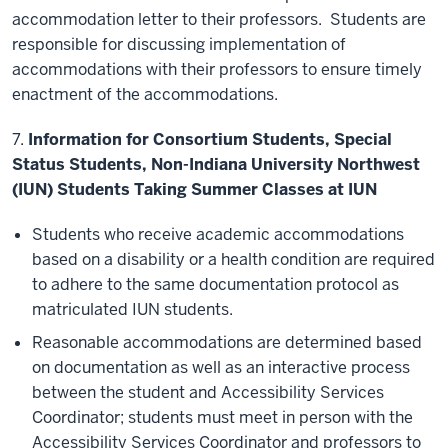
accommodation letter to their professors. Students are
responsible for discussing implementation of
accommodations with their professors to ensure timely
enactment of the accommodations.
7.
Information for Consortium Students, Special
Status Students, Non-Indiana University Northwest
(IUN) Students Taking Summer Classes at IUN
Students who receive academic accommodations
based on a disability or a health condition are required
to adhere to the same documentation protocol as
matriculated IUN students.
Reasonable accommodations are determined based
on documentation as well as an interactive process
between the student and Accessibility Services
Coordinator; students must meet in person with the
Accessibility Services Coordinator and professors to