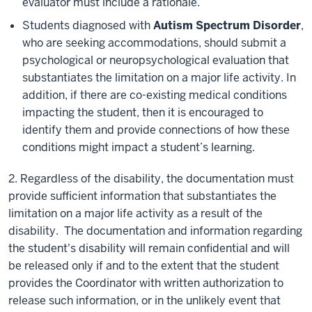
evaluator must include a rationale.
Students diagnosed with
Autism Spectrum Disorder
,
who are seeking accommodations, should submit a
psychological or neuropsychological evaluation that
substantiates the limitation on a major life activity. In
addition, if there are co-existing medical conditions
impacting the student, then it is encouraged to
identify them and provide connections of how these
conditions might impact a student’s learning.
2. Regardless of the disability, the documentation must
provide sufficient information that substantiates the
limitation on a major life activity as a result of the
disability. The documentation and information regarding
the student's disability will remain confidential and will
be released only if and to the extent that the student
provides the Coordinator with written authorization to
release such information, or in the unlikely event that