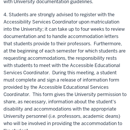
with University documentation guidelines.
4. Students are strongly advised to register with the
Accessibility Services Coordinator upon matriculation
into the University; it can take up to four weeks to review
documentation and to handle accommodation letters
that students provide to their professors. Furthermore,
at the beginning of each semester for which students are
requesting accommodations, the responsibility rests
with students to meet with the Accessible Educational
Services Coordinator. During this meeting, a student
must complete and sign a release of information form
provided by the Accessible Educational Services
Coordinator. This form gives the University permission to
share, as necessary, information about the student's
disability and accommodations with the appropriate
University personnel (i.e. professors, academic deans)
who will be involved in providing the accommodation to