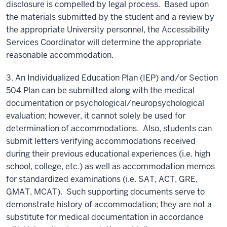
disclosure is compelled by legal process. Based upon
the materials submitted by the student and a review by
the appropriate University personnel, the Accessibility
Services Coordinator will determine the appropriate
reasonable accommodation.
3. An Individualized Education Plan (IEP) and/or Section
504 Plan can be submitted along with the medical
documentation or psychological/neuropsychological
evaluation; however, it cannot solely be used for
determination of accommodations. Also, students can
submit letters verifying accommodations received
during their previous educational experiences (i.e. high
school, college, etc.) as well as accommodation memos
for standardized examinations (i.e. SAT, ACT, GRE,
GMAT, MCAT). Such supporting documents serve to
demonstrate history of accommodation; they are not a
substitute for medical documentation in accordance