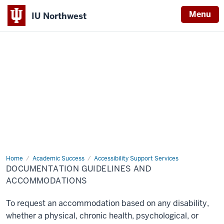
Menu
IU Northwest
Indiana
University
Northwest
Home
Documentation
Academic Success
Accessibility Support Services
Guidelines
DOCUMENTATION GUIDELINES AND
and
Accommodations
ACCOMMODATIONS
To request an accommodation based on any disability,
whether a physical, chronic health, psychological, or