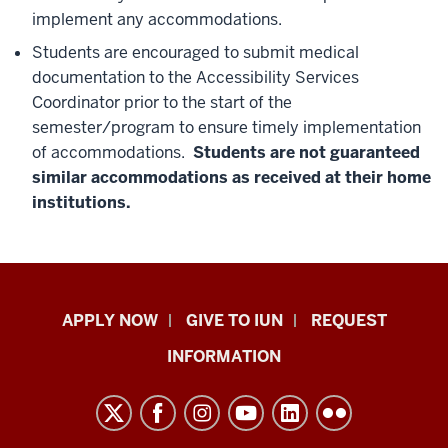
implement any accommodations.
Students are encouraged to submit medical
documentation to the Accessibility Services
Coordinator prior to the start of the
semester/program to ensure timely implementation
of accommodations.
Students are not guaranteed
similar accommodations as received at their home
institutions.
Indiana
APPLY NOW
GIVE TO IUN
REQUEST
University
INFORMATION
Northwest
resources
and