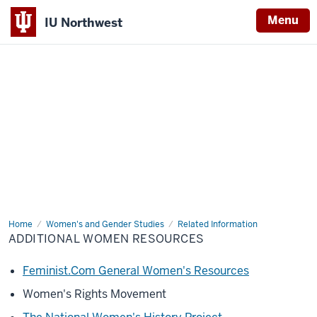
Menu
IU Northwest
Indiana
University
Northwest
Home
Additional
Women's and Gender Studies
Related Information
Women
ADDITIONAL WOMEN RESOURCES
Resources
Feminist.Com General Women's Resources
Women's Rights Movement