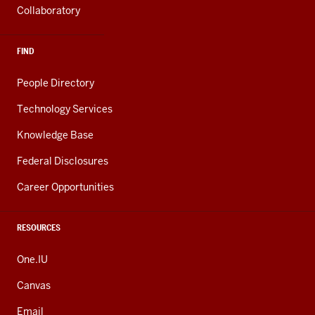
Collaboratory
FIND
People Directory
Technology Services
Knowledge Base
Federal Disclosures
Career Opportunities
RESOURCES
One.IU
Canvas
Email