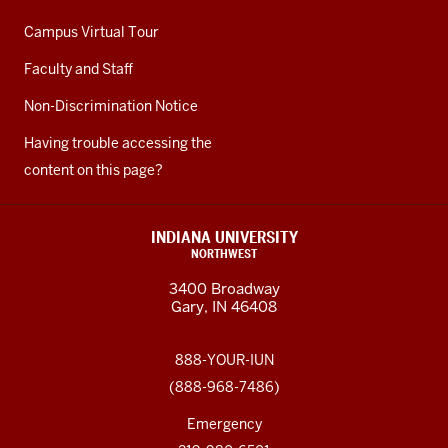
Campus Virtual Tour
Faculty and Staff
Non-Discrimination Notice
Having trouble accessing the
content on this page?
INDIANA UNIVERSITY
NORTHWEST
3400 Broadway
Gary, IN 46408
888-YOUR-IUN
(888-968-7486)
Emergency