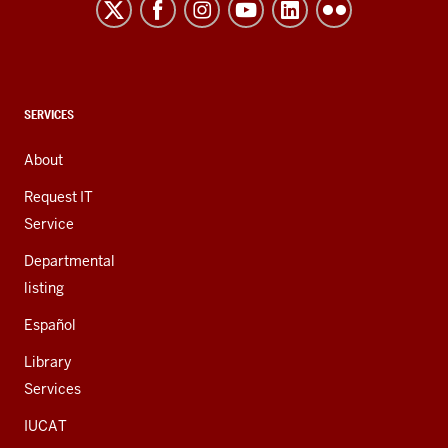
resources
and
social
media
channels
CONTACT,
SERVICES
ADDRESS,
AND
About
ADDITIONAL
LINKS
Request IT
Service
Departmental
listing
Español
Library
Services
IUCAT