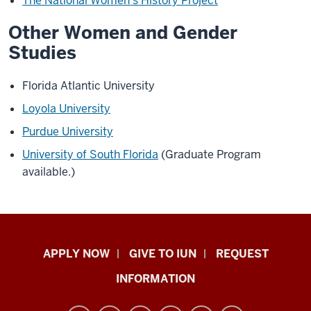
The National Women's History Project
Other Women and Gender
Studies
Florida Atlantic University
Loyola University
Purdue University
University of South Florida
(Graduate Program
available.)
Indiana
APPLY NOW
GIVE TO IUN
REQUEST
University
INFORMATION
Northwest