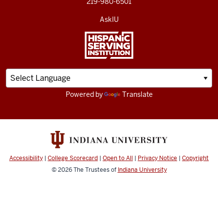
219-980-6501
AskIU
Powered by
Translate
Accessibility
|
College Scorecard
|
Open to All
|
Privacy Notice
|
Copyright
© 2026
The Trustees of
Indiana University