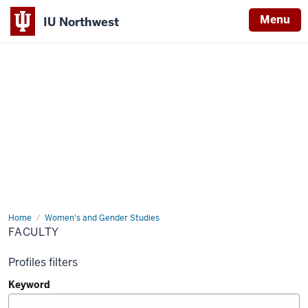
Menu
IU Northwest
Indiana
University
Northwest
Home
Faculty
Women's and Gender Studies
FACULTY
Profiles filters
Keyword