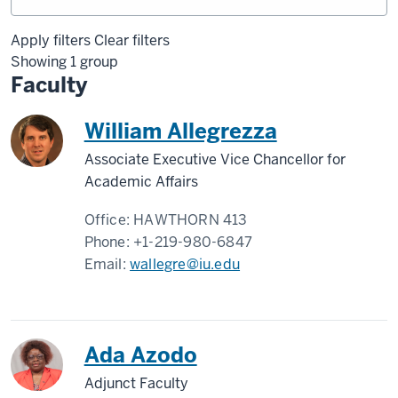
Apply filters
Clear filters
Showing 1 group
Faculty
William Allegrezza
Associate Executive Vice Chancellor for
Academic Affairs
Office:
HAWTHORN 413
Phone:
+1-219-980-6847
Email:
wallegre@iu.edu
Ada Azodo
Adjunct Faculty