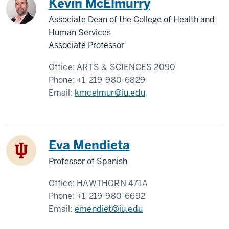
Kevin McElmurry
Associate Dean of the College of Health and
Human Services
Associate Professor
Office:
ARTS & SCIENCES 2090
Phone:
+1-219-980-6829
Email:
kmcelmur@iu.edu
Eva Mendieta
Professor of Spanish
Office:
HAWTHORN 471A
Phone:
+1-219-980-6692
Email:
emendiet@iu.edu