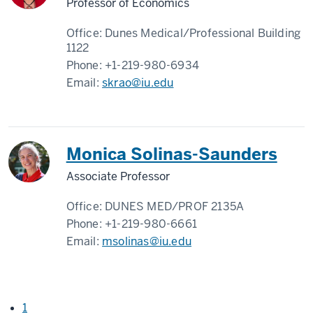
Professor of Economics
Office:
Dunes Medical/Professional Building
1122
Phone:
+1-219-980-6934
Email:
skrao@iu.edu
Monica Solinas-Saunders
Associate Professor
Office:
DUNES MED/PROF 2135A
Phone:
+1-219-980-6661
Email:
msolinas@iu.edu
1