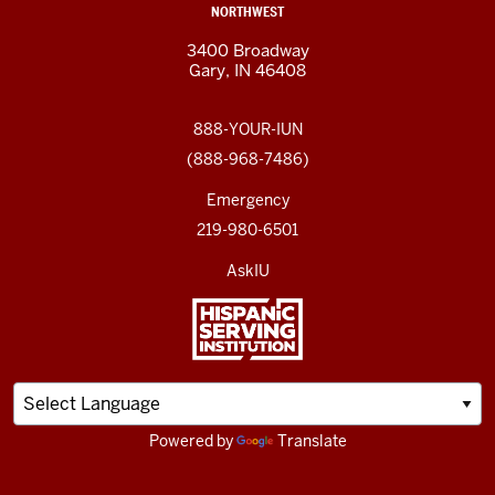
NORTHWEST
3400 Broadway
Gary, IN 46408
888-YOUR-IUN
(888-968-7486)
Emergency
219-980-6501
AskIU
Powered by
Translate