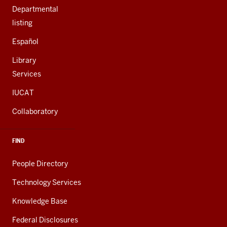
Departmental
listing
Español
Library
Services
IUCAT
Collaboratory
FIND
People Directory
Technology Services
Knowledge Base
Federal Disclosures