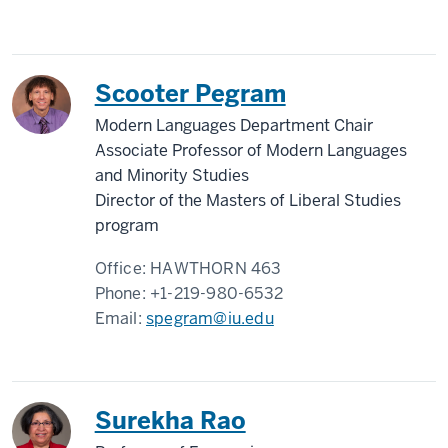
Scooter Pegram
Modern Languages Department Chair
Associate Professor of Modern Languages
and Minority Studies
Director of the Masters of Liberal Studies
program
Office:
HAWTHORN 463
Phone:
+1-219-980-6532
Email:
spegram@iu.edu
Surekha Rao