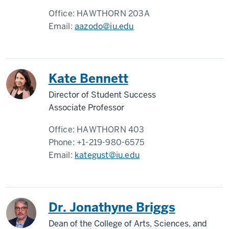
Office:
HAWTHORN 203A
Email:
aazodo@iu.edu
Kate Bennett
Director of Student Success
Associate Professor
Office:
HAWTHORN 403
Phone:
+1-219-980-6575
Email:
kategust@iu.edu
Dr. Jonathyne Briggs
Dean of the College of Arts, Sciences, and