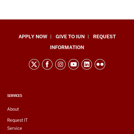
Indiana
APPLY NOW
GIVE TO IUN
REQUEST
University
INFORMATION
Northwest
resources
and
social
media
channels
CONTACT,
SERVICES
ADDRESS,
AND
About
ADDITIONAL
LINKS
Request IT
Service