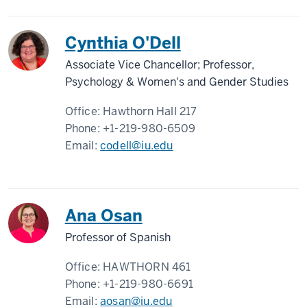
Cynthia O'Dell
Associate Vice Chancellor; Professor,
Psychology & Women's and Gender Studies
Office:
Hawthorn Hall 217
Phone:
+1-219-980-6509
Email:
codell@iu.edu
Ana Osan
Professor of Spanish
Office:
HAWTHORN 461
Phone:
+1-219-980-6691
Email:
aosan@iu.edu