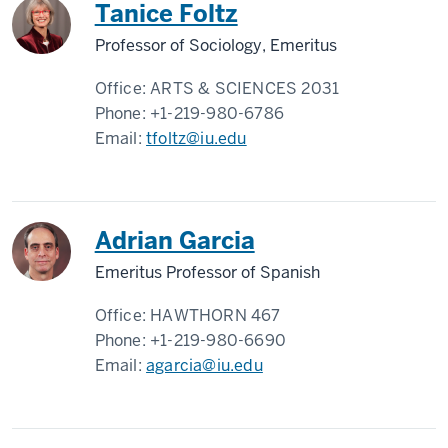
Tanice Foltz
Professor of Sociology, Emeritus
Office:
ARTS & SCIENCES 2031
Phone:
+1-219-980-6786
Email:
tfoltz@iu.edu
Adrian Garcia
Emeritus Professor of Spanish
Office:
HAWTHORN 467
Phone:
+1-219-980-6690
Email:
agarcia@iu.edu