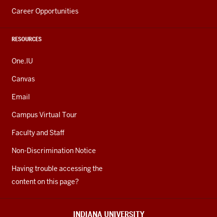
Career Opportunities
RESOURCES
One.IU
Canvas
Email
Campus Virtual Tour
Faculty and Staff
Non-Discrimination Notice
Having trouble accessing the
content on this page?
INDIANA UNIVERSITY