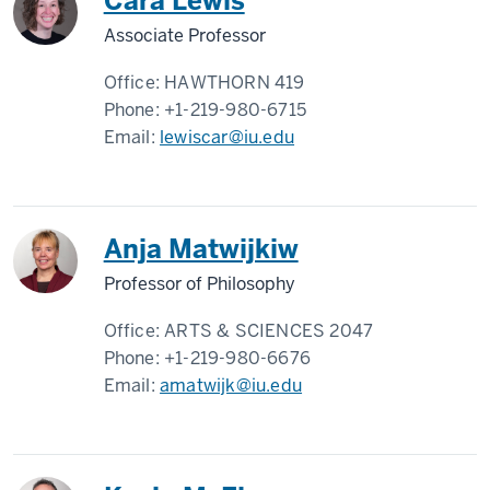
Cara Lewis
Associate Professor
Office:
HAWTHORN 419
Phone:
+1-219-980-6715
Email:
lewiscar@iu.edu
Anja Matwijkiw
Professor of Philosophy
Office:
ARTS & SCIENCES 2047
Phone:
+1-219-980-6676
Email:
amatwijk@iu.edu