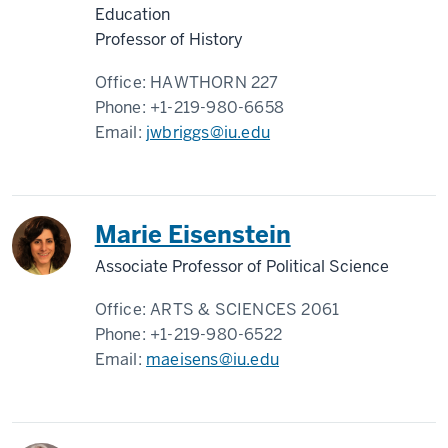
Education
Professor of History
Office:
HAWTHORN 227
Phone:
+1-219-980-6658
Email:
jwbriggs@iu.edu
Marie Eisenstein
Associate Professor of Political Science
Office:
ARTS & SCIENCES 2061
Phone:
+1-219-980-6522
Email:
maeisens@iu.edu