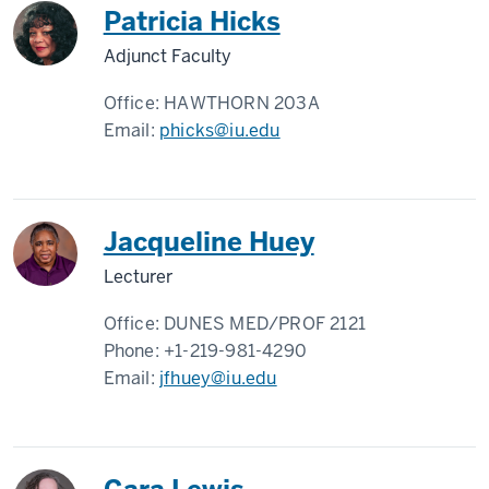
Patricia Hicks
Adjunct Faculty
Office:
HAWTHORN 203A
Email:
phicks@iu.edu
Jacqueline Huey
Lecturer
Office:
DUNES MED/PROF 2121
Phone:
+1-219-981-4290
Email:
jfhuey@iu.edu