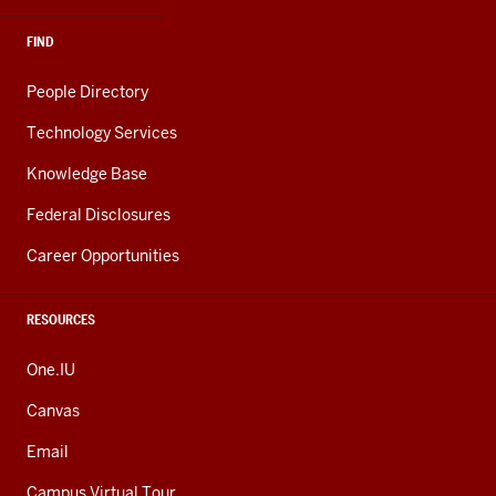
FIND
People Directory
Technology Services
Knowledge Base
Federal Disclosures
Career Opportunities
RESOURCES
One.IU
Canvas
Email
Campus Virtual Tour