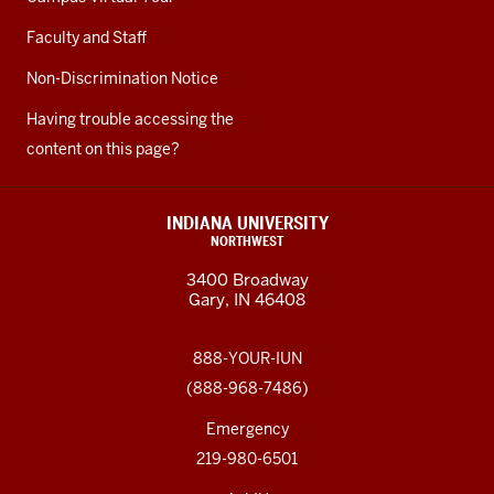
Faculty and Staff
Non-Discrimination Notice
Having trouble accessing the
content on this page?
INDIANA UNIVERSITY
NORTHWEST
3400 Broadway
Gary, IN 46408
888-YOUR-IUN
(888-968-7486)
Emergency
219-980-6501