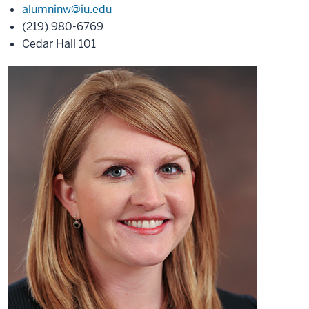
alumninw@iu.edu
(219) 980-6769
Cedar Hall 101