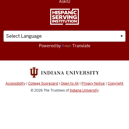
AskIU
Powered by
Translate
Accessibility
|
College Scorecard
|
Open to All
|
Privacy Notice
|
Copyright
© 2026
The Trustees of
Indiana University