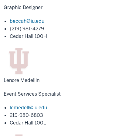
Graphic Designer
beccah@iu.edu
(219) 981-4279
Cedar Hall 100H
Lenore Medellin
Event Services Specialist
lemedell@iu.edu
219-980-6803
Cedar Hall 100L