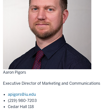
Aaron Pigors
Executive Director of Marketing and Communications
apigors@iu.edu
(219) 980-7203
Cedar Hall 118