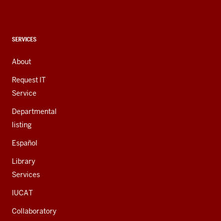
social
media
channels
CONTACT,
SERVICES
ADDRESS,
AND
About
ADDITIONAL
LINKS
Request IT
Service
Departmental
listing
Español
Library
Services
IUCAT
Collaboratory