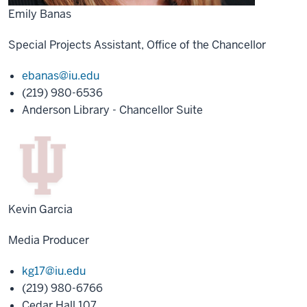
Emily Banas
Special Projects Assistant, Office of the Chancellor
ebanas@iu.edu
(219) 980-6536
Anderson Library - Chancellor Suite
Kevin Garcia
Media Producer
kg17@iu.edu
(219) 980-6766
Cedar Hall 107