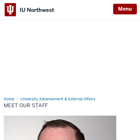
Menu
IU Northwest
Indiana
University
Northwest
Home
Meet
University Advancement & External Affairs
Our
MEET OUR STAFF
Staff