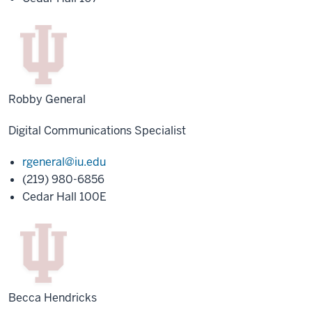
Robby General
Digital Communications Specialist
rgeneral@iu.edu
(219) 980-6856
Cedar Hall 100E
Becca Hendricks