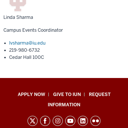
Linda Sharma
Campus Events Coordinator
lvsharma@iu.edu
219-980-6732
Cedar Hall 100C
Indiana
APPLY NOW
GIVE TO IUN
REQUEST
University
INFORMATION
Northwest
resources
and