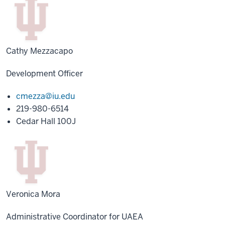
Cathy Mezzacapo
Development Officer
cmezza@iu.edu
219-980-6514
Cedar Hall 100J
Veronica Mora
Administrative Coordinator for UAEA