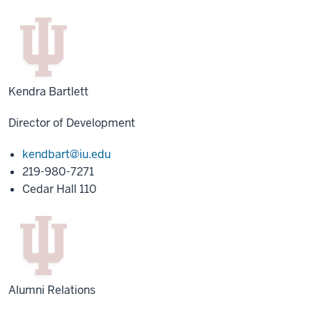
Kendra Bartlett
Director of Development
kendbart@iu.edu
219-980-7271
Cedar Hall 110
Alumni Relations