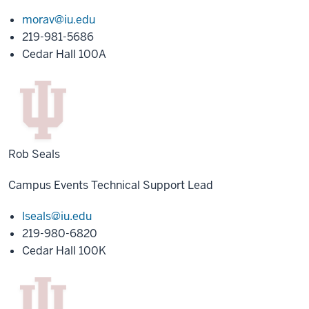
morav@iu.edu
219-981-5686
Cedar Hall 100A
Rob Seals
Campus Events Technical Support Lead
lseals@iu.edu
219-980-6820
Cedar Hall 100K