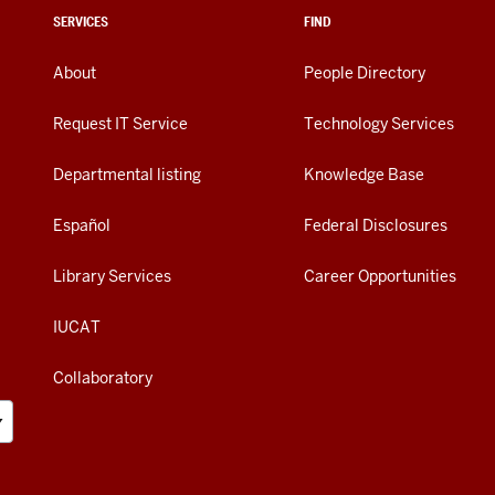
SERVICES
FIND
About
People Directory
Request IT Service
Technology Services
Departmental listing
Knowledge Base
Español
Federal Disclosures
Library Services
Career Opportunities
IUCAT
Collaboratory