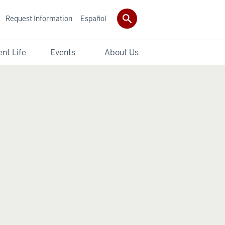
Request Information
Español
nt Life
Events
About Us