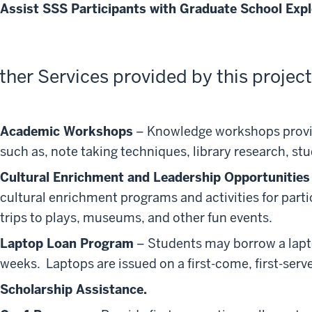
Assist SSS Participants with Graduate School Expl
ther Services provided by this project
Academic Workshops
– Knowledge workshops provid
such as, note taking techniques, library research, st
Cultural Enrichment and Leadership Opportunities
cultural enrichment programs and activities for part
trips to plays, museums, and other fun events.
Laptop Loan Program
– Students may borrow a laptop
weeks. Laptops are issued on a first-come, first-serv
Scholarship Assistance.