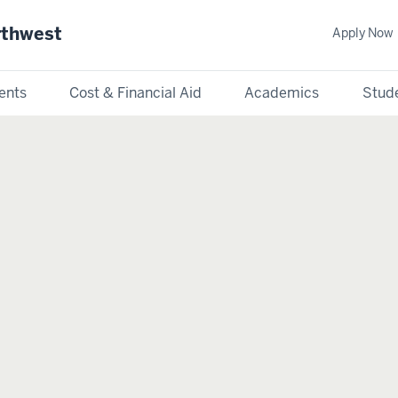
rthwest
Apply Now
ents
Cost & Financial Aid
Academics
Stude