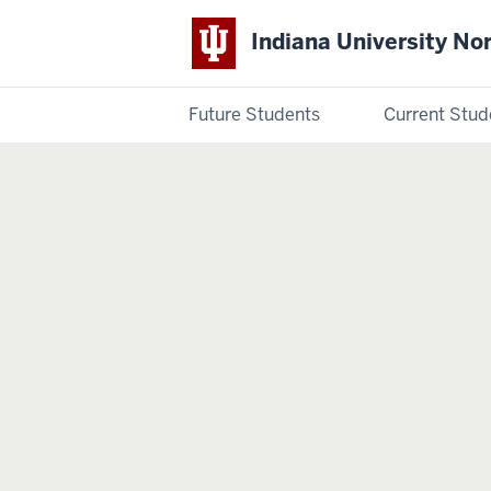
Indiana University No
Future Students
Current Stud
Indiana
University
Northwest