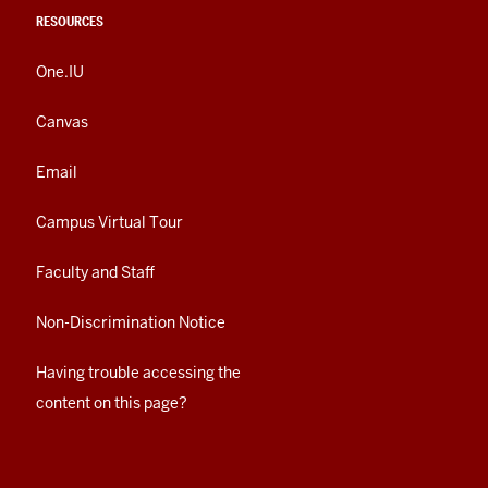
RESOURCES
One.IU
Canvas
Email
Campus Virtual Tour
Faculty and Staff
Non-Discrimination Notice
Having trouble accessing the
content on this page?