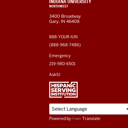
resources
CONTACT,
INDIANA UNIVERSITY
ADDRESS,
NORTHWEST
and
AND
3400 Broadway
ADDITIONAL
Gary, IN 46408
LINKS
social
media
888-YOUR-IUN
(888-968-7486)
channels
Emergency
219-980-6501
AskIU
Powered by
Translate