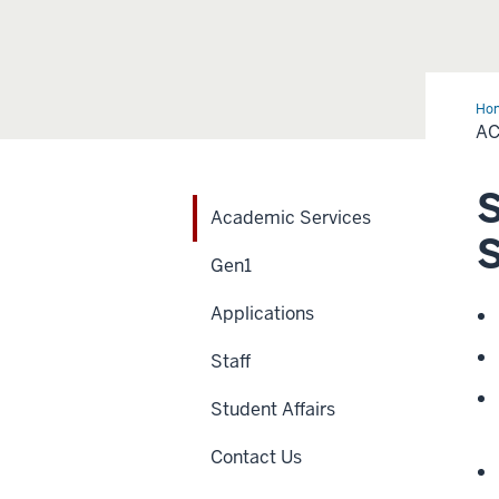
Ho
Ser
AC
S
Academic Services
S
Gen1
Applications
Staff
Student Affairs
Contact Us