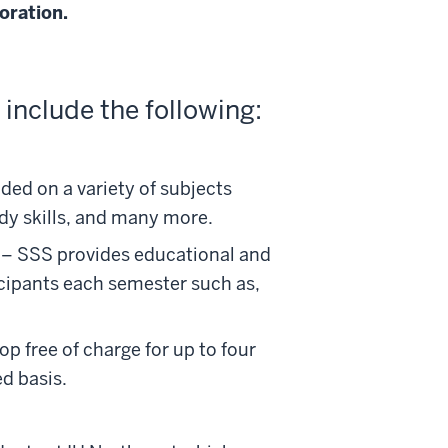
oration.
 include the following:
ed on a variety of subjects
udy skills, and many more.
– SSS provides educational and
icipants each semester such as,
 free of charge for up to four
ed basis.