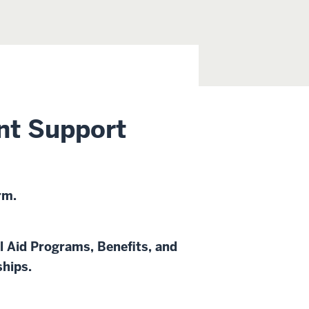
nt Support
rm.
l Aid Programs, Benefits, and
ships.