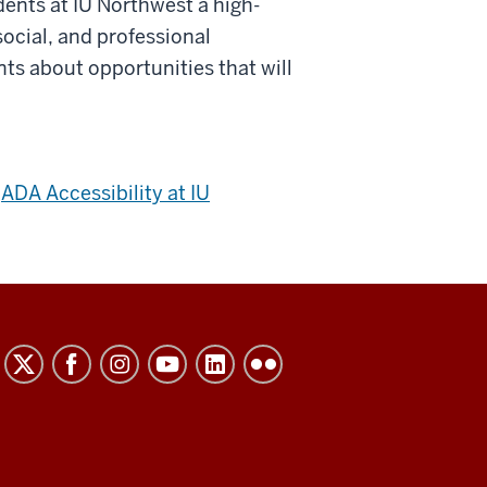
dents at IU Northwest a high-
social, and professional
ts about opportunities that will
e
ADA Accessibility at IU