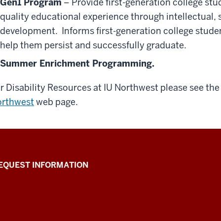
Gen1 Program
– Provide first-generation college stu
quality educational experience through intellectual, 
development. Informs first-generation college studen
help them persist and successfully graduate.
Summer Enrichment Programming.
r Disability Resources at IU Northwest please see th
rthwest
web page.
EQUEST INFORMATION