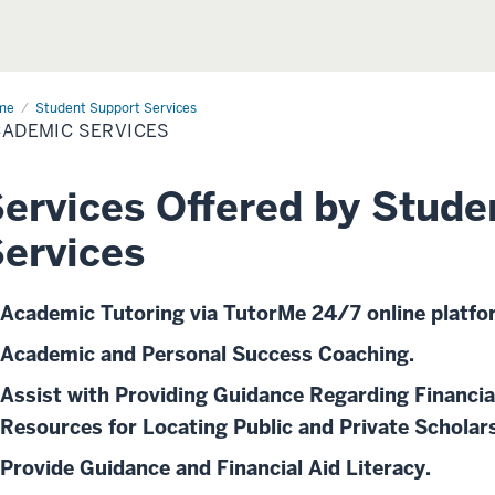
me
Academic
Student Support Services
vices
ADEMIC SERVICES
ervices Offered by Stude
ervices
Academic Tutoring via TutorMe 24/7 online platfo
Academic and Personal Success Coaching.
Assist with Providing Guidance Regarding Financia
Resources for Locating Public and Private Scholar
Provide Guidance and Financial Aid Literacy.