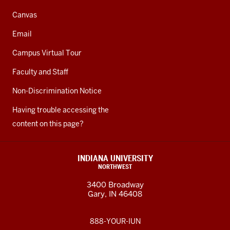
Canvas
Email
Campus Virtual Tour
Faculty and Staff
Non-Discrimination Notice
Having trouble accessing the
content on this page?
INDIANA UNIVERSITY
NORTHWEST
3400 Broadway
Gary, IN 46408
888-YOUR-IUN