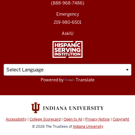
(888-968-7486)
Emergency
219-980-6501
AskIU
Powered by
Translate
Accessibility
|
College Scorecard
|
Open to All
|
Privacy Notice
|
Copyright
© 2026
The Trustees of
Indiana University