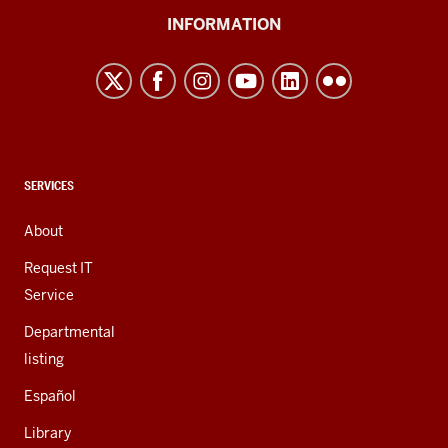
University
INFORMATION
Northwest
resources
and
social
media
channels
CONTACT,
SERVICES
ADDRESS,
AND
About
ADDITIONAL
LINKS
Request IT
Service
Departmental
listing
Español
Library