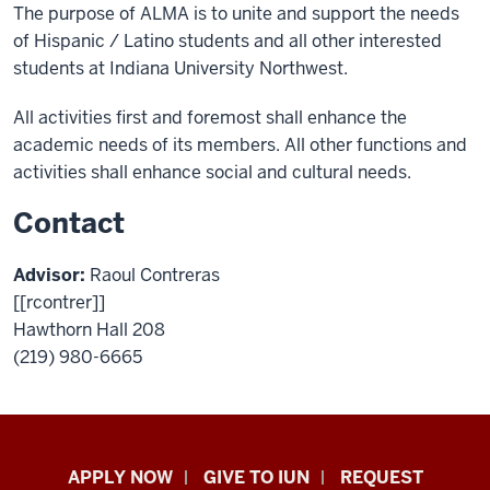
The purpose of ALMA is to unite and support the needs
of Hispanic / Latino students and all other interested
students at Indiana University Northwest.
All activities first and foremost shall enhance the
academic needs of its members. All other functions and
activities shall enhance social and cultural needs.
Contact
Advisor:
Raoul Contreras
[[rcontrer]]
Hawthorn Hall 208
(219) 980-6665
Indiana
APPLY NOW
GIVE TO IUN
REQUEST