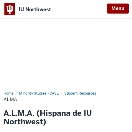
Menu
IU Northwest
Indiana
University
Northwest
Home
ALMA
Minority Studies - CASE
Student Resources
ALMA
A.L.M.A. (Hispana de IU
Northwest)