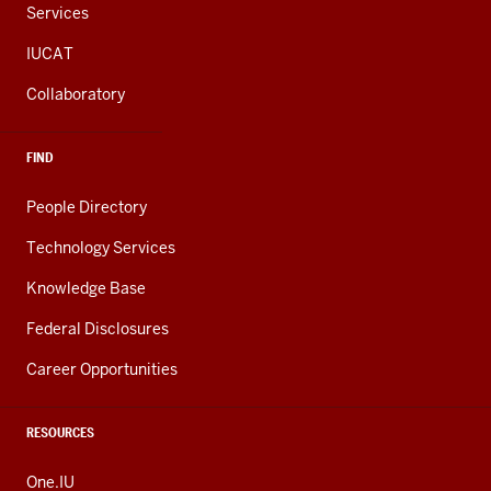
Services
IUCAT
Collaboratory
FIND
People Directory
Technology Services
Knowledge Base
Federal Disclosures
Career Opportunities
RESOURCES
One.IU