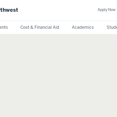
rthwest
Apply Now
ents
Cost & Financial Aid
Academics
Stude