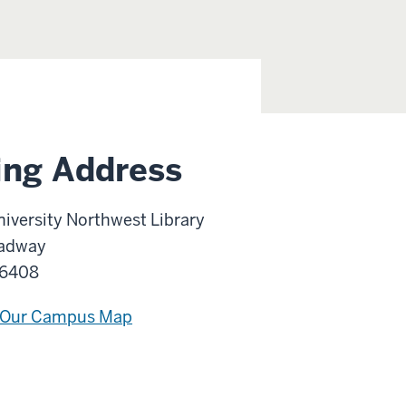
ing Address
niversity Northwest Library
adway
46408
 Our Campus Map