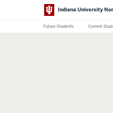
Indiana University No
Future Students
Current Stud
Indiana
University
Northwest