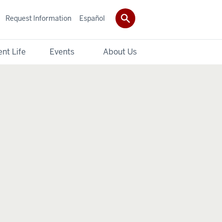
Request Information
Español
nt Life
Events
About Us