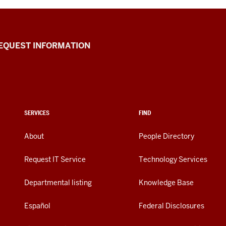
EQUEST INFORMATION
SERVICES
FIND
About
People Directory
Request IT Service
Technology Services
Departmental listing
Knowledge Base
Español
Federal Disclosures