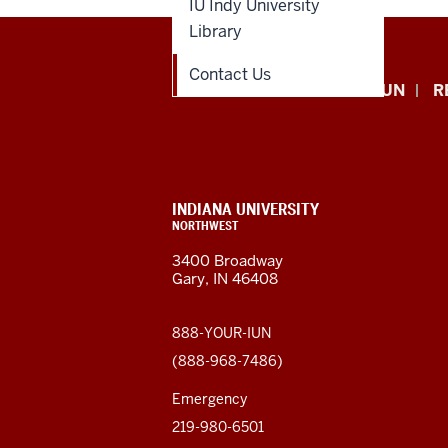
IU Indy University
Library
Contact Us
Indiana
APPLY NOW
GIVE TO IUN
R
University
Northwest
resources
CONTACT,
INDIANA UNIVERSITY
ADDRESS,
NORTHWEST
and
AND
3400 Broadway
ADDITIONAL
Gary, IN 46408
LINKS
social
media
888-YOUR-IUN
(888-968-7486)
channels
Emergency
219-980-6501