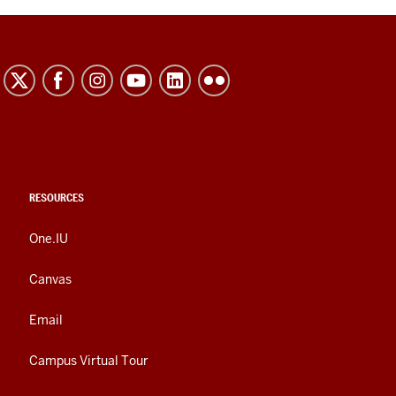
RESOURCES
One.IU
Canvas
Email
Campus Virtual Tour