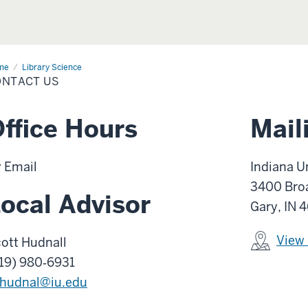
me
Contact
Library Science
ONTACT US
ffice Hours
Mail
 Email
Indiana U
3400 Bro
ocal Advisor
Gary, IN 
View
ott Hudnall
19) 980‑6931
hudnal@iu.edu