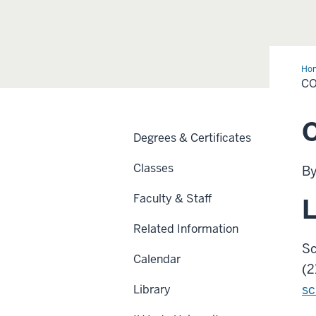
Ho
Us
C
O
Degrees & Certificates
Classes
By
Faculty & Staff
L
Related Information
Sc
Calendar
(2
sc
Library