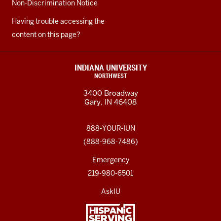
Non-Discrimination Notice
Having trouble accessing the
content on this page?
INDIANA UNIVERSITY
NORTHWEST
3400 Broadway
Gary, IN 46408
888-YOUR-IUN
(888-968-7486)
Emergency
219-980-6501
AskIU