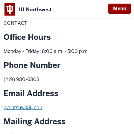
Menu
IU Northwest
Home
Contact
Campus Events and Ceremonies
CONTACT
Indiana
University
Office Hours
Northwest
Monday ‑ Friday: 8:00 a.m. ‑ 5:00 p.m
Phone Number
(219) 980-6803
Email Address
eventsnw@iu.edu
Mailing Address