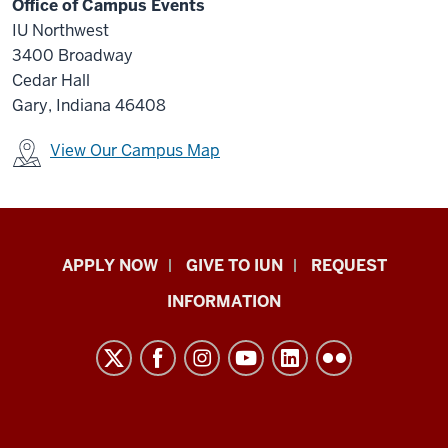
Office of Campus Events
IU Northwest
3400 Broadway
Cedar Hall
Gary, Indiana 46408
View Our Campus Map
Indiana
APPLY NOW
GIVE TO IUN
REQUEST
University
INFORMATION
Northwest
resources
and
social
media