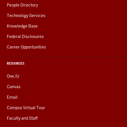
People Directory
Technology Services
Knowledge Base
Federal Disclosures
Career Opportunities
RESOURCES
One.IU
Canvas
Email
Campus Virtual Tour
Faculty and Staff