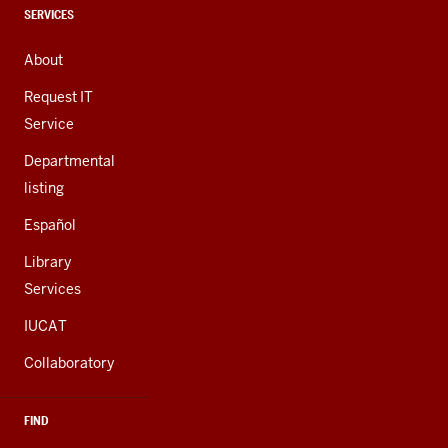
channels
CONTACT,
SERVICES
ADDRESS,
AND
About
ADDITIONAL
LINKS
Request IT
Service
Departmental
listing
Español
Library
Services
IUCAT
Collaboratory
FIND