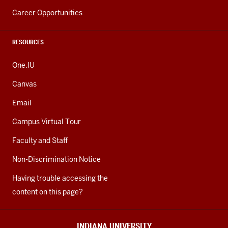
Career Opportunities
RESOURCES
One.IU
Canvas
Email
Campus Virtual Tour
Faculty and Staff
Non-Discrimination Notice
Having trouble accessing the
content on this page?
INDIANA UNIVERSITY