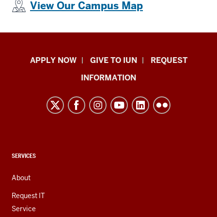
View Our Campus Map
Indiana
APPLY NOW
GIVE TO IUN
REQUEST
University
INFORMATION
Northwest
resources
and
social
media
channels
CONTACT,
SERVICES
ADDRESS,
AND
About
ADDITIONAL
LINKS
Request IT
Service