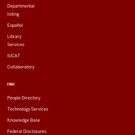
Departmental
listing
Español
Library
Services
IUCAT
Collaboratory
FIND
People Directory
Technology Services
Knowledge Base
Federal Disclosures