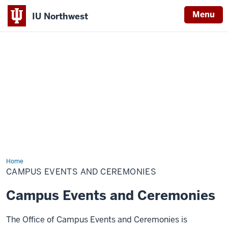
Menu
IU Northwest
Indiana
University
Northwest
Home
Campus
Events
CAMPUS EVENTS AND CEREMONIES
and
Ceremonies
Campus Events and Ceremonies
The Office of Campus Events and Ceremonies is