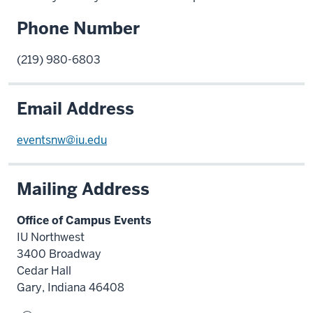
Phone Number
(219) 980-6803
Email Address
eventsnw@iu.edu
Mailing Address
Office of Campus Events
IU Northwest
3400 Broadway
Cedar Hall
Gary, Indiana 46408