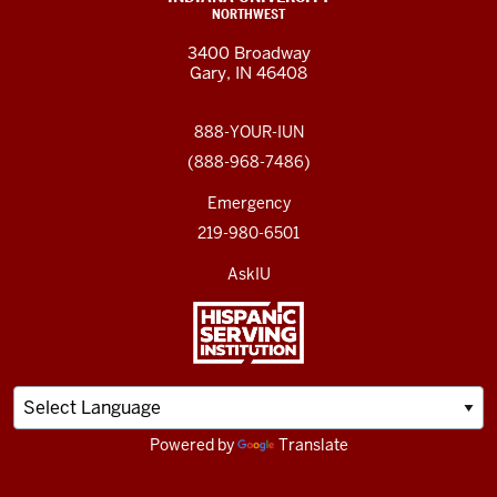
NORTHWEST
3400 Broadway
Gary, IN 46408
888-YOUR-IUN
(888-968-7486)
Emergency
219-980-6501
AskIU
Powered by
Translate