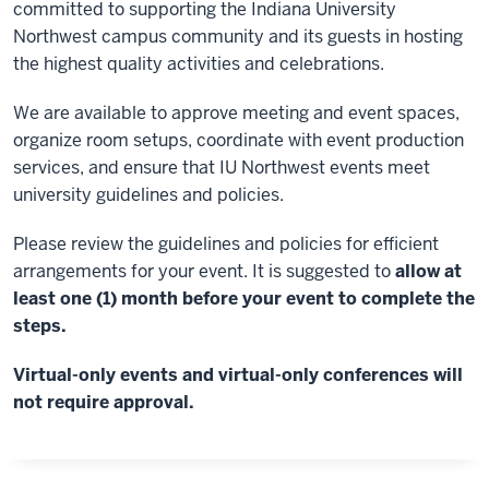
committed to supporting the Indiana University
Northwest campus community and its guests in hosting
the highest quality activities and celebrations.
We are available to approve meeting and event spaces,
organize room setups, coordinate with event production
services, and ensure that IU Northwest events meet
university guidelines and policies.
Please review the guidelines and policies for efficient
arrangements for your event. It is suggested to
allow at
least one (1) month before your event to complete the
steps.
Virtual-only events and virtual-only conferences will
not require approval.