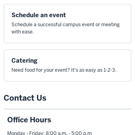
Schedule an event
Schedule a successful campus event or meeting
with ease.
Catering
Need food for your event? It's as easy as 1-2-3.
Contact Us
Office Hours
Monday ‑ Friday: 8:00 a.m. ‑ 5:00 p.m