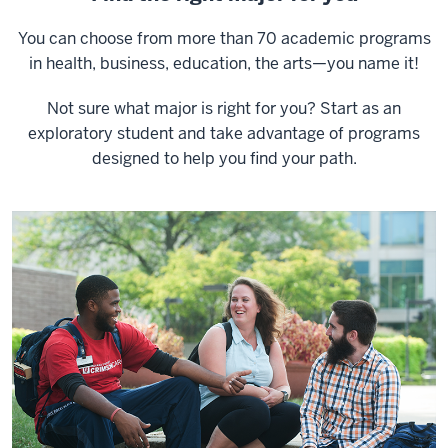
You can choose from more than 70 academic programs
in health, business, education, the arts—you name it!
Not sure what major is right for you? Start as an
exploratory student and take advantage of programs
designed to help you find your path.