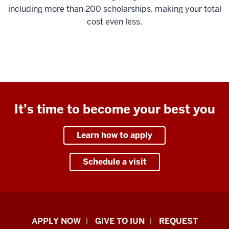
including more than 200 scholarships, making your total
cost even less.
It’s time to become your best you
Learn how to apply
Schedule a visit
Indiana
APPLY NOW
GIVE TO IUN
REQUEST