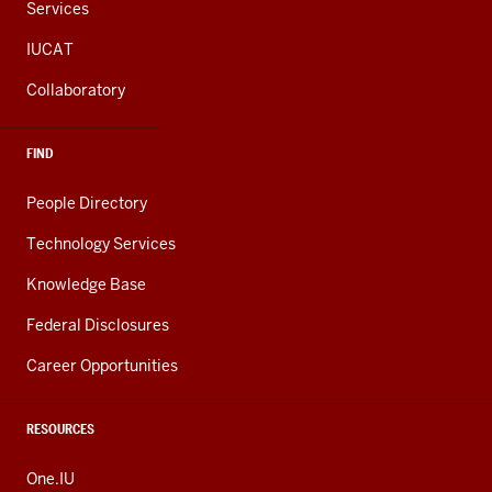
Services
IUCAT
Collaboratory
FIND
People Directory
Technology Services
Knowledge Base
Federal Disclosures
Career Opportunities
RESOURCES
One.IU