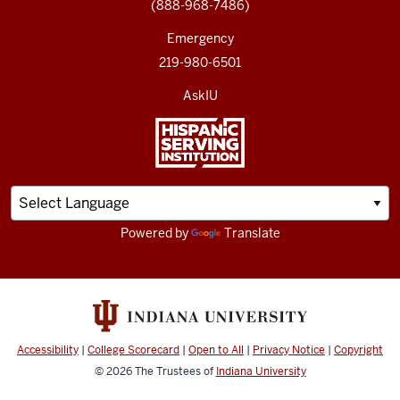
(888-968-7486)
Emergency
219-980-6501
AskIU
Powered by
Translate
Accessibility
|
College Scorecard
|
Open to All
|
Privacy Notice
|
Copyright
© 2026
The Trustees of
Indiana University