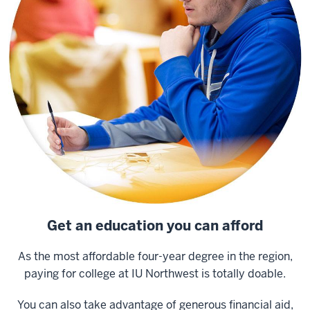
Get an education you can afford
As the most affordable four-year degree in the region,
paying for college at IU Northwest is totally doable.
You can also take advantage of generous financial aid,