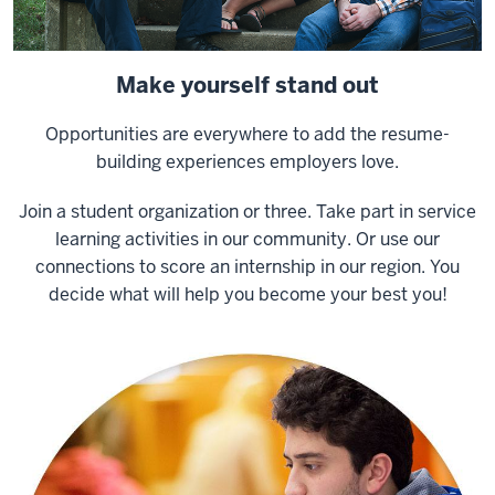
Make yourself stand out
Opportunities are everywhere to add the resume-
building experiences employers love.
Join a student organization or three. Take part in service
learning activities in our community. Or use our
connections to score an internship in our region. You
decide what will help you become your best you!