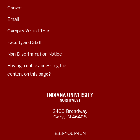
Canvas
Email
Campus Virtual Tour
Faculty and Staff
Non-Discrimination Notice
Having trouble accessing the
content on this page?
INDIANA UNIVERSITY
NORTHWEST
3400 Broadway
Gary, IN 46408
888-YOUR-IUN