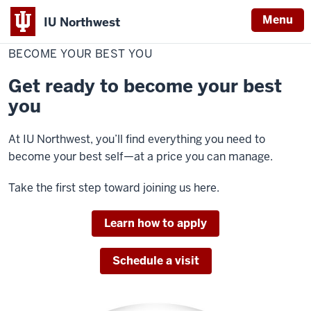
Menu
IU Northwest
Home
Become
Campaigns
your
BECOME YOUR BEST YOU
Indiana
best
you
University
Get ready to become your best
Northwest
you
At IU Northwest, you’ll find everything you need to
become your best self—at a price you can manage.
Take the first step toward joining us here.
Learn how to apply
Schedule a visit