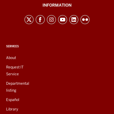
University
INFORMATION
Northwest
resources
and
social
media
channels
CONTACT,
SERVICES
ADDRESS,
AND
About
ADDITIONAL
LINKS
Request IT
Service
Departmental
listing
Español
Library