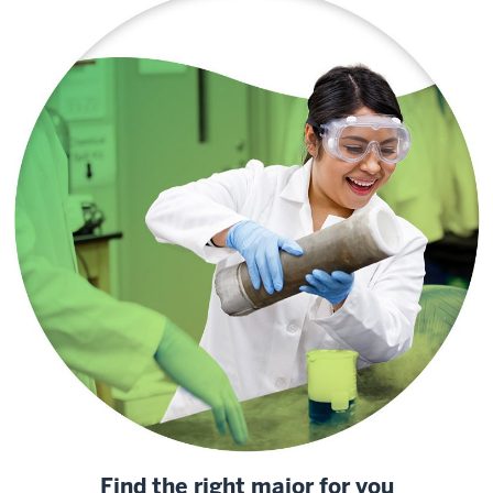
Find the right major for you