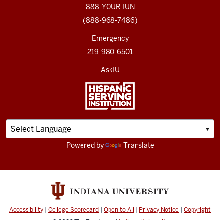
888-YOUR-IUN
(888-968-7486)
Emergency
219-980-6501
AskIU
Powered by
Translate
Accessibility
|
College Scorecard
|
Open to All
|
Privacy Notice
|
Copyright