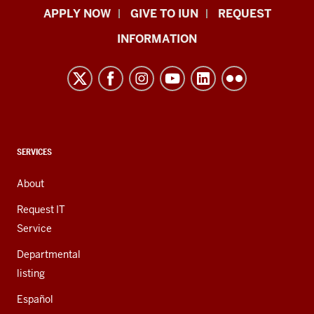
Indiana
APPLY NOW
GIVE TO IUN
REQUEST
University
INFORMATION
Northwest
resources
and
social
media
channels
CONTACT,
SERVICES
ADDRESS,
AND
About
ADDITIONAL
LINKS
Request IT
Service
Departmental
listing
Español