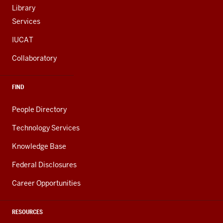
Library
Services
IUCAT
Collaboratory
FIND
People Directory
Technology Services
Knowledge Base
Federal Disclosures
Career Opportunities
RESOURCES