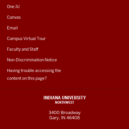
One.IU
Canvas
Email
Campus Virtual Tour
Faculty and Staff
Non-Discrimination Notice
Having trouble accessing the
content on this page?
INDIANA UNIVERSITY
NORTHWEST
3400 Broadway
Gary, IN 46408