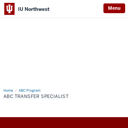
Menu
IU Northwest
Indiana
University
Northwest
Home
ABC
ABC Program
Transfer
ABC TRANSFER SPECIALIST
Specialist