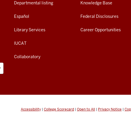
Departmental listing
Knowledge Base
Español
Federal Disclosures
Library Services
Career Opportunities
IUCAT
Collaboratory
Accessibility
|
College Scorecard
|
Open to All
|
Privacy Notice
|
Cop