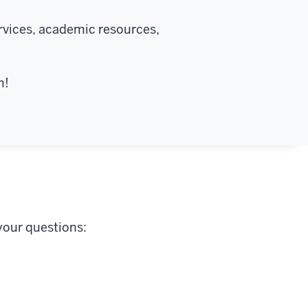
rvices, academic resources,
m!
your questions: