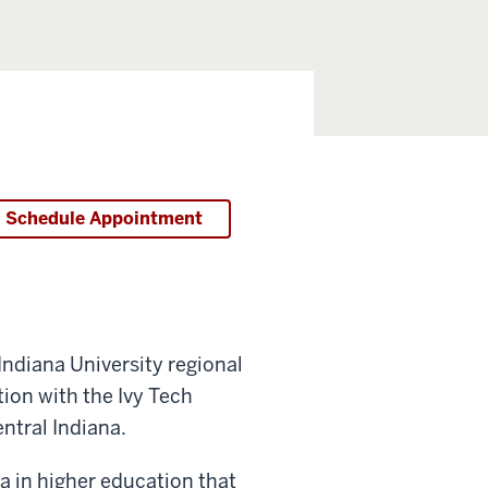
Schedule Appointment
ndiana University regional
on with the Ivy Tech
tral Indiana.
 in higher education that