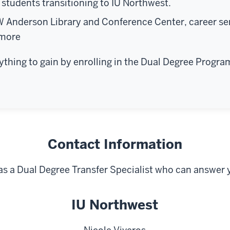
students transitioning to IU Northwest.
W Anderson Library and Conference Center, career se
 more
rything to gain by enrolling in the Dual Degree Progra
Contact Information
as a Dual Degree Transfer Specialist who can answer 
IU Northwest