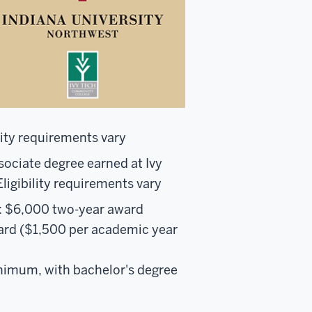
lity requirements vary
ssociate degree earned at Ivy
Eligibility requirements vary
): $6,000 two-year award
ard ($1,500 per academic year
minimum, with bachelor's degree