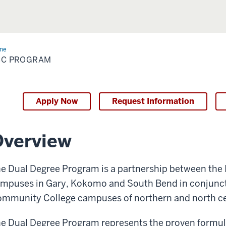
me
ABC
ogram
BC PROGRAM
Apply Now
Request Information
Overview
e Dual Degree Program is a partnership between the I
mpuses in Gary, Kokomo and South Bend in conjuncti
mmunity College campuses of northern and north cen
e Dual Degree Program represents the proven formula