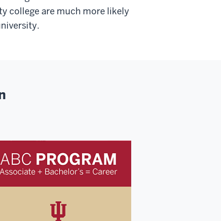
y college are much more likely
niversity.
n