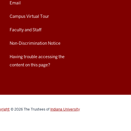
Email
Campus Virtual Tour
Faculty and Staff
Non-Discrimination Notice
Having trouble accessing the
content on this page?
yright
© 2026
The Trustees of
Indiana University