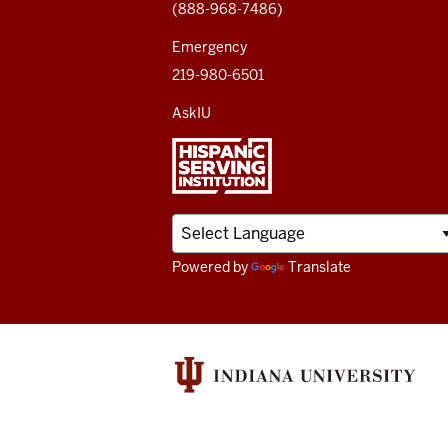
(888-968-7486)
channels
Emergency
219-980-6501
AskIU
Powered by
Translate