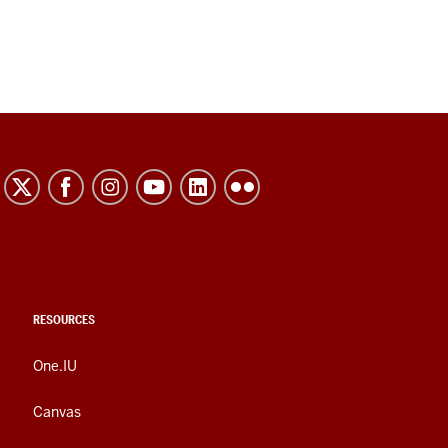
RESOURCES
One.IU
Canvas