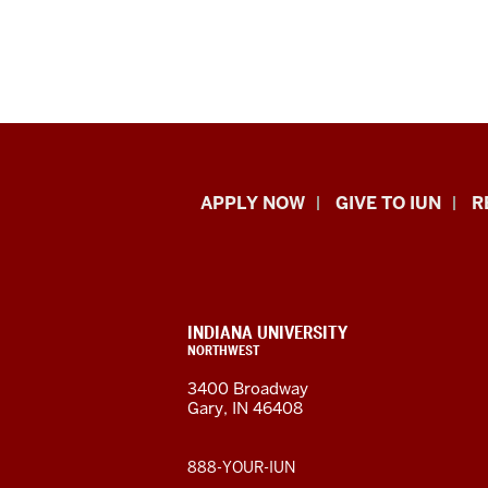
Indiana
APPLY NOW
GIVE TO IUN
R
University
Northwest
resources
CONTACT,
INDIANA UNIVERSITY
ADDRESS,
NORTHWEST
and
AND
3400 Broadway
ADDITIONAL
Gary, IN 46408
LINKS
social
media
888-YOUR-IUN