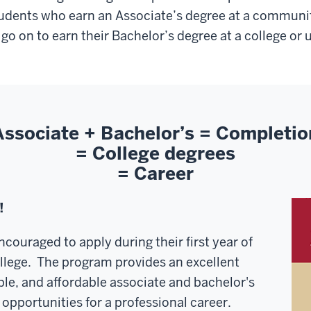
udents who earn an Associate’s degree at a communit
 go on to earn their Bachelor’s degree at a college or u
Associate + Bachelor’s = Completio
= College degrees
= Career
!
ncouraged to apply during their first year of
lege. The program provides an excellent
ble, and affordable associate and bachelor's
 opportunities for a professional career.