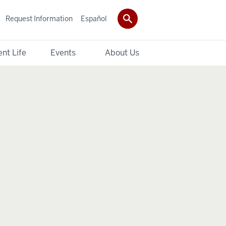
Request Information
Español
nt Life
Events
About Us