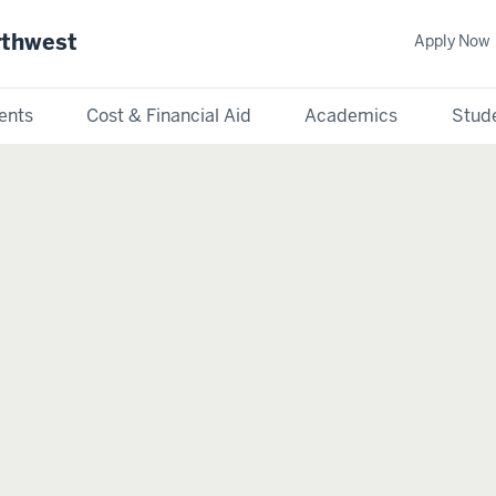
rthwest
Apply Now
ents
Cost & Financial Aid
Academics
Stude