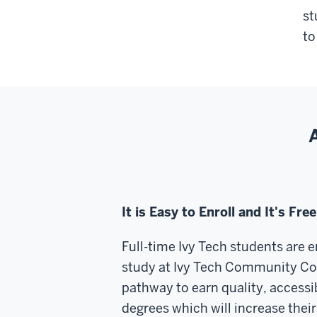
st
to
It is Easy to Enroll and It's Free
Full-time Ivy Tech students are e
study at Ivy Tech Community Col
pathway to earn quality, accessi
degrees which will increase their