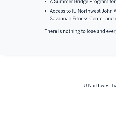
A Summer Bridge Program for 
Access to IU Northwest John 
Savannah Fitness Center and
There is nothing to lose and eve
IU Northwest h