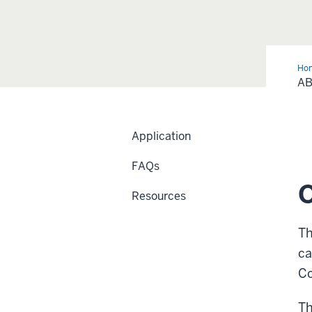
Ho
Pr
A
Application
FAQs
Resources
Th
ca
Co
Th