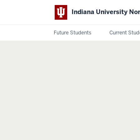
Indiana University No
Future Students
Current Stud
Indiana
University
Northwest