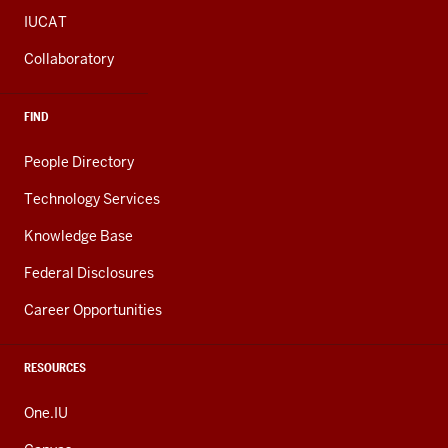
IUCAT
Collaboratory
FIND
People Directory
Technology Services
Knowledge Base
Federal Disclosures
Career Opportunities
RESOURCES
One.IU