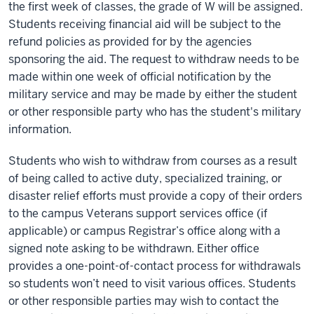
the first week of classes, the grade of W will be assigned.
Students receiving financial aid will be subject to the
refund policies as provided for by the agencies
sponsoring the aid. The request to withdraw needs to be
made within one week of official notification by the
military service and may be made by either the student
or other responsible party who has the student's military
information.
Students who wish to withdraw from courses as a result
of being called to active duty, specialized training, or
disaster relief efforts must provide a copy of their orders
to the campus Veterans support services office (if
applicable) or campus Registrar’s office along with a
signed note asking to be withdrawn. Either office
provides a one-point-of-contact process for withdrawals
so students won’t need to visit various offices. Students
or other responsible parties may wish to contact the