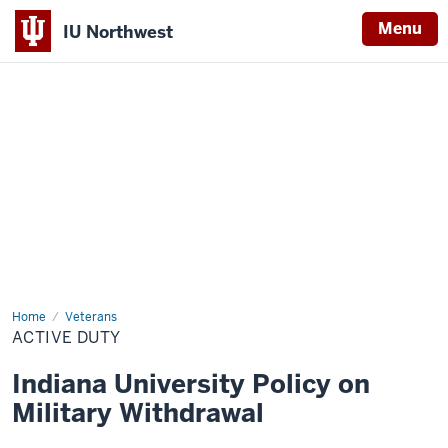
Menu
IU Northwest
Indiana
University
Northwest
Home
Active
Veterans
Duty
ACTIVE DUTY
Indiana University Policy on
Military Withdrawal