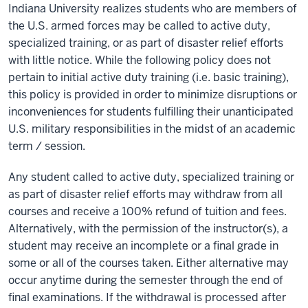
Indiana University realizes students who are members of
the U.S. armed forces may be called to active duty,
specialized training, or as part of disaster relief efforts
with little notice. While the following policy does not
pertain to initial active duty training (i.e. basic training),
this policy is provided in order to minimize disruptions or
inconveniences for students fulfilling their unanticipated
U.S. military responsibilities in the midst of an academic
term / session.
Any student called to active duty, specialized training or
as part of disaster relief efforts may withdraw from all
courses and receive a 100% refund of tuition and fees.
Alternatively, with the permission of the instructor(s), a
student may receive an incomplete or a final grade in
some or all of the courses taken. Either alternative may
occur anytime during the semester through the end of
final examinations. If the withdrawal is processed after