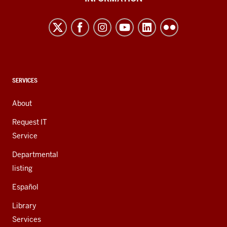
Northwest
resources
and
social
media
channels
CONTACT,
SERVICES
ADDRESS,
AND
About
ADDITIONAL
LINKS
Request IT
Service
Departmental
listing
Español
Library
Services