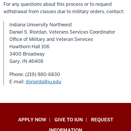
For any questions about this process or to request
withdrawal from classes due to military orders, contact:
Indiana University Northwest
Daniel S. Riordan, Veterans Services Coordinator
Office of Military and Veteran Services
Hawthorn Hall 106
3400 Broadway
Gary, IN 46408
Phone: (219) 980-6830
E-mail:
dsriorda@iu.edu
Indiana
APPLY NOW
GIVE TO IUN
REQUEST
University
INFORMATION