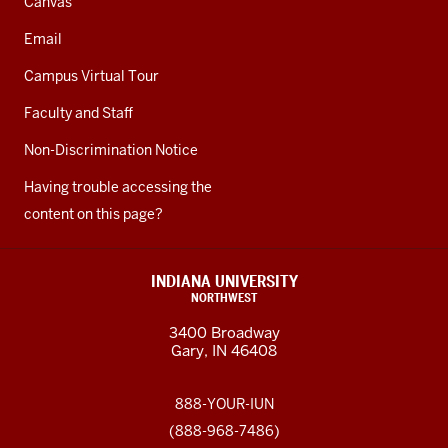
Canvas
Email
Campus Virtual Tour
Faculty and Staff
Non-Discrimination Notice
Having trouble accessing the
content on this page?
INDIANA UNIVERSITY
NORTHWEST
3400 Broadway
Gary, IN 46408
888-YOUR-IUN
(888-968-7486)