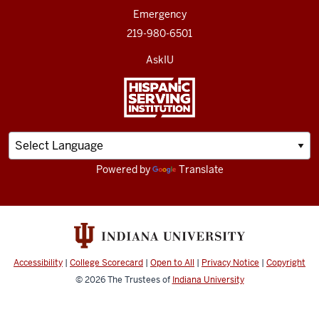
Emergency
219-980-6501
AskIU
Powered by
Translate
Accessibility
|
College Scorecard
|
Open to All
|
Privacy Notice
|
Copyright
© 2026
The Trustees of
Indiana University