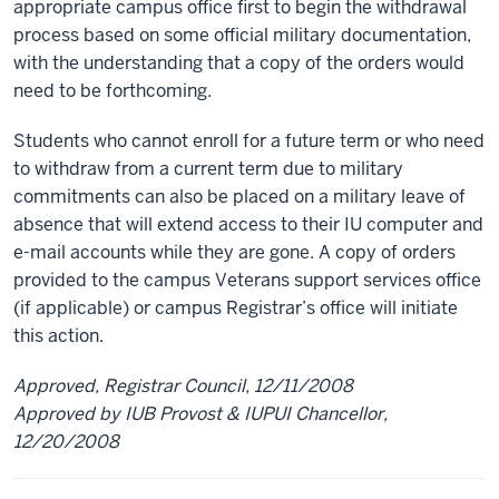
appropriate campus office first to begin the withdrawal
process based on some official military documentation,
with the understanding that a copy of the orders would
need to be forthcoming.
Students who cannot enroll for a future term or who need
to withdraw from a current term due to military
commitments can also be placed on a military leave of
absence that will extend access to their IU computer and
e-mail accounts while they are gone. A copy of orders
provided to the campus Veterans support services office
(if applicable) or campus Registrar’s office will initiate
this action.
Approved, Registrar Council, 12/11/2008
Approved by IUB Provost & IUPUI Chancellor,
12/20/2008