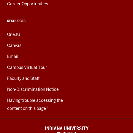
Career Opportunities
RESOURCES
One.IU
Canvas
Email
Campus Virtual Tour
Faculty and Staff
Non-Discrimination Notice
Having trouble accessing the
content on this page?
INDIANA UNIVERSITY