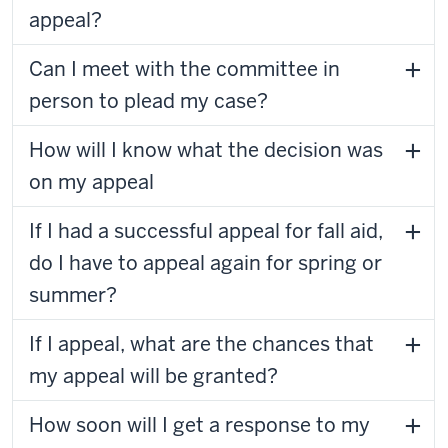
appeal?
Can I meet with the committee in
person to plead my case?
How will I know what the decision was
on my appeal
If I had a successful appeal for fall aid,
do I have to appeal again for spring or
summer?
If I appeal, what are the chances that
my appeal will be granted?
How soon will I get a response to my