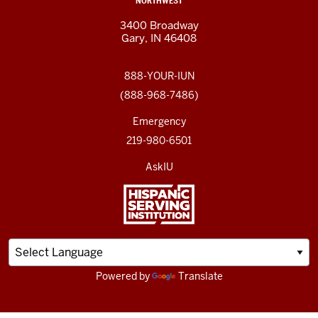
NORTHWEST
3400 Broadway
Gary, IN 46408
888-YOUR-IUN
(888-968-7486)
Emergency
219-980-6501
AskIU
Powered by
Translate