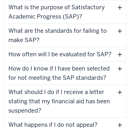
What is the purpose of Satisfactory
Academic Progress (SAP)?
What are the standards for failing to
make SAP?
How often will I be evaluated for SAP?
How do I know if I have been selected
for not meeting the SAP standards?
What should I do if I receive a letter
stating that my financial aid has been
suspended?
What happens if I do not appeal?