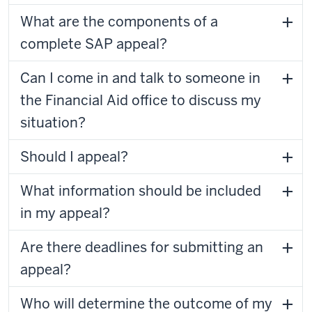
What are the components of a
complete SAP appeal?
Can I come in and talk to someone in
the Financial Aid office to discuss my
situation?
Should I appeal?
What information should be included
in my appeal?
Are there deadlines for submitting an
appeal?
Who will determine the outcome of my