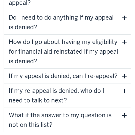
appeal?
Do I need to do anything if my appeal
is denied?
How do I go about having my eligibility
for financial aid reinstated if my appeal
is denied?
If my appeal is denied, can I re-appeal?
If my re-appeal is denied, who do I
need to talk to next?
What if the answer to my question is
not on this list?