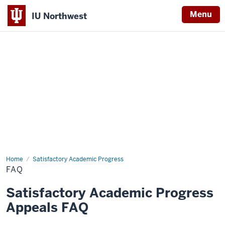
Menu
IU Northwest
Indiana
University
Northwest
Home
FAQ
Satisfactory Academic Progress
FAQ
Satisfactory Academic Progress
Appeals FAQ