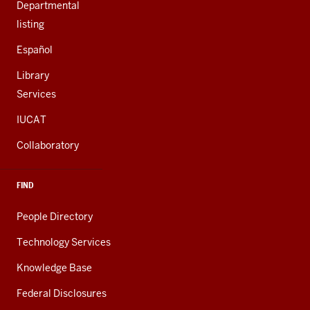
Departmental
listing
Español
Library
Services
IUCAT
Collaboratory
FIND
People Directory
Technology Services
Knowledge Base
Federal Disclosures