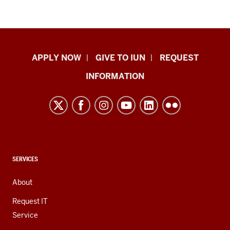
Indiana
APPLY NOW
GIVE TO IUN
REQUEST
University
INFORMATION
Northwest
resources
and
social
media
channels
CONTACT,
SERVICES
ADDRESS,
AND
About
ADDITIONAL
LINKS
Request IT
Service