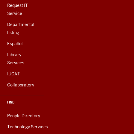
LINKS
Request IT
Service
Departmental
listing
Español
Library
Services
IUCAT
Collaboratory
FIND
People Directory
Technology Services