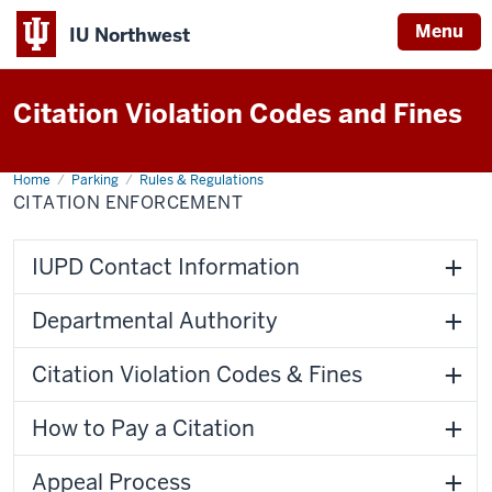
Menu
IU Northwest
Indiana
Citation Violation Codes and Fines
University
Northwest
Home
Citation
Parking
Rules & Regulations
Enforcement
CITATION ENFORCEMENT
IUPD Contact Information
Departmental Authority
Citation Violation Codes & Fines
How to Pay a Citation
Appeal Process