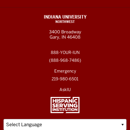
INDIANA UNIVERSITY
NORTHWEST
3400 Broadway
Gary, IN 46408
888-YOUR-IUN
(888-968-7486)
Emergency
219-980-6501
AskIU