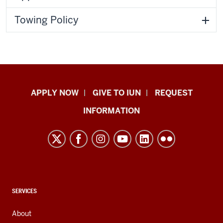
Towing Policy
Indiana
APPLY NOW
GIVE TO IUN
REQUEST
University
INFORMATION
Northwest
resources
and
social
media
channels
CONTACT,
SERVICES
ADDRESS,
AND
About
ADDITIONAL