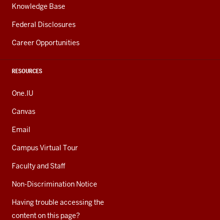
Knowledge Base
Federal Disclosures
Career Opportunities
RESOURCES
One.IU
Canvas
Email
Campus Virtual Tour
Faculty and Staff
Non-Discrimination Notice
Having trouble accessing the
content on this page?