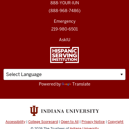
888-YOUR-IUN
(888-968-7486)
Emergency
219-980-6501
AskIU
Powered by
Translate
Accessibility
|
College Scorecard
|
Open to All
|
Privacy Notice
|
Copyright
© 2026
The Trustees of
Indiana University