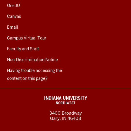
One.IU
Canvas
Email
Campus Virtual Tour
Faculty and Staff
Non-Discrimination Notice
Having trouble accessing the
content on this page?
INDIANA UNIVERSITY
NORTHWEST
3400 Broadway
Gary, IN 46408