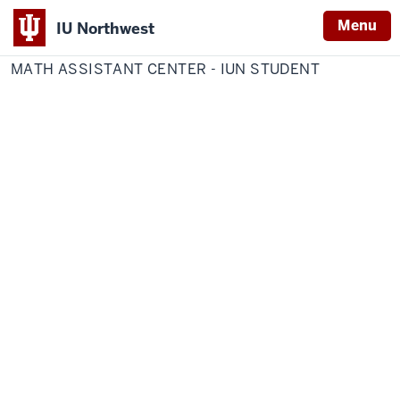
Menu
IU Northwest
Home
Math
IU Northwest Online Forms
Assistant
MATH ASSISTANT CENTER - IUN STUDENT
Indiana
Center
-
University
IUN
Student
Northwest