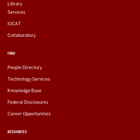
Library
Services
IUCAT
Collaboratory
FIND
People Directory
Technology Services
Knowledge Base
Federal Disclosures
Career Opportunities
RESOURCES