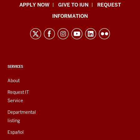
Indiana
APPLY NOW
GIVE TO IUN
REQUEST
University
INFORMATION
Northwest
resources
and
social
media
channels
CONTACT,
SERVICES
ADDRESS,
AND
About
ADDITIONAL
LINKS
Request IT
Service
Departmental
listing
Español