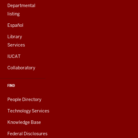
Departmental
listing
Español
Library
Services
IUCAT
Collaboratory
FIND
People Directory
Technology Services
Knowledge Base
Federal Disclosures