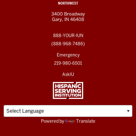
NORTHWEST
3400 Broadway
Gary, IN 46408
888-YOUR-IUN
(888-968-7486)
Emergency
219-980-6501
AskIU
Powered by
Translate