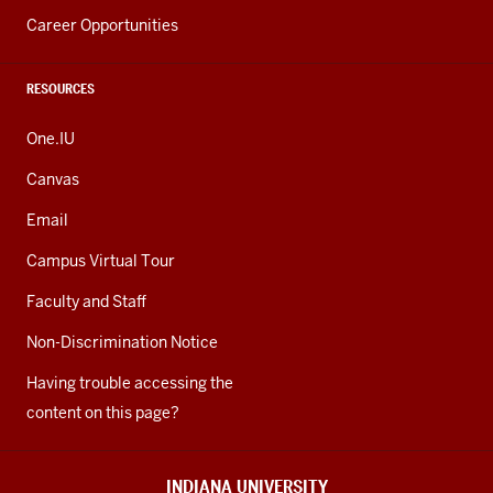
Career Opportunities
RESOURCES
One.IU
Canvas
Email
Campus Virtual Tour
Faculty and Staff
Non-Discrimination Notice
Having trouble accessing the
content on this page?
INDIANA UNIVERSITY