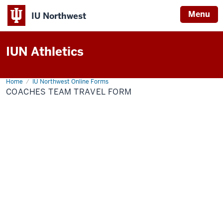
Menu
IU Northwest
Indiana
IUN Athletics
University
Northwest
Home
Coaches
IU Northwest Online Forms
Team
COACHES TEAM TRAVEL FORM
Travel
Form