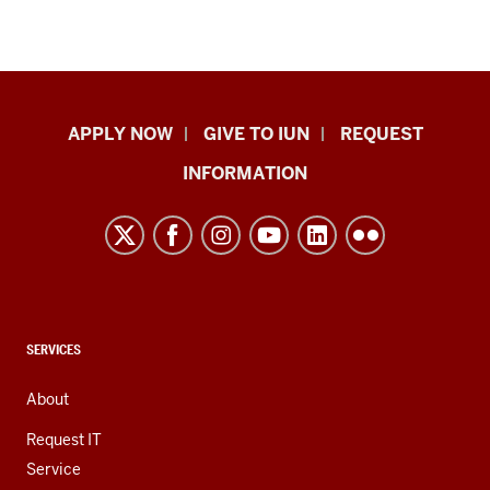
Indiana
APPLY NOW
GIVE TO IUN
REQUEST
University
INFORMATION
Northwest
resources
and
social
media
channels
CONTACT,
SERVICES
ADDRESS,
AND
About
ADDITIONAL
LINKS
Request IT
Service