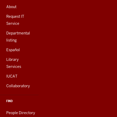
ADDRESS,
AND
About
ADDITIONAL
LINKS
Request IT
Service
Departmental
listing
Español
Library
Services
IUCAT
Collaboratory
FIND
People Directory