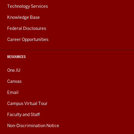
Technology Services
Knowledge Base
Federal Disclosures
Career Opportunities
RESOURCES
One.IU
Canvas
Email
Campus Virtual Tour
Faculty and Staff
Non-Discrimination Notice