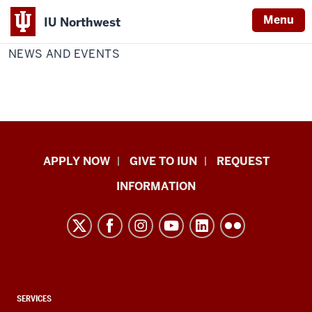
Menu
IU Northwest
Home
News
Chemistry
and
NEWS AND EVENTS
Indiana
Events
University
Northwest
Indiana
APPLY NOW
GIVE TO IUN
REQUEST
University
INFORMATION
Northwest
resources
and
social
media
channels
CONTACT,
SERVICES