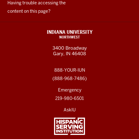
Having trouble accessing the
content on this page?
INDIANA UNIVERSITY
NORTHWEST
3400 Broadway
Gary, IN 46408
888-YOUR-IUN
(888-968-7486)
Emergency
219-980-6501
AskIU