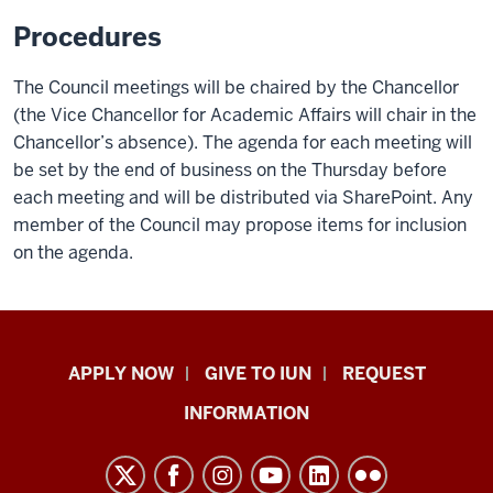
Procedures
The Council meetings will be chaired by the Chancellor
(the Vice Chancellor for Academic Affairs will chair in the
Chancellor’s absence). The agenda for each meeting will
be set by the end of business on the Thursday before
each meeting and will be distributed via SharePoint. Any
member of the Council may propose items for inclusion
on the agenda.
Indiana
APPLY NOW
GIVE TO IUN
REQUEST
University
INFORMATION
Northwest
resources