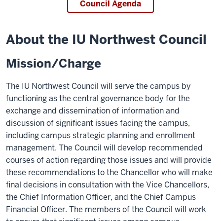
Council Agenda
About the IU Northwest Council
Mission/Charge
The IU Northwest Council will serve the campus by
functioning as the central governance body for the
exchange and dissemination of information and
discussion of significant issues facing the campus,
including campus strategic planning and enrollment
management. The Council will develop recommended
courses of action regarding those issues and will provide
these recommendations to the Chancellor who will make
final decisions in consultation with the Vice Chancellors,
the Chief Information Officer, and the Chief Campus
Financial Officer. The members of the Council will work