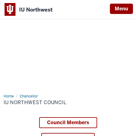
Menu
IU Northwest
Indiana
University
Northwest
Home
IU
Chancellor
Northwest
IU NORTHWEST COUNCIL
Council
Council Members