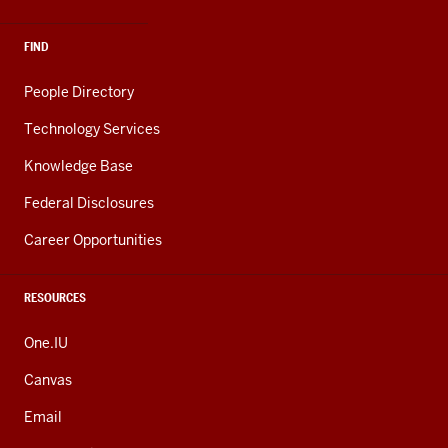
FIND
People Directory
Technology Services
Knowledge Base
Federal Disclosures
Career Opportunities
RESOURCES
One.IU
Canvas
Email