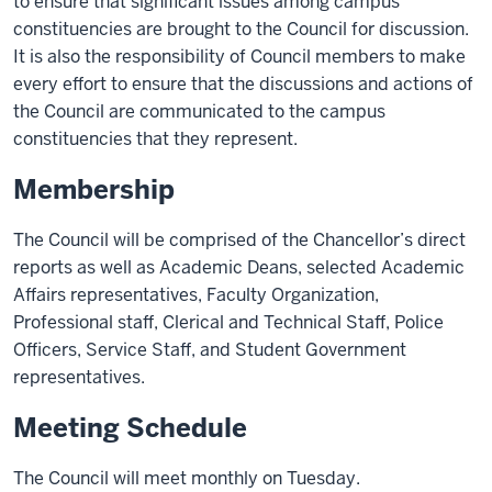
to ensure that significant issues among campus
constituencies are brought to the Council for discussion.
It is also the responsibility of Council members to make
every effort to ensure that the discussions and actions of
the Council are communicated to the campus
constituencies that they represent.
Membership
The Council will be comprised of the Chancellor’s direct
reports as well as Academic Deans, selected Academic
Affairs representatives, Faculty Organization,
Professional staff, Clerical and Technical Staff, Police
Officers, Service Staff, and Student Government
representatives.
Meeting Schedule
The Council will meet monthly on Tuesday.