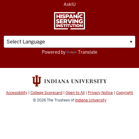
AskIU
Powered by
Translate
Accessibility
|
College Scorecard
|
Open to All
|
Privacy Notice
|
Copyright
© 2026
The Trustees of
Indiana University