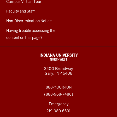
Campus Virtual Tour
Faculty and Staff
Non-Discrimination Notice
Having trouble accessing the
content on this page?
INDIANA UNIVERSITY
NORTHWEST
3400 Broadway
Gary, IN 46408
888-YOUR-IUN
(888-968-7486)
Emergency
219-980-6501