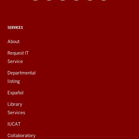
and
social
media
channels
CONTACT,
SERVICES
ADDRESS,
AND
About
ADDITIONAL
LINKS
Request IT
Service
Departmental
listing
Español
Library
Services
IUCAT
Collaboratory