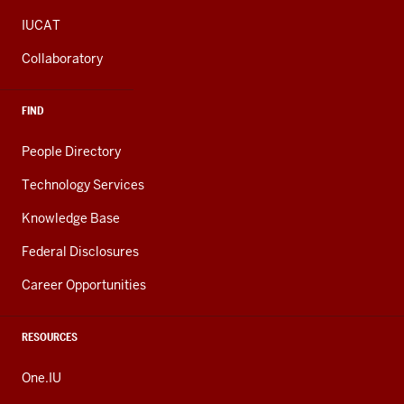
IUCAT
Collaboratory
FIND
People Directory
Technology Services
Knowledge Base
Federal Disclosures
Career Opportunities
RESOURCES
One.IU