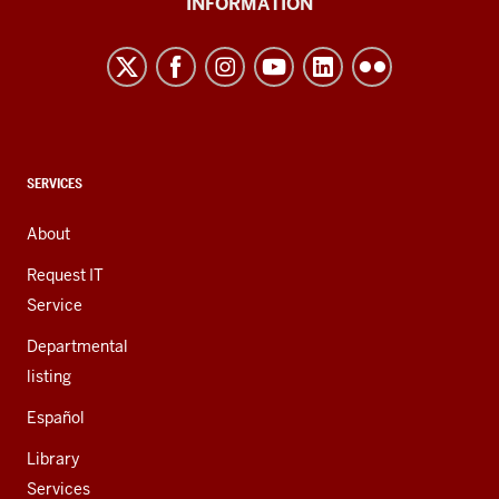
INFORMATION
Northwest
resources
and
social
media
channels
CONTACT,
SERVICES
ADDRESS,
AND
About
ADDITIONAL
LINKS
Request IT
Service
Departmental
listing
Español
Library
Services