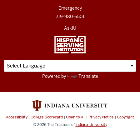
Emergency
219-980-6501
AskIU
Powered by
Translate
Accessibility
|
College Scorecard
|
Open to All
|
Privacy Notice
|
Copyright
© 2026
The Trustees of
Indiana University