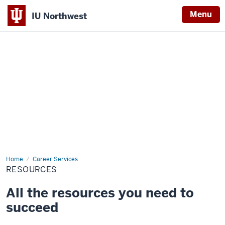
Menu
IU Northwest
Indiana
University
Northwest
Home
Resources
Career Services
RESOURCES
All the resources you need to
succeed