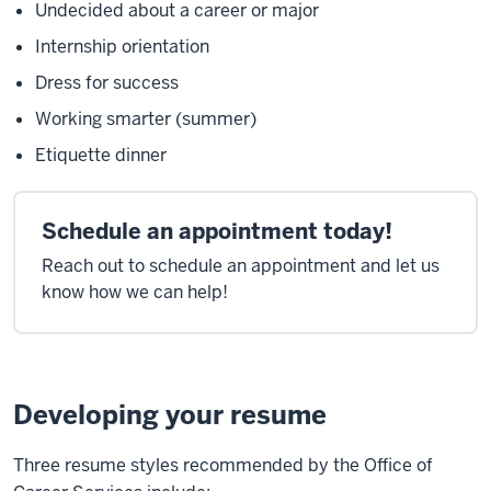
Undecided about a career or major
Internship orientation
Dress for success
Working smarter (summer)
Etiquette dinner
Schedule an appointment today!
Reach out to schedule an appointment and let us
know how we can help!
Developing your resume
Three resume styles recommended by the Office of