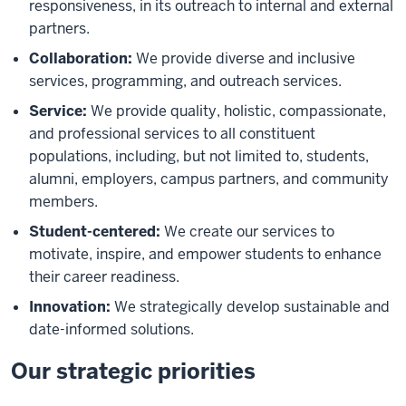
responsiveness, in its outreach to internal and external
partners.
Collaboration:
We provide diverse and inclusive
services, programming, and outreach services.
Service:
We provide quality, holistic, compassionate,
and professional services to all constituent
populations, including, but not limited to, students,
alumni, employers, campus partners, and community
members.
Student-centered:
We create our services to
motivate, inspire, and empower students to enhance
their career readiness.
Innovation:
We strategically develop sustainable and
date-informed solutions.
Our strategic priorities