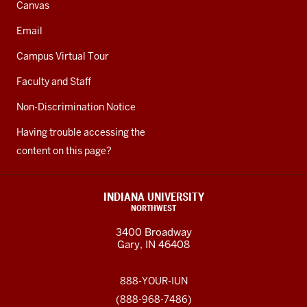
Canvas
Email
Campus Virtual Tour
Faculty and Staff
Non-Discrimination Notice
Having trouble accessing the
content on this page?
INDIANA UNIVERSITY
NORTHWEST
3400 Broadway
Gary, IN 46408
888-YOUR-IUN
(888-968-7486)