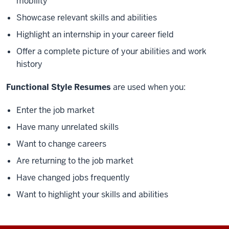
mobility
Showcase relevant skills and abilities
Highlight an internship in your career field
Offer a complete picture of your abilities and work
history
Functional Style Resumes
are used when you:
Enter the job market
Have many unrelated skills
Want to change careers
Are returning to the job market
Have changed jobs frequently
Want to highlight your skills and abilities