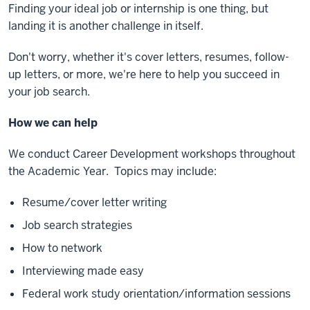
Finding your ideal job or internship is one thing, but
landing it is another challenge in itself.
Don't worry, whether it's cover letters, resumes, follow-
up letters, or more, we're here to help you succeed in
your job search.
How we can help
We conduct Career Development workshops throughout
the Academic Year. Topics may include:
Resume/cover letter writing
Job search strategies
How to network
Interviewing made easy
Federal work study orientation/information sessions