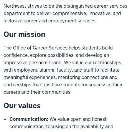
Northwest strives to be the distinguished career services
department to deliver comprehensive, innovative, and
inclusive career and employment services.
Our mission
The Office of Career Services helps students build
confidence, explore possibilities, and develop an
impressive personal brand. We value our relationships
with employers, alumni, faculty, and staff to facilitate
meaningful experiences, mentoring connections and
partnerships that position students for success in their
careers and their communities.
Our values
Communication:
We value open and honest
communication, focusing on the availability and