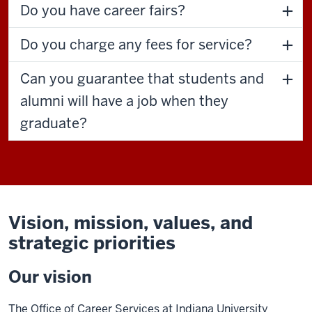
Do you have career fairs?
Do you charge any fees for service?
Can you guarantee that students and
alumni will have a job when they
graduate?
Vision, mission, values, and
strategic priorities
Our vision
The Office of Career Services at Indiana University