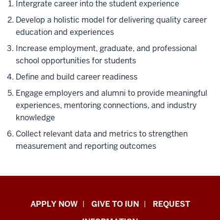
Intergrate career into the student experience
Develop a holistic model for delivering quality career
education and experiences
Increase employment, graduate, and professional
school opportunities for students
Define and build career readiness
Engage employers and alumni to provide meaningful
experiences, mentoring connections, and industry
knowledge
Collect relevant data and metrics to strengthen
measurement and reporting outcomes
Indiana
APPLY NOW
GIVE TO IUN
REQUEST
University