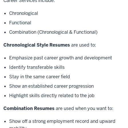
Career Services include:
Chronological
Functional
Combination (Chronological & Functional)
Chronological Style Resumes
are used to:
Emphasize past career growth and development
Identify transferable skills
Stay in the same career field
Show an established career progression
Highlight skills directly related to the job
Combination Resumes
are used when you want to:
Show off a strong employment record and upward