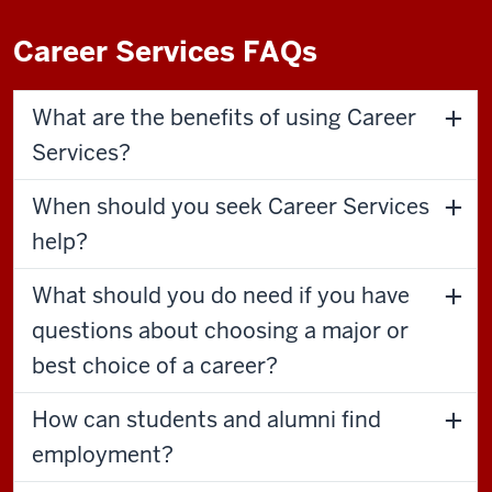
Career Services FAQs
What are the benefits of using Career
Services?
When should you seek Career Services
help?
What should you do need if you have
questions about choosing a major or
best choice of a career?
How can students and alumni find
employment?