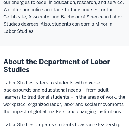
our energies to excel in education, research, and service.
We offer our online and face-to-face courses for the
Certificate, Associate, and Bachelor of Science in Labor
Studies degrees. Also, students can earn a Minor in
Labor Studies.
About the Department of Labor
Studies
Labor Studies caters to students with diverse
backgrounds and educational needs – from adult
learners to traditional students – in the areas of work, the
workplace, organized labor, labor and social movements,
the impact of global markets, and changing institutions.
Labor Studies prepares students to assume leadership