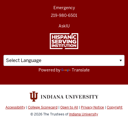
Emergency
219-980-6501
AskIU
Powered by
Translate
Accessibility
|
College Scorecard
|
Open to All
|
Privacy Notice
|
Copyright
© 2026
The Trustees of
Indiana University