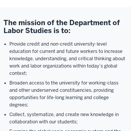
The mission of the Department of
Labor Studies is to:
Provide credit and non-credit university-level
education for current and future workers to increase
knowledge, understanding, and critical thinking about
work and labor organizations within today’s global
context;
Broaden access to the university for working-class
and other underserved constituencies, providing
opportunities for life-long learning and college
degrees;
Collect, systematize, and create new knowledge in
collaboration with our students;