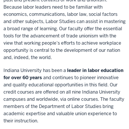
Because labor leaders need to be familiar with
economics, communications, labor law, social factors
and other subjects, Labor Studies can assist in mastering
a broad range of learning. Our faculty offer the essential
tools for the advancement of trade unionism with the
view that working people’s efforts to achieve workplace
opportunity is central to the development of our nation
and, indeed, the world.
Indiana University has been a
leader in labor education
for over 60 years
and continues to pioneer innovative
and quality educational opportunities in this field. Our
credit courses are offered on all nine Indiana University
campuses and worldwide, via online courses. The faculty
members of the Department of Labor Studies bring
academic expertise and valuable union experience to
their instruction.