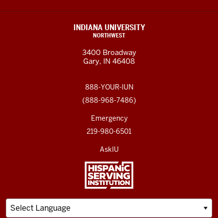
INDIANA UNIVERSITY
NORTHWEST
3400 Broadway
Gary, IN 46408
888-YOUR-IUN
(888-968-7486)
Emergency
219-980-6501
AskIU