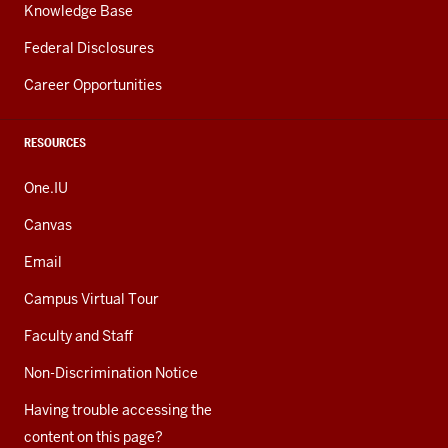
Knowledge Base
Federal Disclosures
Career Opportunities
RESOURCES
One.IU
Canvas
Email
Campus Virtual Tour
Faculty and Staff
Non-Discrimination Notice
Having trouble accessing the
content on this page?