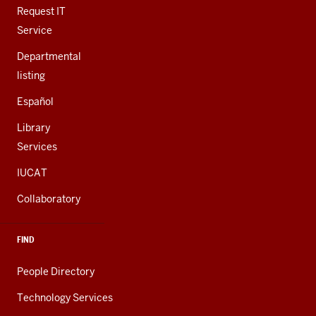
LINKS
Request IT
Service
Departmental
listing
Español
Library
Services
IUCAT
Collaboratory
FIND
People Directory
Technology Services