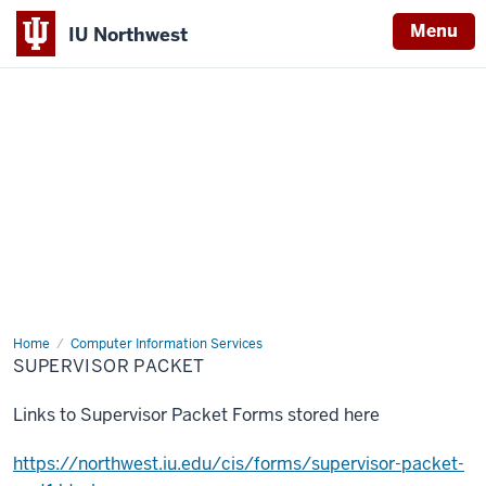
Menu
IU Northwest
Indiana
University
Northwest
Home
Supervisor
Computer Information Services
Packet
SUPERVISOR PACKET
Links to Supervisor Packet Forms stored here
https://northwest.iu.edu/cis/forms/supervisor-packet-