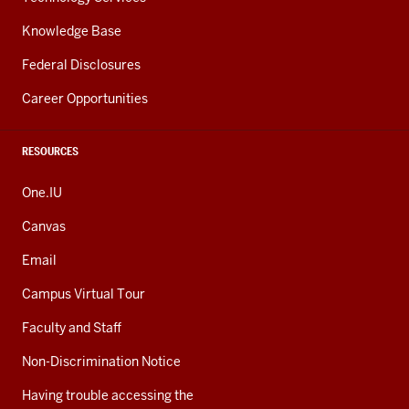
Knowledge Base
Federal Disclosures
Career Opportunities
RESOURCES
One.IU
Canvas
Email
Campus Virtual Tour
Faculty and Staff
Non-Discrimination Notice
Having trouble accessing the