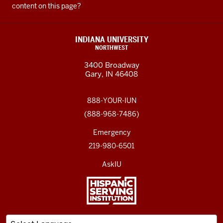
content on this page?
INDIANA UNIVERSITY
NORTHWEST
3400 Broadway
Gary, IN 46408
888-YOUR-IUN
(888-968-7486)
Emergency
219-980-6501
AskIU