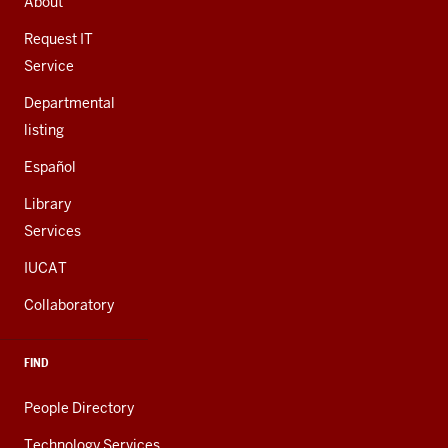
About
ADDITIONAL
LINKS
Request IT
Service
Departmental
listing
Español
Library
Services
IUCAT
Collaboratory
FIND
People Directory
Technology Services