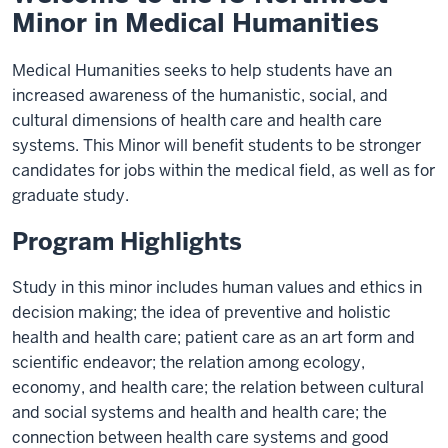
Minor in Medical Humanities
Medical Humanities seeks to help students have an
increased awareness of the humanistic, social, and
cultural dimensions of health care and health care
systems. This Minor will benefit students to be stronger
candidates for jobs within the medical field, as well as for
graduate study.
Program Highlights
Study in this minor includes human values and ethics in
decision making; the idea of preventive and holistic
health and health care; patient care as an art form and
scientific endeavor; the relation among ecology,
economy, and health care; the relation between cultural
and social systems and health and health care; the
connection between health care systems and good