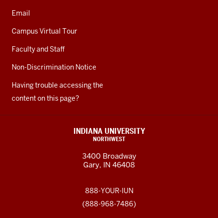
Email
Campus Virtual Tour
Faculty and Staff
Non-Discrimination Notice
Having trouble accessing the
content on this page?
INDIANA UNIVERSITY
NORTHWEST
3400 Broadway
Gary, IN 46408
888-YOUR-IUN
(888-968-7486)