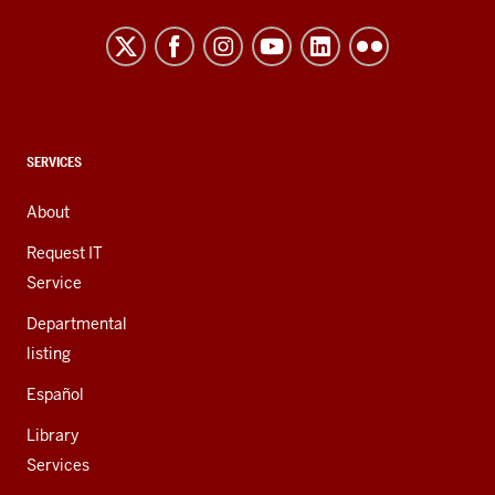
Northwest
resources
and
social
media
channels
CONTACT,
SERVICES
ADDRESS,
AND
About
ADDITIONAL
LINKS
Request IT
Service
Departmental
listing
Español
Library
Services