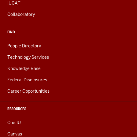
IUCAT
Collaboratory
FIND
People Directory
Technology Services
Knowledge Base
Federal Disclosures
Career Opportunities
RESOURCES
One.IU
Canvas