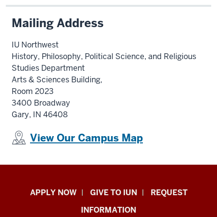
Mailing Address
IU Northwest
History, Philosophy, Political Science, and Religious
Studies Department
Arts & Sciences Building,
Room 2023
3400 Broadway
Gary, IN 46408
View Our Campus Map
Indiana
APPLY NOW
GIVE TO IUN
REQUEST
University
INFORMATION