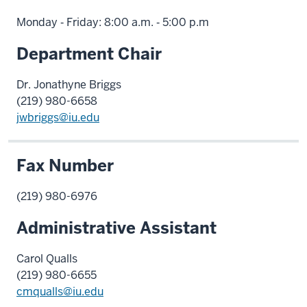
Monday ‑ Friday: 8:00 a.m. ‑ 5:00 p.m
Department Chair
Dr. Jonathyne Briggs
(219) 980-6658
jwbriggs@iu.edu
Fax Number
(219) 980-6976
Administrative Assistant
Carol Qualls
(219) 980-6655
cmqualls@iu.edu