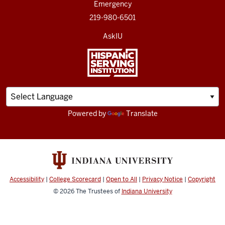
Emergency
219-980-6501
AskIU
Powered by
Translate
Accessibility
|
College Scorecard
|
Open to All
|
Privacy Notice
|
Copyright
© 2026
The Trustees of
Indiana University