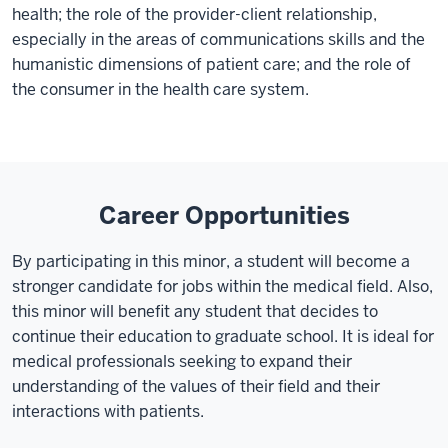
health; the role of the provider-client relationship,
especially in the areas of communications skills and the
humanistic dimensions of patient care; and the role of
the consumer in the health care system.
Career Opportunities
By participating in this minor, a student will become a
stronger candidate for jobs within the medical field. Also,
this minor will benefit any student that decides to
continue their education to graduate school. It is ideal for
medical professionals seeking to expand their
understanding of the values of their field and their
interactions with patients.