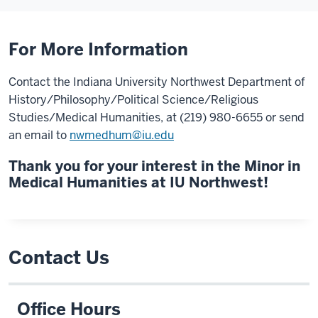
For More Information
Contact the Indiana University Northwest Department of
History/Philosophy/Political Science/Religious
Studies/Medical Humanities, at (219) 980-6655 or send
an email to
nwmedhum@iu.edu
Thank you for your interest in the Minor in
Medical Humanities at IU Northwest!
Contact Us
Office Hours