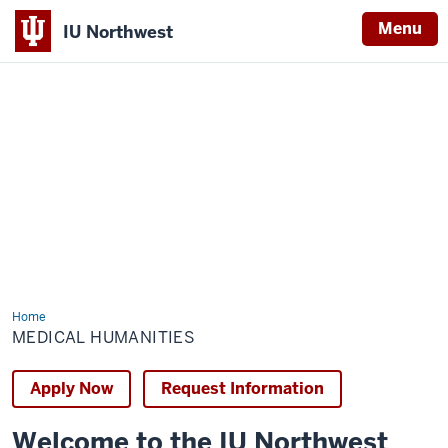
Menu
IU Northwest
Indiana
University
Northwest
Home
Medical
Humanities
MEDICAL HUMANITIES
Apply Now
Request Information
Welcome to the IU Northwest