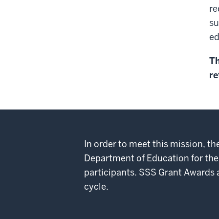
re
su
ed
Th
re
In order to meet this mission, 
Department of Education for the
participants. SSS Grant Awards are
cycle.