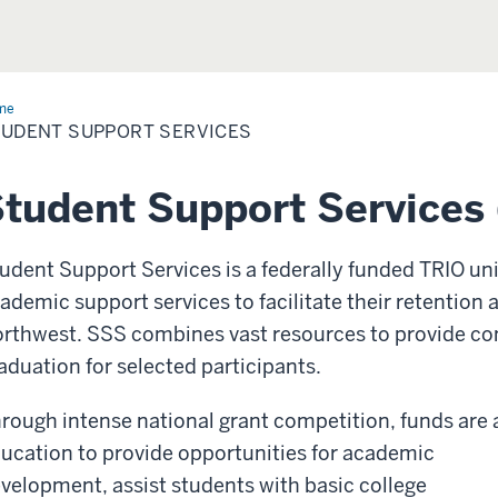
me
Student
port
UDENT SUPPORT SERVICES
vices
tudent Support Services
udent Support Services is a federally funded TRIO uni
ademic support services to facilitate their retention
rthwest. SSS combines vast resources to provide co
aduation for selected participants.
rough intense national grant competition, funds ar
ucation to provide opportunities for academic
velopment, assist students with basic college