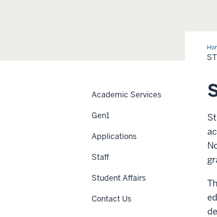
Ho
Sup
ST
Ser
S
Academic Services
Gen1
St
ac
Applications
No
Staff
gr
Student Affairs
Th
ed
Contact Us
de