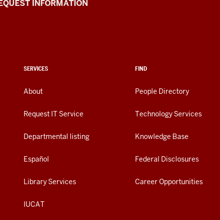
EQUEST INFORMATION
SERVICES
FIND
About
People Directory
Request IT Service
Technology Services
Departmental listing
Knowledge Base
Español
Federal Disclosures
Library Services
Career Opportunities
IUCAT