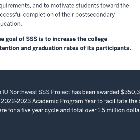
quirements, and to motivate students toward the
ccessful completion of their postsecondary
ucation.
e goal of SSS is to increase the college
tention and graduation rates of its participants.
the IU Northwest SSS Project has been awarded $350,3
 2022-2023 Academic Program Year to facilitate the
 for a five year cycle and total over 1.5 million dolla