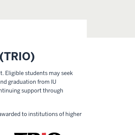
 (TRIO)
t. Eligible students may seek
 and graduation from IU
ntinuing support through
e awarded
to institutions of higher