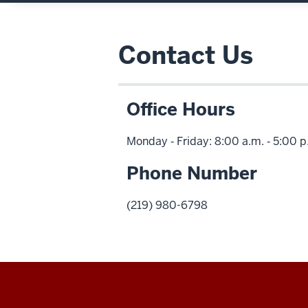
Contact Us
Office Hours
Monday ‑ Friday: 8:00 a.m. ‑ 5:00 
Phone Number
(219) 980-6798