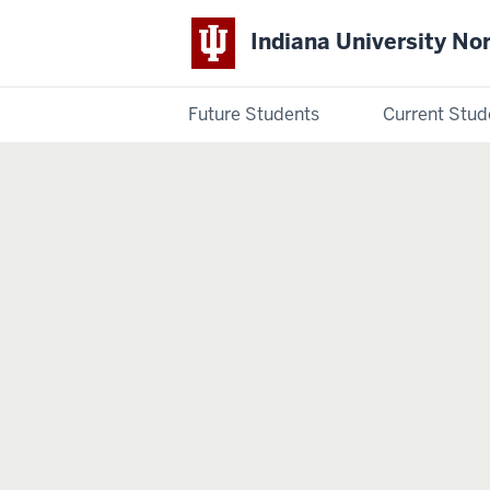
Indiana University No
Future Students
Current Stud
Indiana
University
Northwest