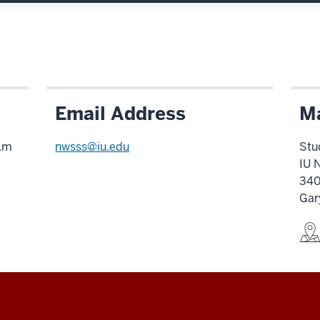
Email Address
Ma
p.m
nwsss@iu.edu
Stu
IU 
340
Gar