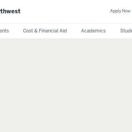
rthwest
Apply Now
ents
Cost & Financial Aid
Academics
Stude