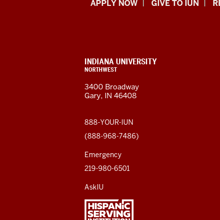
Indiana
APPLY NOW
GIVE TO IUN
R
University
Northwest
resources
CONTACT,
INDIANA UNIVERSITY
ADDRESS,
NORTHWEST
and
AND
3400 Broadway
ADDITIONAL
Gary, IN 46408
LINKS
social
media
888-YOUR-IUN
(888-968-7486)
channels
Emergency
219-980-6501
AskIU