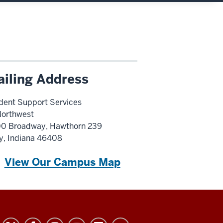
iling Address
dent Support Services
Northwest
0 Broadway, Hawthorn 239
y, Indiana 46408
View Our Campus Map