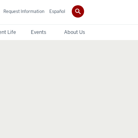
Request Information
Español
nt Life
Events
About Us