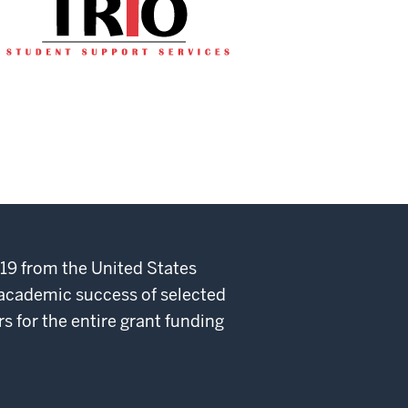
19 from the United States
 academic success of selected
rs for the entire grant funding