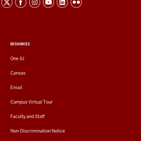
RESOURCES
One.IU
Canvas
Email
Campus Virtual Tour
Faculty and Staff
Non-Discrimination Notice