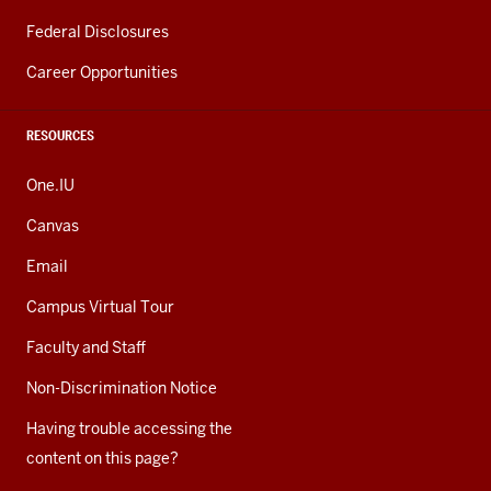
Federal Disclosures
Career Opportunities
RESOURCES
One.IU
Canvas
Email
Campus Virtual Tour
Faculty and Staff
Non-Discrimination Notice
Having trouble accessing the
content on this page?