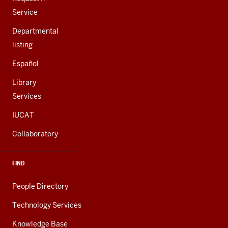
Service
Departmental
listing
Español
Library
Services
IUCAT
Collaboratory
FIND
People Directory
Technology Services
Knowledge Base