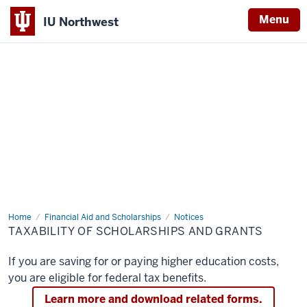
Menu
IU Northwest
Indiana
University
Northwest
Home
Taxability
Financial Aid and Scholarships
Notices
of
TAXABILITY OF SCHOLARSHIPS AND GRANTS
Scholarships
and
Grants
If you are saving for or paying higher education costs,
you are eligible for federal tax benefits.
Learn more and download related forms.