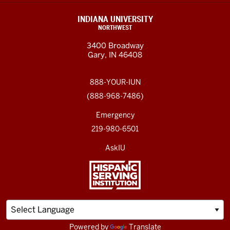
INDIANA UNIVERSITY
NORTHWEST
3400 Broadway
Gary, IN 46408
888-YOUR-IUN
(888-968-7486)
Emergency
219-980-6501
AskIU
Powered by
Translate