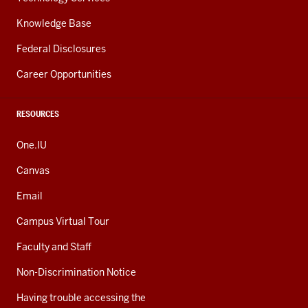
Knowledge Base
Federal Disclosures
Career Opportunities
RESOURCES
One.IU
Canvas
Email
Campus Virtual Tour
Faculty and Staff
Non-Discrimination Notice
Having trouble accessing the