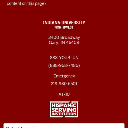
content on this page?
INDIANA UNIVERSITY
NORTHWEST
3400 Broadway
Gary, IN 46408
888-YOUR-IUN
(888-968-7486)
Emergency
219-980-6501
AskIU