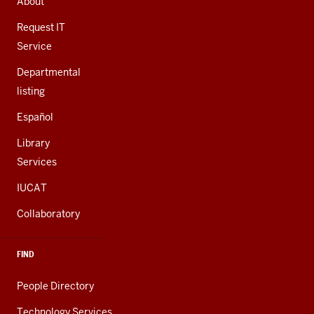
About
ADDITIONAL
LINKS
Request IT
Service
Departmental
listing
Español
Library
Services
IUCAT
Collaboratory
FIND
People Directory
Technology Services