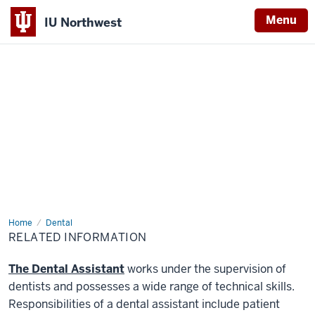
Menu
IU Northwest
Indiana
University
Northwest
Home
Related
Dental
Information
RELATED INFORMATION
The Dental Assistant
works under the supervision of
dentists and possesses a wide range of technical skills.
Responsibilities of a dental assistant include patient