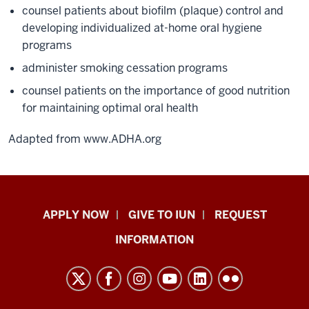
counsel patients about biofilm (plaque) control and
developing individualized at-home oral hygiene
programs
administer smoking cessation programs
counsel patients on the importance of good nutrition
for maintaining optimal oral health
Adapted from www.ADHA.org
Indiana
APPLY NOW
GIVE TO IUN
REQUEST
University
INFORMATION
Northwest
resources
and