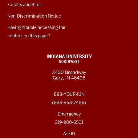
Faculty and Staff
Non-Discrimination Notice
Having trouble accessing the
content on this page?
INDIANA UNIVERSITY
NORTHWEST
3400 Broadway
Gary, IN 46408
888-YOUR-IUN
(888-968-7486)
Emergency
219-980-6501
AskIU