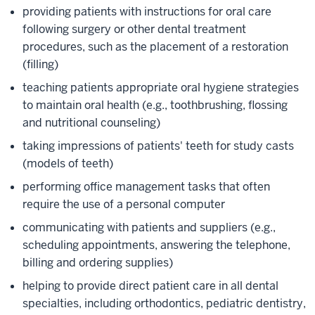
providing patients with instructions for oral care
following surgery or other dental treatment
procedures, such as the placement of a restoration
(filling)
teaching patients appropriate oral hygiene strategies
to maintain oral health (e.g., toothbrushing, flossing
and nutritional counseling)
taking impressions of patients' teeth for study casts
(models of teeth)
performing office management tasks that often
require the use of a personal computer
communicating with patients and suppliers (e.g.,
scheduling appointments, answering the telephone,
billing and ordering supplies)
helping to provide direct patient care in all dental
specialties, including orthodontics, pediatric dentistry,