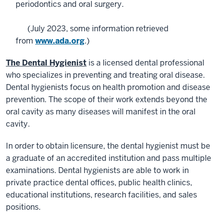
periodontics and oral surgery.
(July 2023, some information retrieved
from
www.ada.org
.)
The Dental Hygienist
is a licensed dental professional
who specializes in preventing and treating oral disease.
Dental hygienists focus on health promotion and disease
prevention. The scope of their work extends beyond the
oral cavity as many diseases will manifest in the oral
cavity.
In order to obtain licensure, the dental hygienist must be
a graduate of an accredited institution and pass multiple
examinations. Dental hygienists are able to work in
private practice dental offices, public health clinics,
educational institutions, research facilities, and sales
positions.