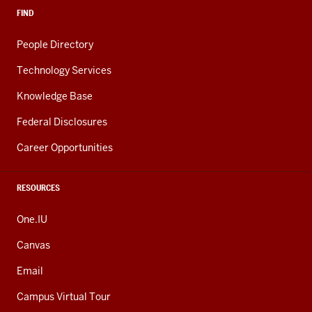
FIND
People Directory
Technology Services
Knowledge Base
Federal Disclosures
Career Opportunities
RESOURCES
One.IU
Canvas
Email
Campus Virtual Tour