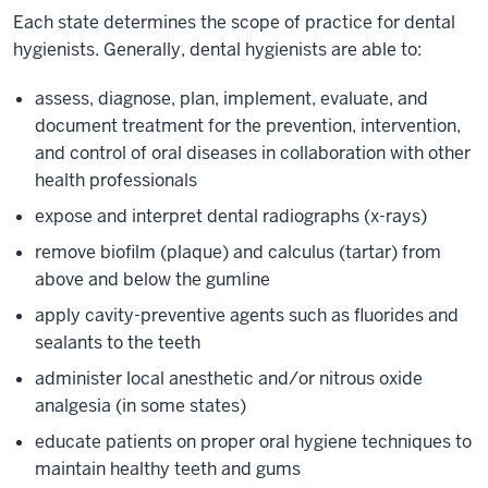
Each state determines the scope of practice for dental
hygienists. Generally, dental hygienists are able to:
assess, diagnose, plan, implement, evaluate, and
document treatment for the prevention, intervention,
and control of oral diseases in collaboration with other
health professionals
expose and interpret dental radiographs (x-rays)
remove biofilm (plaque) and calculus (tartar) from
above and below the gumline
apply cavity-preventive agents such as fluorides and
sealants to the teeth
administer local anesthetic and/or nitrous oxide
analgesia (in some states)
educate patients on proper oral hygiene techniques to
maintain healthy teeth and gums