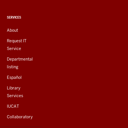
social
media
channels
CONTACT,
SERVICES
ADDRESS,
AND
About
ADDITIONAL
LINKS
Request IT
Service
Departmental
listing
Español
Library
Services
IUCAT
Collaboratory