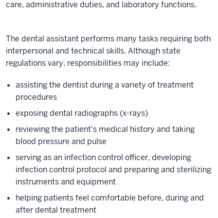
care, administrative duties, and laboratory functions.
The dental assistant performs many tasks requiring both
interpersonal and technical skills. Although state
regulations vary, responsibilities may include:
assisting the dentist during a variety of treatment
procedures
exposing dental radiographs (x-rays)
reviewing the patient's medical history and taking
blood pressure and pulse
serving as an infection control officer, developing
infection control protocol and preparing and sterilizing
instruments and equipment
helping patients feel comfortable before, during and
after dental treatment